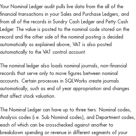
Your Nominal Ledger audit pulls live data from the all of the
financial transactions in your Sales and Purchase Ledgers, and
from all of the records in Sundry Cash Ledger and Petty Cash
Ledger. The value is posted to the nominal code stored on the
record and the other side of the nominal posting is decided
automatically as explained above, VAT is also posted
automatically to the VAT control account.
The nominal ledger also loads nominal journals, non-financial
records that serve only to move figures between nominal
accounts. Certain processes in SQLWorks create journals
automatically, such as end of year appropriation and changes
that affect stock valuation.
The Nominal Ledger can have up to three tiers: Nominal codes,
Analysis codes (i.e. Sub Nominal codes), and Department codes,
each of which can be crosschecked against another to
breakdown spending or revenue in different segments of your