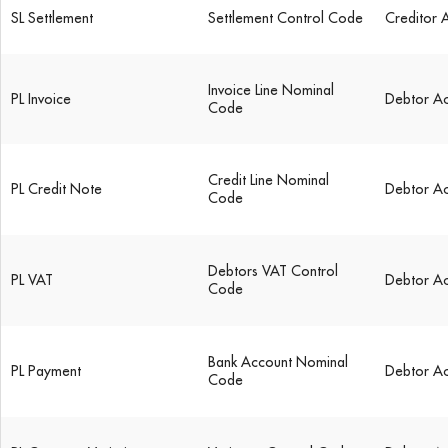
SL Settlement
Settlement Control Code
Creditor 
Invoice Line Nominal
PL Invoice
Debtor A
Code
Credit Line Nominal
PL Credit Note
Debtor A
Code
Debtors VAT Control
PL VAT
Debtor A
Code
Bank Account Nominal
PL Payment
Debtor A
Code