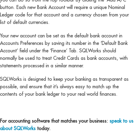
button. Each new Bank Account will require a unique Nominal
Ledger code for that account and a currency chosen from your
list of default currencies.
Your new account can be set as the default bank account in
Accounts Preferences by saving its number in the ‘Default Bank
Account’ field under the ‘Finance’ Tab. SQLWorks should
normally be used to treat Credit Cards as bank accounts, with
statements processed in a similar manner.
SQLWorks is designed to keep your banking as transparent as
possible, and ensure that it’s always easy to match up the
contents of your bank ledger to your real world finances.
For accounting software that matches your business:
speak to us
about SQLWorks
today.