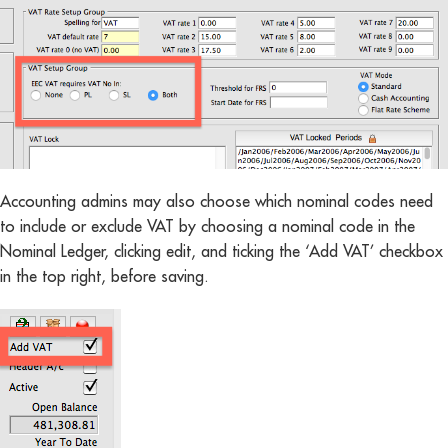
Accounting admins may also choose which nominal codes need
to include or exclude VAT by choosing a nominal code in the
Nominal Ledger, clicking edit, and ticking the ‘Add VAT’ checkbox
in the top right, before saving.