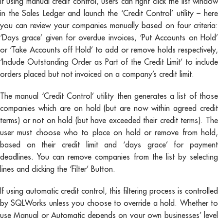
If using manual credit control, users can right click the list window
in the Sales Ledger and launch the ‘Credit Control’ utility – here
you can review your companies manually based on four criteria:
‘Days grace’ given for overdue invoices, ‘Put Accounts on Hold’
or ‘Take Accounts off Hold’ to add or remove holds respectively,
‘Include Outstanding Order as Part of the Credit Limit’ to include
orders placed but not invoiced on a company’s credit limit.
The manual ‘Credit Control’ utility then generates a list of those
companies which are on hold (but are now within agreed credit
terms) or not on hold (but have exceeded their credit terms). The
user must choose who to place on hold or remove from hold,
based on their credit limit and ‘days grace’ for payment
deadlines. You can remove companies from the list by selecting
lines and clicking the ‘Filter’ Button.
If using automatic credit control, this filtering process is controlled
by SQLWorks unless you choose to override a hold. Whether to
use Manual or Automatic depends on your own businesses’ level