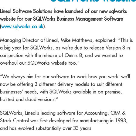
Lineal Software Solutions have launched of our new sqlworks
website for our SQLWorks Business Management Software
(
www.sqlworks.co.uk
).
Managing Director of Lineal, Mike Matthews, explained: “This is
a big year for SQLWorks, as we’re due to release Version 8 in
conjunction with the release of Omnis 8, and we wanted to
overhaul our SQLWorks website too.”
“We always aim for our software to work how you work: we’ll
now be offering 3 different delivery models to suit different
businesses’ needs, with SQLWorks available in on-premise,
hosted and cloud versions.”
SQLWorks, Lineal’s leading software for Accounting, CRM &
Stock Control was first developed for manufacturing in 1983,
and has evolved substantially over 33 years.