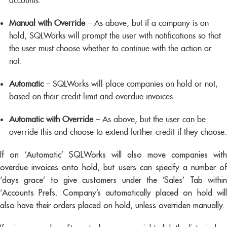
accounts.
Manual with Override
– As above, but if a company is on
hold, SQLWorks will prompt the user with notifications so that
the user must choose whether to continue with the action or
not.
Automatic
– SQLWorks will place companies on hold or not,
based on their credit limit and overdue invoices.
Automatic with Override
– As above, but the user can be
override this and choose to extend further credit if they choose.
If on ‘Automatic’ SQLWorks will also move companies with
overdue invoices onto hold, but users can specify a number of
‘days grace’ to give customers under the ‘Sales’ Tab within
‘Accounts Prefs. Company’s automatically placed on hold will
also have their orders placed on hold, unless overriden manually.