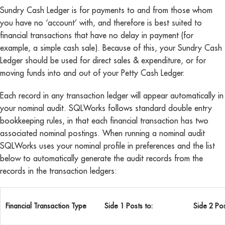
Sundry Cash Ledger is for payments to and from those whom
you have no ‘account’ with, and therefore is best suited to
financial transactions that have no delay in payment (for
example, a simple cash sale). Because of this, your Sundry Cash
Ledger should be used for direct sales & expenditure, or for
moving funds into and out of your Petty Cash Ledger.
Each record in any transaction ledger will appear automatically in
your nominal audit. SQLWorks follows standard double entry
bookkeeping rules, in that each financial transaction has two
associated nominal postings. When running a nominal audit
SQLWorks uses your nominal profile in preferences and the list
below to automatically generate the audit records from the
records in the transaction ledgers:
Financial Transaction Type
Side 1 Posts to:
Side 2 Pos