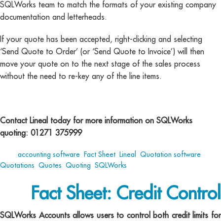
SQLWorks team to match the formats of your existing company
documentation and letterheads.
If your quote has been accepted, right-clicking and selecting
‘Send Quote to Order’ (or ‘Send Quote to Invoice’) will then
move your quote on to the next stage of the sales process
without the need to re-key any of the line items.
Contact Lineal today for more information on SQLWorks
quoting: 01271 375999
Tags:
accounting software
,
Fact Sheet
,
Lineal
,
Quotation software
,
Quotations
,
Quotes
,
Quoting
,
SQLWorks
Fact Sheet: Credit Control
SQLWorks Accounts allows users to control both credit limits for