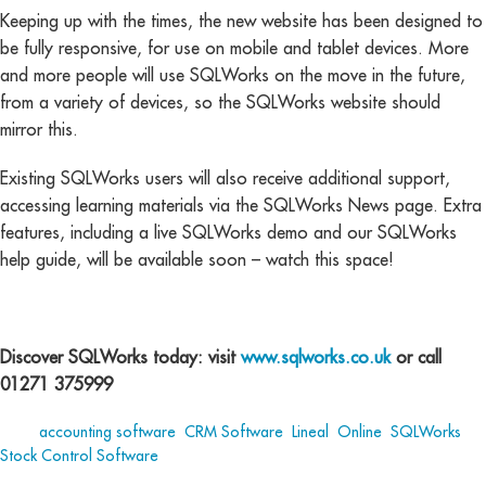
Keeping up with the times, the new website has been designed to
be fully responsive, for use on mobile and tablet devices. More
and more people will use SQLWorks on the move in the future,
from a variety of devices, so the SQLWorks website should
mirror this.
Existing SQLWorks users will also receive additional support,
accessing learning materials via the SQLWorks News page. Extra
features, including a live SQLWorks demo and our SQLWorks
help guide, will be available soon – watch this space!
Discover SQLWorks today: visit
www.sqlworks.co.uk
or call
01271 375999
Tags:
accounting software
,
CRM Software
,
Lineal
,
Online
,
SQLWorks
,
Stock Control Software