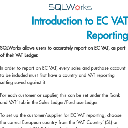
Introduction to EC VAT
Applications
Reporting
Features
News
SQLWorks allows users to accurately report on EC VAT, as part
of their VAT Ledger.
Help
In order to report on EC VAT, every sales and purchase account
Pricing
to be included must first have a country and VAT reporting
setting saved against it.
Contact
For each customer or supplier, this can be set under the ‘Bank
Lineal Software
and VAT’ tab in the Sales Ledger/Purchase Ledger.
To set up the customer/supplier for EC VAT reporting, choose
the correct European country from the ‘VAT Country’ (SL) or