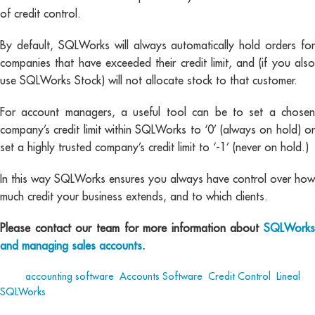
of credit control.
By default, SQLWorks will always automatically hold orders for
companies that have exceeded their credit limit, and (if you also
use SQLWorks Stock) will not allocate stock to that customer.
For account managers, a useful tool can be to set a chosen
company’s credit limit within SQLWorks to ‘0’ (always on hold) or
set a highly trusted company’s credit limit to ‘-1’ (never on hold.)
In this way SQLWorks ensures you always have control over how
much credit your business extends, and to which clients.
Please contact our team for more information about
SQLWorks
and managing sales accounts
.
Tags:
accounting software
,
Accounts Software
,
Credit Control
,
Lineal
,
SQLWorks