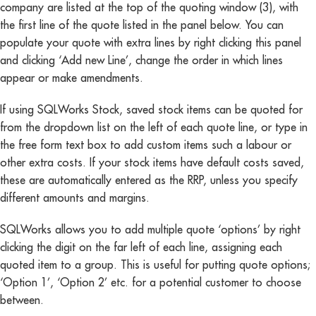
company are listed at the top of the quoting window (3), with
the first line of the quote listed in the panel below. You can
populate your quote with extra lines by right clicking this panel
and clicking ‘Add new Line’, change the order in which lines
appear or make amendments.
If using SQLWorks Stock, saved stock items can be quoted for
from the dropdown list on the left of each quote line, or type in
the free form text box to add custom items such a labour or
other extra costs. If your stock items have default costs saved,
these are automatically entered as the RRP, unless you specify
different amounts and margins.
SQLWorks allows you to add multiple quote ‘options’ by right
clicking the digit on the far left of each line, assigning each
quoted item to a group. This is useful for putting quote options;
‘Option 1’, ‘Option 2’ etc. for a potential customer to choose
between.