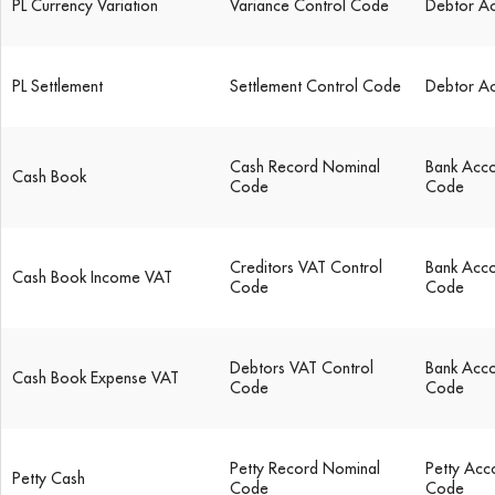
PL Currency Variation
Variance Control Code
Debtor A
PL Settlement
Settlement Control Code
Debtor A
Cash Record Nominal
Bank Acco
Cash Book
Code
Code
Creditors VAT Control
Bank Acco
Cash Book Income VAT
Code
Code
Debtors VAT Control
Bank Acco
Cash Book Expense VAT
Code
Code
Petty Record Nominal
Petty Acc
Petty Cash
Code
Code