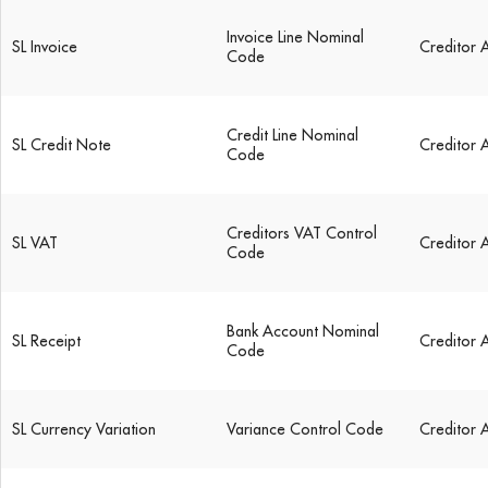
Invoice Line Nominal
SL Invoice
Creditor 
Code
Credit Line Nominal
SL Credit Note
Creditor 
Code
Creditors VAT Control
SL VAT
Creditor 
Code
Bank Account Nominal
SL Receipt
Creditor 
Code
SL Currency Variation
Variance Control Code
Creditor 