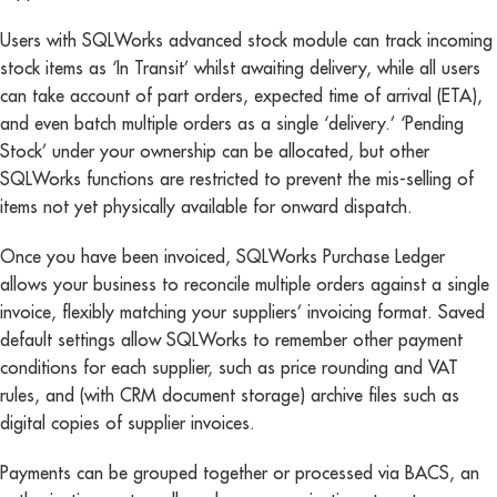
Users with SQLWorks advanced stock module can track incoming
stock items as ‘In Transit’ whilst awaiting delivery, while all users
can take account of part orders, expected time of arrival (ETA),
and even batch multiple orders as a single ‘delivery.’ ‘Pending
Stock’ under your ownership can be allocated, but other
SQLWorks functions are restricted to prevent the mis-selling of
items not yet physically available for onward dispatch.
Once you have been invoiced, SQLWorks Purchase Ledger
allows your business to reconcile multiple orders against a single
invoice, flexibly matching your suppliers’ invoicing format. Saved
default settings allow SQLWorks to remember other payment
conditions for each supplier, such as price rounding and VAT
rules, and (with CRM document storage) archive files such as
digital copies of supplier invoices.
Payments can be grouped together or processed via BACS, an