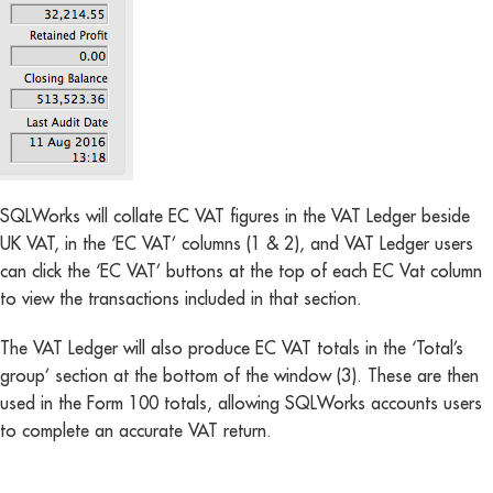
SQLWorks will collate EC VAT figures in the VAT Ledger beside
UK VAT, in the ‘EC VAT’ columns (1 & 2), and VAT Ledger users
can click the ‘EC VAT’ buttons at the top of each EC Vat column
to view the transactions included in that section.
The VAT Ledger will also produce EC VAT totals in the ‘Total’s
group’ section at the bottom of the window (3). These are then
used in the Form 100 totals, allowing SQLWorks accounts users
to complete an accurate VAT return.