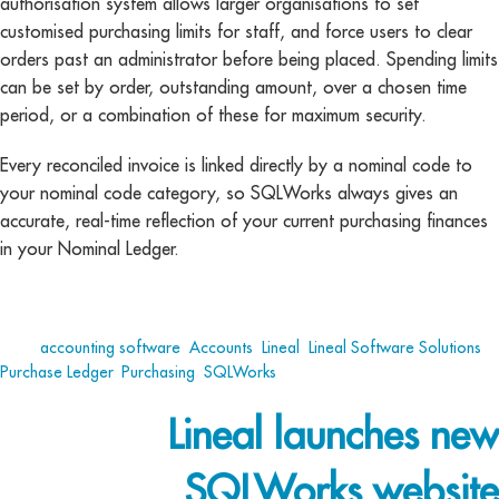
authorisation system allows larger organisations to set
customised purchasing limits for staff, and force users to clear
orders past an administrator before being placed. Spending limits
can be set by order, outstanding amount, over a chosen time
period, or a combination of these for maximum security.
Every reconciled invoice is linked directly by a nominal code to
your nominal code category, so SQLWorks always gives an
accurate, real-time reflection of your current purchasing finances
in your Nominal Ledger.
Tags:
accounting software
,
Accounts
,
Lineal
,
Lineal Software Solutions
,
Purchase Ledger
,
Purchasing
,
SQLWorks
Lineal launches new
SQLWorks website