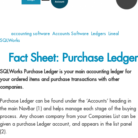
Tags:
accounting software
,
Accounts Software
,
Ledgers
,
Lineal
,
SQLWorks
Fact Sheet: Purchase Ledger
SQLWorks Purchase Ledger is your main accounting ledger for
your ordered items and purchase transactions with other
companies.
Purchase Ledger can be found under the ‘Accounts’ heading in
the main NavBar (1) and helps manage each stage of the buying
process. Any chosen company from your Companies List can be
given a purchase Ledger account, and appears in the list panel
(2).