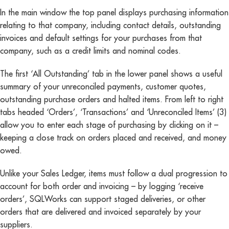
In the main window the top panel displays purchasing information
relating to that company, including contact details, outstanding
invoices and default settings for your purchases from that
company, such as a credit limits and nominal codes.
The first ‘All Outstanding’ tab in the lower panel shows a useful
summary of your unreconciled payments, customer quotes,
outstanding purchase orders and halted items. From left to right
tabs headed ‘Orders’, ‘Transactions’ and ‘Unreconciled Items’ (3)
allow you to enter each stage of purchasing by clicking on it –
keeping a close track on orders placed and received, and money
owed.
Unlike your Sales Ledger, items must follow a dual progression to
account for both order and invoicing – by logging ‘receive
orders’, SQLWorks can support staged deliveries, or other
orders that are delivered and invoiced separately by your
suppliers.