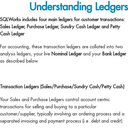
Understanding Ledgers
SQLWorks includes four main ledgers for customer transactions:
Sales Ledger, Purchase Ledger, Sundry Cash Ledger and Petty
Cash Ledger
For accounting, these transaction ledgers are collated into two
analysis ledgers, your live
Nominal Ledger
and your
Bank Ledger
as described below.
Transaction Ledgers (Sales/Purchase/Sundry Cash/Petty Cash)
Your Sales and Purchase Ledgers control account centric
transactions for selling and buying to a particular
customer/supplier, typically involving an ordering process and a
separated invoicing and payment process (i.e. debt and credit).