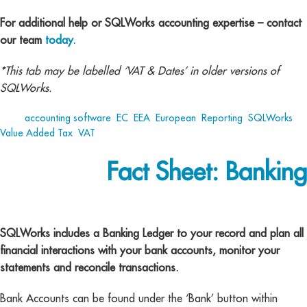
For additional help or SQLWorks accounting expertise – contact
our team
today.
*This tab may be labelled ‘VAT & Dates’ in older versions of
SQLWorks.
Tags:
accounting software
,
EC
,
EEA
,
European
,
Reporting
,
SQLWorks
,
Value Added Tax
,
VAT
Fact Sheet: Banking
Banking
SQLWorks includes a Banking Ledger to your record and plan all
financial interactions with your bank accounts, monitor your
statements and reconcile transactions.
Bank Accounts can be found under the ‘Bank’ button within