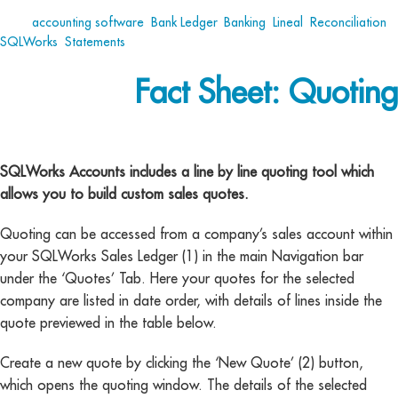
Tags:
accounting software
,
Bank Ledger
,
Banking
,
Lineal
,
Reconciliation
,
SQLWorks
,
Statements
Fact Sheet: Quoting
Fact Sheet Quoting
SQLWorks Accounts includes a line by line quoting tool which
allows you to build custom sales quotes.
Quoting can be accessed from a company’s sales account within
your SQLWorks Sales Ledger (1) in the main Navigation bar
under the ‘Quotes’ Tab. Here your quotes for the selected
company are listed in date order, with details of lines inside the
quote previewed in the table below.
Create a new quote by clicking the ‘New Quote’ (2) button,
which opens the quoting window. The details of the selected