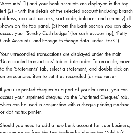
‘Accounts’ (1) and your bank accounts are displayed in the top
left (2) – with the details of the selected account (including branch
address, account numbers, sort code, balances and currency) all
shown on the top panel. (3) From the Bank section you can also
access your ‘Sundry Cash Ledger’ (for cash accounting), ‘Petty
Cash Accounts’ and Foreign Exchange data (under ‘ForX.’)
Your unreconciled transactions are displayed under the main
‘Unreconciled transactions’ tab in date order. To reconcile, move
to the ‘Statements’ tab, select a statement, and double click on
an unreconciled item to set it as reconciled (or vice versa)
If you use printed cheques as a part of your business, you can
access your unprinted cheques via the ‘Unprinted Cheques’ tab,
which can be used in conjunction with a cheque printing machine
or dot matrix printer.
Should you need to add a new bank account for your business,
you can do so from the top toolbar by clicking the ‘Add A/C’