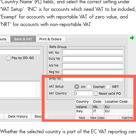
‘Country Name’ (PL) fields, and select the correct setting under
‘VAT Setup’. ‘INC’ is for accounts which need VAT to be included,
‘Exempt’ for accounts with reportable VAT of zero value, and
‘NRT’ for accounts with non-reportable VAT.
Whether the selected country is part of the EC VAT reporting can