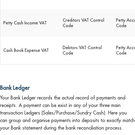
Creditors VAT Control
Petty Acc
Petty Cash Income VAT
Code
Code
Debtors VAT Control
Petty Acc
Cash Book Expense VAT
Code
Code
Bank Ledger
Your Bank Ledger records the actual record of payments and
receipts. A payment can be exist in any of your three main
transaction Ledgers (Sales/Purchase/Sundry Cash). Here you
can group and organise payments into deposits to exactly match
your Bank statement during the bank reconciliation process.