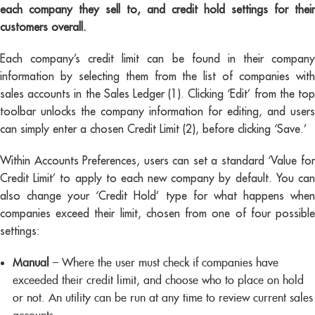
each company they sell to, and credit hold settings for their
customers overall.
Each company’s credit limit can be found in their company
information by selecting them from the list of companies with
sales accounts in the Sales Ledger (1). Clicking ‘Edit’ from the top
toolbar unlocks the company information for editing, and users
can simply enter a chosen Credit Limit (2), before clicking ‘Save.’
Within Accounts Preferences, users can set a standard ‘Value for
Credit Limit’ to apply to each new company by default. You can
also change your ‘Credit Hold’ type for what happens when
companies exceed their limit, chosen from one of four possible
settings:
Manual
– Where the user must check if companies have
exceeded their credit limit, and choose who to place on hold
or not. An utility can be run at any time to review current sales