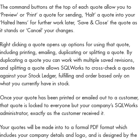
The command buttons at the top of each quote allow you to
‘Preview’ or ‘Print’ a quote for sending, ‘Halt’ a quote into your
‘Halted Items’ for further work later, ‘Save & Close’ the quote as
it stands or ‘Cancel’ your changes.
Right clicking a quote opens up options for using that quote,
including printing, emailing, duplicating or splitting a quote. By
duplicating a quote you can work with multiple saved revisions,
and splitting a quote allows SQLWorks to cross-check a quote
against your Stock Ledger, fulfilling and order based only on
what you currently have in stock.
Once your quote has been printed or emailed out to a customer,
that quote is locked to everyone but your company’s SQLWorks
administrator, exactly as the customer received it.
Your quotes will be made into to a formal PDF format which
includes your company details and logo, and is designed by the