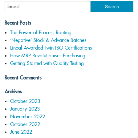
Recent Posts
The Power of Process Routing
‘Negative’ Stock & Advance Batches
Lineal Awarded Twin ISO Certifications
How MRP Revolutionises Purchasing
Getting Started with Quality Testing
Recent Comments
Archives
October 2023
January 2023
November 2022
October 2022
June 2022