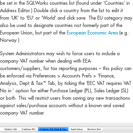
be set in the SQLWorks countries list (found under ‘Countries’ in
Address Editor.) Double click a country from the list to edit it
from ‘UK’ to ‘EU’ or ‘World’ and click save. The EU category may
also be used to designate countries not formerly part of the
European Union, but part of the
European Economic Area
(e.g.:
Norway.)
System Administrators may wish to force users to include a
company VAT number when dealing with EEA
customers/suppliers, for tax reporting purposes – this policy can
be enforced via Preferences > Accounts Prefs > ‘Finance,
Analysis, Dept & Tax’* Tab, by ticking the ‘EEC VAT requires VAT
No in:’ option for either Purchase Ledger (PL), Sales Ledger (SL)
or both. This will restrict users from saving any new transactions
against sales/purchase accounts without a known and saved
company VAT number.