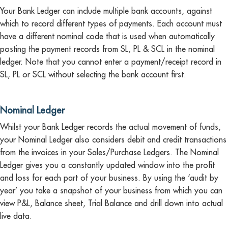
Your Bank Ledger can include multiple bank accounts, against
which to record different types of payments. Each account must
have a different nominal code that is used when automatically
posting the payment records from SL, PL & SCL in the nominal
ledger. Note that you cannot enter a payment/receipt record in
SL, PL or SCL without selecting the bank account first.
Nominal Ledger
Whilst your Bank Ledger records the actual movement of funds,
your Nominal Ledger also considers debit and credit transactions
from the invoices in your Sales/Purchase Ledgers. The Nominal
Ledger gives you a constantly updated window into the profit
and loss for each part of your business. By using the ‘audit by
year’ you take a snapshot of your business from which you can
view P&L, Balance sheet, Trial Balance and drill down into actual
live data.