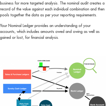
business for more targeted analysis. The nominal audit creates a
record of the value against each individual combination and then
pools together the data as per your reporting requirements.
Your Nominal Ledger provides an understanding of your
accounts, which includes amounts owed and owing as well as
gained or lost, for financial analysis.