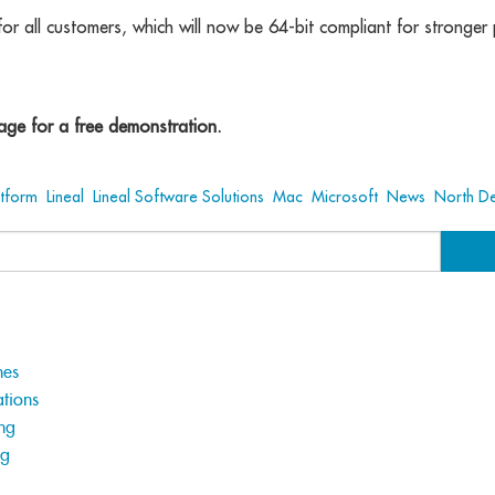
for all customers, which will now be 64-bit compliant for stronge
ge for a free demonstration.
atform
,
Lineal
,
Lineal Software Solutions
,
Mac
,
Microsoft
,
News
,
North D
hes
tions
ng
ng