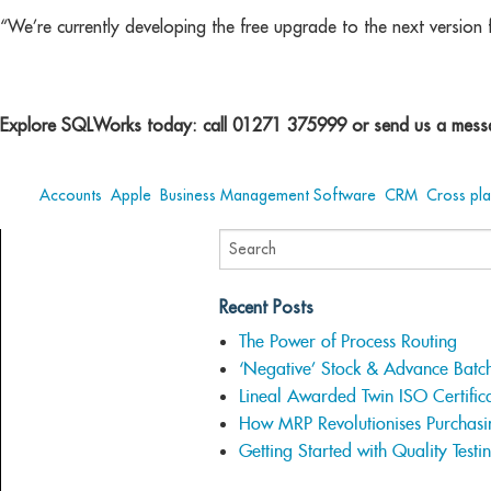
“We’re currently developing the free upgrade to the next version 
Explore SQLWorks today: call 01271 375999 or send us a messa
Tags:
Accounts
,
Apple
,
Business Management Software
,
CRM
,
Cross pl
Recent Posts
The Power of Process Routing
‘Negative’ Stock & Advance Batc
Lineal Awarded Twin ISO Certifica
How MRP Revolutionises Purchasi
Getting Started with Quality Testi