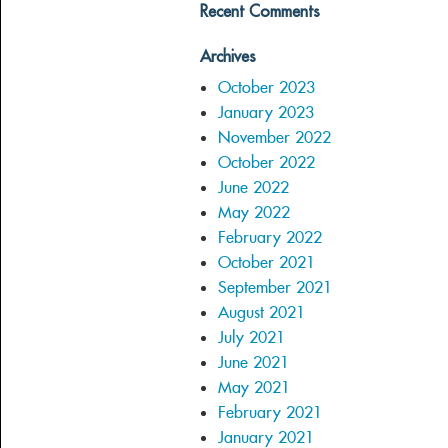
Recent Comments
Archives
October 2023
January 2023
November 2022
October 2022
June 2022
May 2022
February 2022
October 2021
September 2021
August 2021
July 2021
June 2021
May 2021
February 2021
January 2021