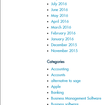
July 2016
June 2016
May 2016
April 2016
March 2016
February 2016
January 2016
December 2015
November 2015
Categories
Accounting
Accounts
alternative to sage
Apple
Banking
Business Management Software
Business software