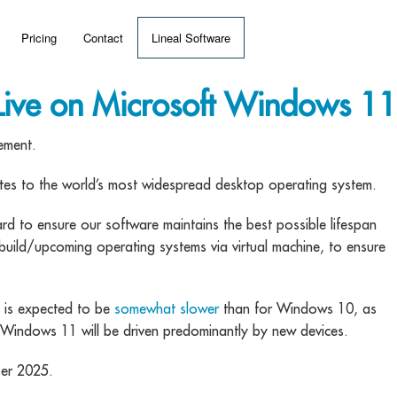
Pricing
Contact
Lineal Software
 ERP?
ive on Microsoft Windows 11
umentation
ement.
 Videos
dates to the world’s most widespread desktop operating system.
o ensure our software maintains the best possible lifespan
(MRP)
build/upcoming operating systems via virtual machine, to ensure
s is expected to be
somewhat slower
than for Windows 10, as
Windows 11 will be driven predominantly by new devices.
ber 2025.