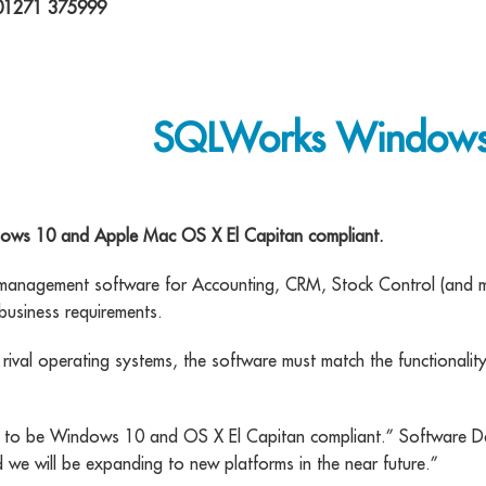
 01271 375999
SQLWorks Windows 
dows 10 and Apple Mac OS X El Capitan compliant.
 management software for Accounting, CRM, Stock Control (and m
business requirements.
rival operating systems, the software must match the functionalit
ed to be Windows 10 and OS X El Capitan compliant.” Software 
we will be expanding to new platforms in the near future.”