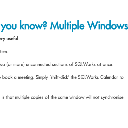
 you know? Multiple Windows
ry useful.
item.
o two (or more) unconnected sections of SQLWorks at once.
o book a meeting. Simply ‘shift-click’ the SQLWorks Calendar to
is that multiple copies of the same window will not synchronise