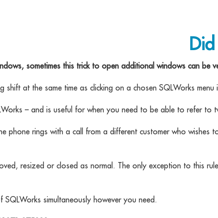
Did
ndows, sometimes this trick to open additional windows can be ve
ng shift at the same time as clicking on a chosen SQLWorks menu 
LWorks – and is useful for when you need to be able to refer t
he phone rings with a call from a different customer who wishes t
d, resized or closed as normal. The only exception to this rule 
s of SQLWorks simultaneously however you need.