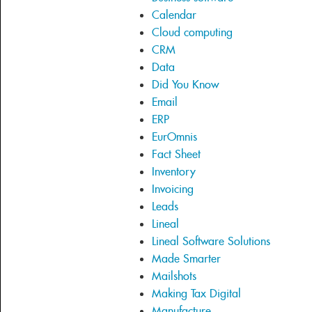
Calendar
Cloud computing
CRM
Data
Did You Know
Email
ERP
EurOmnis
Fact Sheet
Inventory
Invoicing
Leads
Lineal
Lineal Software Solutions
Made Smarter
Mailshots
Making Tax Digital
Manufacture