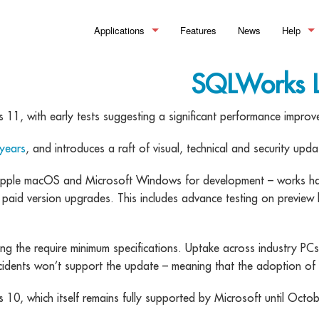
Applications
Features
News
Help
Manufacturing
>_ Summary
What is
SQLWorks L
Financial Control
Bills of Material
>_Summary
Help Doc
 11, with early tests suggesting a significant performance improv
Stock Control
Works Orders & Production
Accounting
>_Summary
Training
 years
, and introduces a raft of visual, technical and security up
Customer Relationship Management
Process Routing
Sales Ledger
Inventory
>_Summary
le macOS and Microsoft Windows for development – works hard t
Material Requirements Planning 
Purchase Ledger
Warehouse Management
Sales Pipeline
 paid version upgrades. This includes advance testing on preview 
Quality Assurance & Testing
Reporting and Financial Analysis
Order Processing
Document Management
g the require minimum specifications. Uptake across industry PC
Manufacturing Analytics
Making Tax Digital
Pricing & Discounting
Workflow Optimisation
idents won’t support the update – meaning that the adoption of 
Professional Customer Service
 10, which itself remains fully supported by Microsoft until Octo
eSignature