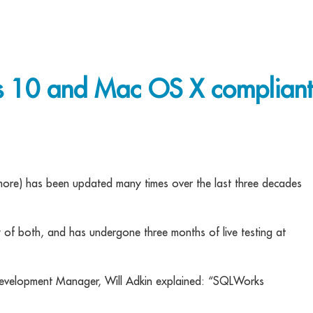
10 and Mac OS X compliant
ore) has been updated many times over the last three decades
y of both, and has undergone three months of live testing at
Development Manager, Will Adkin explained: “SQLWorks