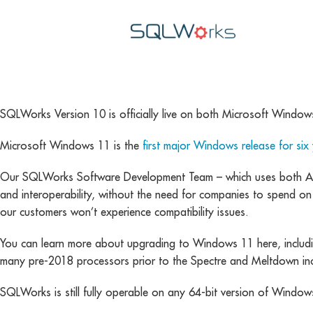
SQLWorks Version 10 is officially live on both Microsoft Windows
Microsoft Windows 11 is the
first major Windows release for six
Our SQLWorks Software Development Team – which uses both App
and interoperability, without the need for companies to spend on
our customers won’t experience compatibility issues.
You can learn more about upgrading to Windows 11 here, includin
many pre-2018 processors prior to the Spectre and Meltdown inc
SQLWorks is still fully operable on any 64-bit version of Windows