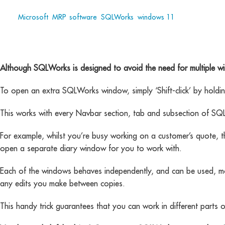
Tags:
Microsoft
,
MRP
,
software
,
SQLWorks
,
windows 11
Although SQLWorks is designed to avoid the need for multiple wi
To open an extra SQLWorks window, simply ‘Shift-click’ by holdi
This works with every Navbar section, tab and subsection of SQ
For example, whilst you’re busy working on a customer’s quote, t
open a separate diary window for you to work with.
Each of the windows behaves independently, and can be used, move
any edits you make between copies.
This handy trick guarantees that you can work in different part