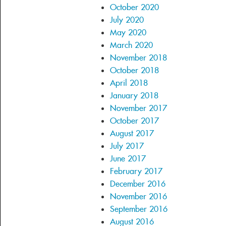
October 2020
July 2020
May 2020
March 2020
November 2018
October 2018
April 2018
January 2018
November 2017
October 2017
August 2017
July 2017
June 2017
February 2017
December 2016
November 2016
September 2016
August 2016