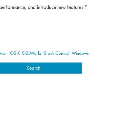
r performance, and introduce new features.”
evon
,
OS X
,
SQLWorks
,
Stock Control
,
Windows