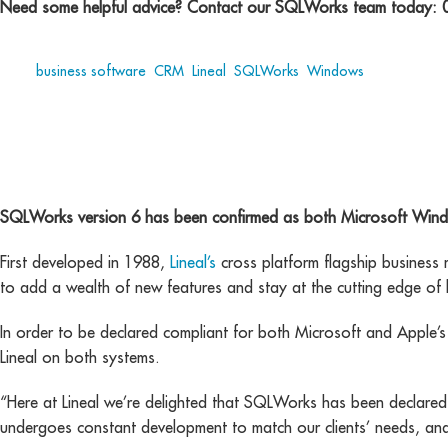
Need some helpful advice? Contact our SQLWorks team today:
Tags:
business software
,
CRM
,
Lineal
,
SQLWorks
,
Windows
cross platform
SQLWorks version 6 has been confirmed as both Microsoft Win
First developed in 1988,
Lineal’s
cross platform flagship business
to add a wealth of new features and stay at the cutting edge of 
In order to be declared compliant for both Microsoft and Apple’s 
Lineal on both systems.
“Here at Lineal we’re delighted that SQLWorks has been declar
undergoes constant development to match our clients’ needs, and 