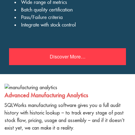
Wide range of metrics
Batch quality certification
Pass/Failure criteria
Integrate with stock control
Discover More…
Advanced Manufacturing Analytics
SQLWorks manufacturing software gives you a full audit
history with historic lookup – to track every stage of past
stock flow, pricing, usage and assembly – and if it doesn’t
exist yet, we can make it a reality.