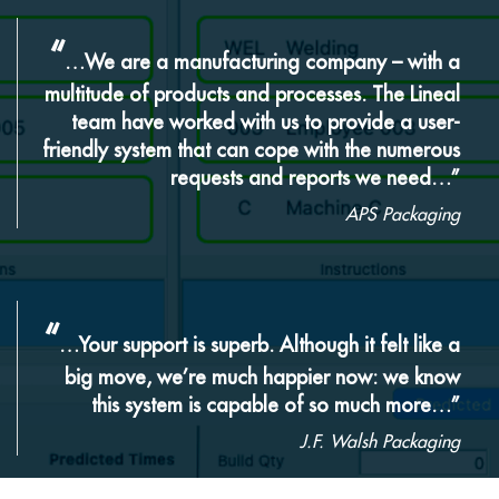
“
…We are a manufacturing company – with a
multitude of products and processes. The Lineal
team have worked with us to provide a user-
friendly system that can cope with the numerous
requests and reports we need…”
APS Packaging
“
…Your support is superb. Although it felt like a
big move, we’re much happier now: we know
this system is capable of so much more…”
J.F. Walsh Packaging