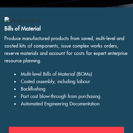
Bills of Material
Produce manufactured products from saved, multi-level and
costed kits of components, issue complex works orders,
reserve materials and account for costs for expert enterprise
resource planning.
Multi-level Bills of Material (BOMs)
Costed assembly, including labour
Backflushing
Part cost blow-through from purchasing
Automated Engineering Documentation