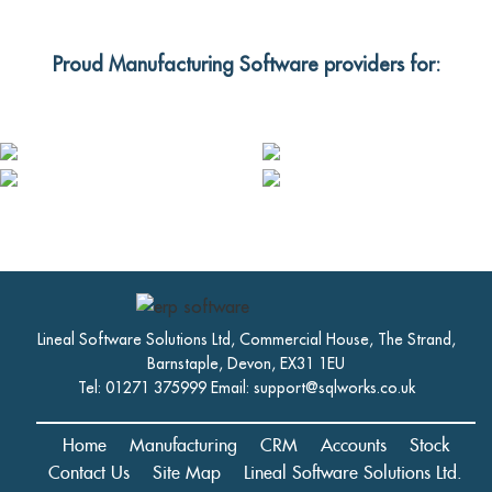
Proud Manufacturing Software providers for:
Lineal Software Solutions Ltd, Commercial House, The Strand,
Barnstaple, Devon, EX31 1EU
Tel: 01271 375999 Email:
support@sqlworks.co.uk
Home
Manufacturing
CRM
Accounts
Stock
Contact Us
Site Map
Lineal Software Solutions Ltd.