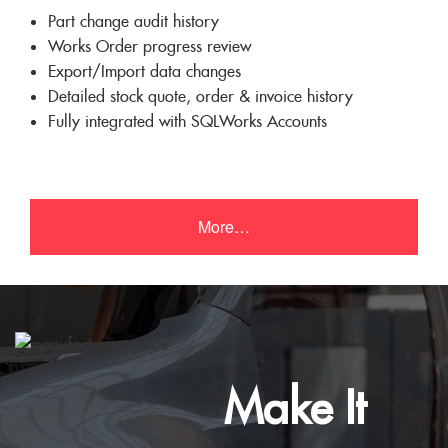
Part change audit history
Works Order progress review
Export/Import data changes
Detailed stock quote, order & invoice history
Fully integrated with SQLWorks Accounts
More…
Make It