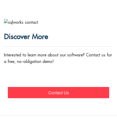
Discover More
Interested to learn more about our software? Contact us for
a free, no-obligation demo!
Contact Us