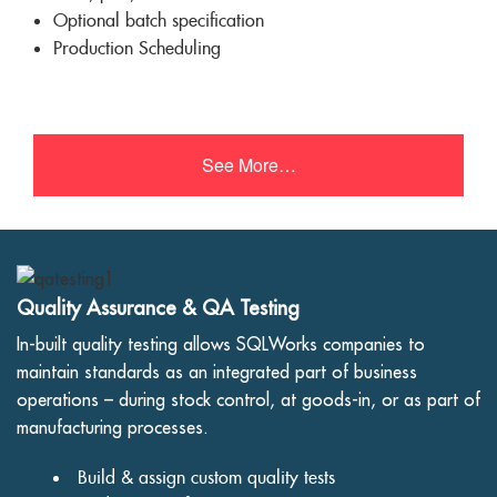
Optional batch specification
Production Scheduling
See More…
Quality Assurance & QA Testing
In-built quality testing allows SQLWorks companies to
maintain standards as an integrated part of business
operations – during stock control, at goods-in, or as part of
manufacturing processes.
Build & assign custom quality tests