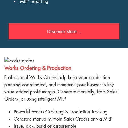
MRP reporting
Discover More…
Works Ordering & Production
Professional Works Orders help keep your production
planning coordinated, and maintains your business’s key
value-added profit margin. Generate manually, from Sales
Orders, or using intelligent MRP.
Powerful Works Ordering & Production Tracking
Generate manually, from Sales Orders or via MRP
Issue, pick, build or disassemble