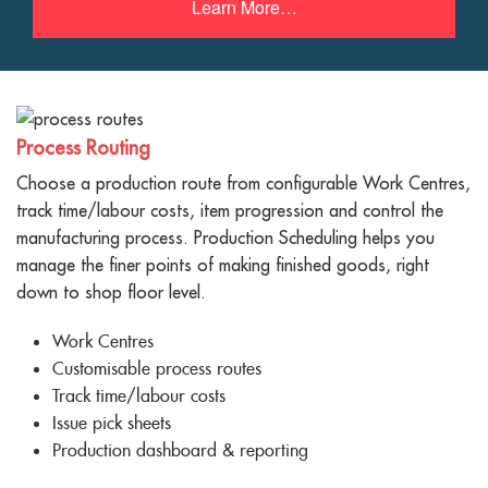
Learn More…
Process Routing
Choose a production route from configurable Work Centres,
track time/labour costs, item progression and control the
manufacturing process. Production Scheduling helps you
manage the finer points of making finished goods, right
down to shop floor level.
Work Centres
Customisable process routes
Track time/labour costs
Issue pick sheets
Production dashboard & reporting