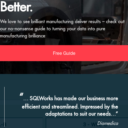
Better.
We love to see brilliant manufacturing deliver results – check out
our no-nonsense guide to turning your data into pure
manufacturing brilliance:
Free Guide
“
… SQLWorks has made our business more
efficient and streamlined. Impressed by the
adaptations to suit our needs…”
Diamedica