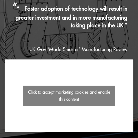
“
“…Faster adoption of technology will result in
greater investment and in more manufacturing
taking place in the UK.”
UK Gov ‘Made Smarter’ Manufacturing Review
Click to accept marketing cookies and enable
this content