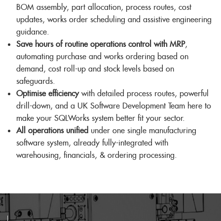
BOM assembly, part allocation, process routes, cost
updates, works order scheduling and assistive engineering
guidance.
Save hours of routine operations control with MRP
,
automating purchase and works ordering based on
demand, cost roll-up and stock levels based on
safeguards.
Optimise efficiency
with detailed process routes, powerful
drill-down, and a UK Software Development Team here to
make your SQLWorks system better fit your sector.
All operations unified
under one single manufacturing
software system, already fully-integrated with
warehousing, financials, & ordering processing.