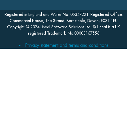
Registered in England and Wales No. 05347221. Registered Office:
Commercial House, The Strand, Barnstaple, Devon, EX31 1EU
Copyright © 2024 Lineal Software Solutions Ltd. ® Lineal is a UK
registered Trademark: No.00003167556
Privacy statement and terms and conditions