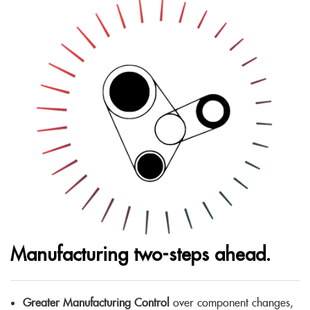
Manufacturing two-steps ahead.
Greater Manufacturing Control
over component changes,