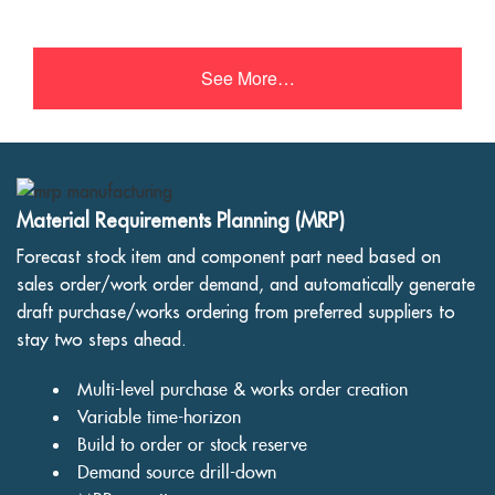
See More…
Material Requirements Planning (MRP)
Forecast stock item and component part need based on
sales order/work order demand, and automatically generate
draft purchase/works ordering from preferred suppliers to
stay two steps ahead.
Multi-level purchase & works order creation
Variable time-horizon
Build to order or stock reserve
Demand source drill-down