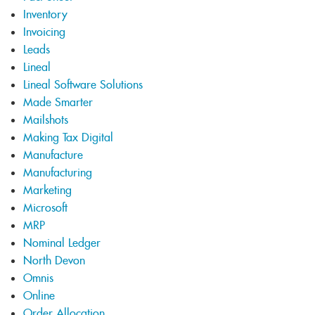
Inventory
Invoicing
Leads
Lineal
Lineal Software Solutions
Made Smarter
Mailshots
Making Tax Digital
Manufacture
Manufacturing
Marketing
Microsoft
MRP
Nominal Ledger
North Devon
Omnis
Online
Order Allocation