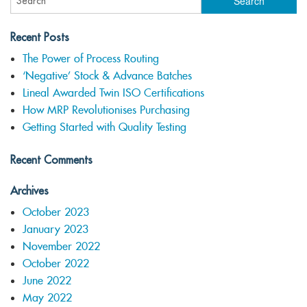
Recent Posts
The Power of Process Routing
‘Negative’ Stock & Advance Batches
Lineal Awarded Twin ISO Certifications
How MRP Revolutionises Purchasing
Getting Started with Quality Testing
Recent Comments
Archives
October 2023
January 2023
November 2022
October 2022
June 2022
May 2022