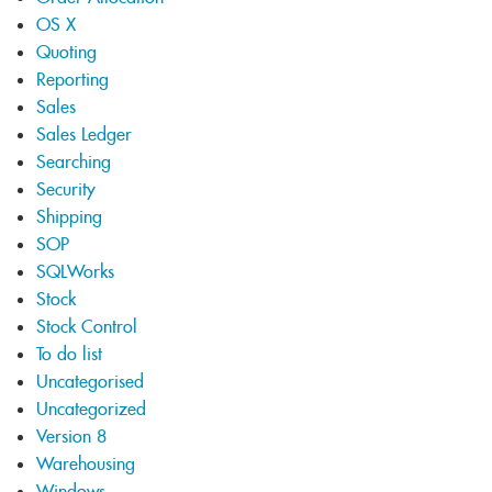
OS X
Quoting
Reporting
Sales
Sales Ledger
Searching
Security
Shipping
SOP
SQLWorks
Stock
Stock Control
To do list
Uncategorised
Uncategorized
Version 8
Warehousing
Windows