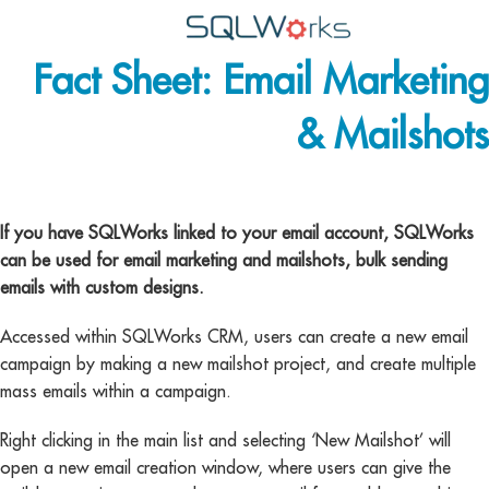
Fact Sheet: Email Marketing
Applications
& Mailshots
Features
News
email marketing
Help
If you have SQLWorks linked to your email account, SQLWorks
can be used for email marketing and mailshots, bulk sending
Pricing
emails with custom designs.
Contact
Accessed within SQLWorks CRM, users can create a new email
campaign by making a new mailshot project, and create multiple
Lineal Software
mass emails within a campaign.
Right clicking in the main list and selecting ‘New Mailshot’ will
open a new email creation window, where users can give the