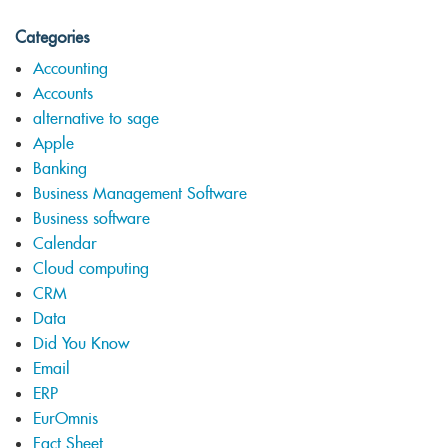
Categories
Accounting
Accounts
alternative to sage
Apple
Banking
Business Management Software
Business software
Calendar
Cloud computing
CRM
Data
Did You Know
Email
ERP
EurOmnis
Fact Sheet