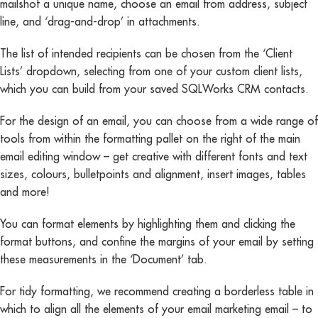
mailshot a unique name, choose an email from address, subject
line, and ‘drag-and-drop’ in attachments.
The list of intended recipients can be chosen from the ‘Client
Lists’ dropdown, selecting from one of your custom client lists,
which you can build from your saved SQLWorks CRM contacts.
For the design of an email, you can choose from a wide range of
tools from within the formatting pallet on the right of the main
email editing window – get creative with different fonts and text
sizes, colours, bulletpoints and alignment, insert images, tables
and more!
You can format elements by highlighting them and clicking the
format buttons, and confine the margins of your email by setting
these measurements in the ‘Document’ tab.
For tidy formatting, we recommend creating a borderless table in
which to align all the elements of your email marketing email – to