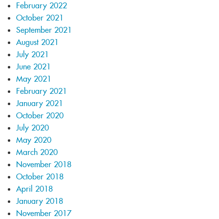
February 2022
October 2021
September 2021
August 2021
July 2021
June 2021
May 2021
February 2021
January 2021
October 2020
July 2020
May 2020
March 2020
November 2018
October 2018
April 2018
January 2018
November 2017