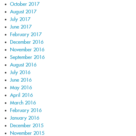
October 2017
August 2017
July 2017
June 2017
February 2017
December 2016
November 2016
September 2016
August 2016
July 2016
June 2016
May 2016
April 2016
March 2016
February 2016
January 2016
December 2015
November 2015