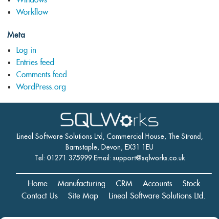
Workflow
Meta
Log in
Entries feed
Comments feed
WordPress.org
Lineal Software Solutions Ltd, Commercial House, The Strand,
Barnstaple, Devon, EX31 1EU
Tel: 01271 375999 Email:
support@sqlworks.co.uk
Home
Manufacturing
CRM
Accounts
Stock
Contact Us
Site Map
Lineal Software Solutions Ltd.