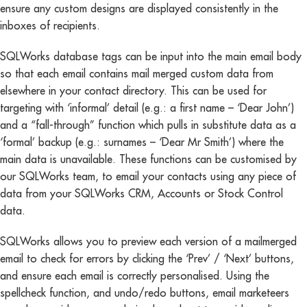
ensure any custom designs are displayed consistently in the
inboxes of recipients.
SQLWorks database tags can be input into the main email body
so that each email contains mail merged custom data from
elsewhere in your contact directory. This can be used for
targeting with ‘informal’ detail (e.g.: a first name – ‘Dear John’)
and a “fall-through” function which pulls in substitute data as a
‘formal’ backup (e.g.: surnames – ‘Dear Mr Smith’) where the
main data is unavailable. These functions can be customised by
our SQLWorks team, to email your contacts using any piece of
data from your SQLWorks CRM, Accounts or Stock Control
data.
SQLWorks allows you to preview each version of a mailmerged
email to check for errors by clicking the ‘Prev’ / ‘Next’ buttons,
and ensure each email is correctly personalised. Using the
spellcheck function, and undo/redo buttons, email marketeers