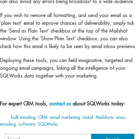
can also avoid any errors being broadcast to a wide audience.
If you wish to remove all formatting, and send your email as a
‘plain text’ email to improve chances of deliverability, simply tick
the ‘Send as Plain Text’ checkbox at the top of the Mailshot
window. Using the ‘Show Plain Text’ checkbox, you can also
check how this email is likely to be seen by email inbox previews.
Deploying these tools, you can field imaginative, targeted and
ongoing email campaigns, linking all the intelligence of your
SQLWorks data together with your marketing.
For expert CRM tools,
contact us
about SQLWorks today:
Tags:
bulk emailing
,
CRM
,
email marketing
,
Lineal
,
Mailshots
,
mass
emailing
,
software
,
SQLWorks