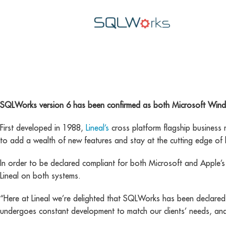
cross platform
SQLWorks version 6 has been confirmed as both Microsoft Win
First developed in 1988,
Lineal’s
cross platform flagship business
to add a wealth of new features and stay at the cutting edge of 
In order to be declared compliant for both Microsoft and Apple’s 
Lineal on both systems.
“Here at Lineal we’re delighted that SQLWorks has been declar
undergoes constant development to match our clients’ needs, and 