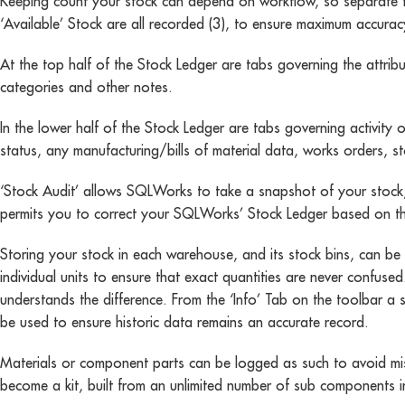
Keeping count your stock can depend on workflow, so separate figur
‘Available’ Stock are all recorded (3), to ensure maximum accurac
At the top half of the Stock Ledger are tabs governing the attribut
categories and other notes.
In the lower half of the Stock Ledger are tabs governing activity 
status, any manufacturing/bills of material data, works orders, s
‘Stock Audit’ allows SQLWorks to take a snapshot of your stock,
permits you to correct your SQLWorks’ Stock Ledger based on th
Storing your stock in each warehouse, and its stock bins, can 
individual units to ensure that exact quantities are never confuse
understands the difference. From the ‘Info’ Tab on the toolbar a s
be used to ensure historic data remains an accurate record.
Materials or component parts can be logged as such to avoid miss
become a kit, built from an unlimited number of sub components i