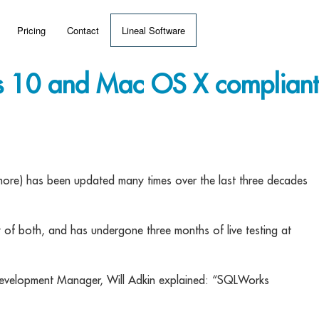
Pricing
Contact
Lineal Software
 ERP?
10 and Mac OS X compliant
umentation
 Videos
ore) has been updated many times over the last three decades
(MRP)
y of both, and has undergone three months of live testing at
Development Manager, Will Adkin explained: “SQLWorks