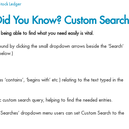
Stock Ledger
Did You Know? Custom Search
eing able to find what you need easily is vital.
found by clicking the small dropdown arrows beside the ‘Search’
below.)
s ‘contains’, ‘begins with’ etc.) relating to the text typed in the
c custom search query, helping to find the needed entries.
aved Searches’ dropdown menu users can set Custom Search to the