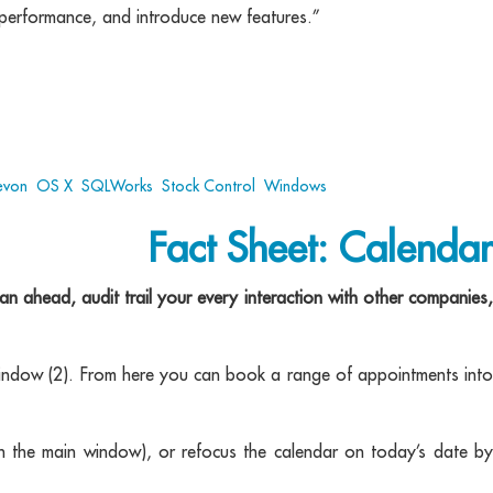
r performance, and introduce new features.”
evon
,
OS X
,
SQLWorks
,
Stock Control
,
Windows
Fact Sheet: Calendar
 ahead, audit trail your every interaction with other companies,
indow (2). From here you can book a range of appointments into
 in the main window), or refocus the calendar on today’s date by