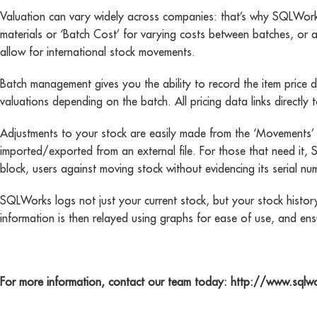
Valuation can vary widely across companies: that’s why SQLWorks u
materials or ‘Batch Cost’ for varying costs between batches, or a
allow for international stock movements.
Batch management gives you the ability to record the item price di
valuations depending on the batch. All pricing data links direct
Adjustments to your stock are easily made from the ‘Movements’ b
imported/exported from an external file. For those that need it,
block, users against moving stock without evidencing its serial 
SQLWorks logs not just your current stock, but your stock history
information is then relayed using graphs for ease of use, and ens
For more information, contact our team today: http://www.sqlw