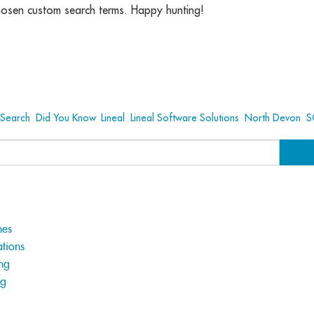
hosen custom search terms. Happy hunting!
Search
,
Did You Know
,
Lineal
,
Lineal Software Solutions
,
North Devon
,
S
hes
tions
ng
ng