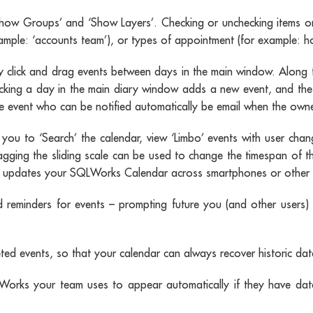
‘Show Groups’ and ‘Show Layers’. Checking or unchecking items on 
xample: ‘accounts team’), or types of appointment (for example: ho
click and drag events between days in the main window. Along t
icking a day in the main diary window adds a new event, and the
 event who can be notified automatically be email when the owner 
g you to ‘Search’ the calendar, view ‘Limbo’ events with user chan
agging the sliding scale can be used to change the timespan of t
ually updates your SQLWorks Calendar across smartphones or other 
 reminders for events – prompting future you (and other users) 
 events, so that your calendar can always recover historic data,
rks your team uses to appear automatically if they have date 