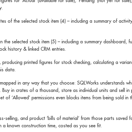
es for ‘Actual’ (available for sale), ‘Pending’ (not yet for sale)
y.
es of the selected stock item (4) – including a summary of activity
on the selected stock item (5) – including a summary dashboard, ful
tock history & linked CRM entries.
 producing printed figures for stock checking, calculating a var
is data.
be mapped in any way that you choose: SQLWorks understands wher
d. Buy in crates of a thousand, store as individual units and sell 
et of ‘Allowed’ permissions even blocks items from being sold in t
-selling, and product ‘bills of material’ from those parts saved
n a known construction time, costed as you see fit.