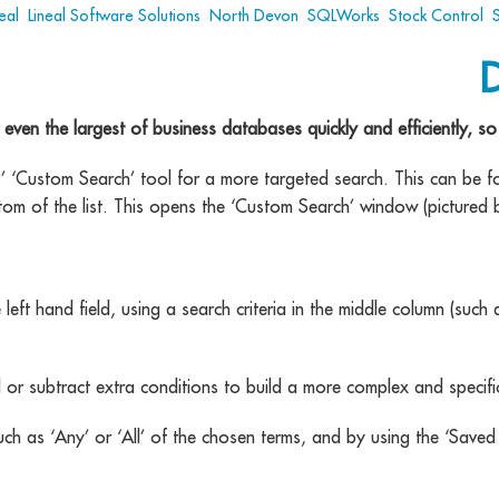
eal
,
Lineal Software Solutions
,
North Devon
,
SQLWorks
,
Stock Control
,
n the largest of business databases quickly and efficiently, so b
ks’ ‘Custom Search’ tool for a more targeted search. This can be 
tom of the list. This opens the ‘Custom Search’ window (pictured 
 left hand field, using a search criteria in the middle column (such a
d or subtract extra conditions to build a more complex and specifi
, such as ‘Any’ or ‘All’ of the chosen terms, and by using the ‘S