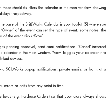
these checklists filters the calendar in the main window; showing
lidays) respectively.
he base of the SQLWorks Calendar is your toolkit (5) where you
 ‘Owner’ of the event can set the type of event, some notes, the
of the event clicks ‘Save’.
ges pending approval, send email notifications, ‘Cancel’ incorrect
he calendar in the main window, ‘View’ toggles your calendar into
linked devices.
via SQLWorks popup notifications, private emails, or both, at a
 errors or edits from any point in time.
fields (e.g: Purchase Orders) so that your diary always shows