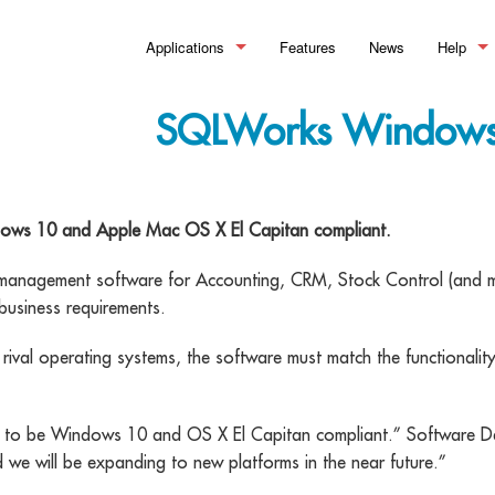
Applications
Features
News
Help
Manufacturing
>_ Summary
What is
SQLWorks Windows 
Financial Control
Bills of Material
>_Summary
Help Doc
Stock Control
Works Orders & Production
Accounting
>_Summary
Training
dows 10 and Apple Mac OS X El Capitan compliant.
Customer Relationship Management
Process Routing
Sales Ledger
Inventory
>_Summary
 management software for Accounting, CRM, Stock Control (and m
Material Requirements Planning 
Purchase Ledger
Warehouse Management
Sales Pipeline
business requirements.
Quality Assurance & Testing
Reporting and Financial Analysis
Order Processing
Document Management
rival operating systems, the software must match the functionalit
Manufacturing Analytics
Making Tax Digital
Pricing & Discounting
Workflow Optimisation
ed to be Windows 10 and OS X El Capitan compliant.” Software 
Professional Customer Service
we will be expanding to new platforms in the near future.”
eSignature