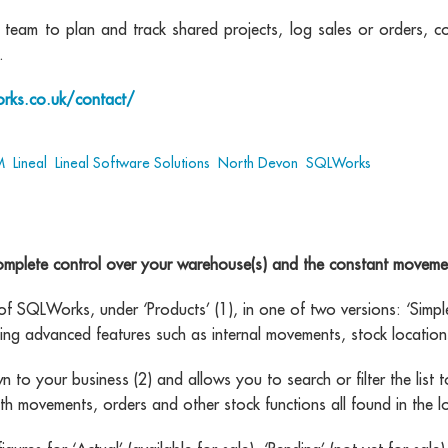
eam to plan and track shared projects, log sales or orders, c
.
rks.co.uk/contact/
M
,
Lineal
,
Lineal Software Solutions
,
North Devon
,
SQLWorks
plete control over your warehouse(s) and the constant movement
 SQLWorks, under ‘Products’ (1), in one of two versions: ‘Simple’ 
ing advanced features such as internal movements, stock location
to your business (2) and allows you to search or filter the list to
with movements, orders and other stock functions all found in the