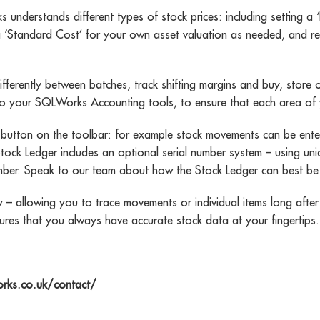
nderstands different types of stock prices: including setting a ‘
 ‘Standard Cost’ for your own asset valuation as needed, and recor
fferently between batches, track shifting margins and buy, store o
ly to your SQLWorks Accounting tools, to ensure that each area o
utton on the toolbar: for example stock movements can be entered
 Stock Ledger includes an optional serial number system – using 
number. Speak to our team about how the Stock Ledger can best be
 – allowing you to trace movements or individual items long after 
ures that you always have accurate stock data at your fingertips.
orks.co.uk/contact/