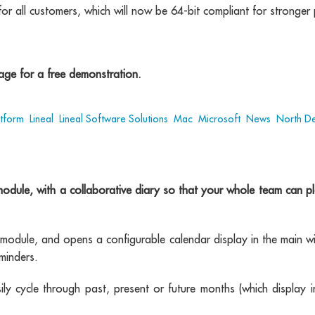
for all customers, which will now be 64-bit compliant for stronge
ge for a free demonstration.
atform
,
Lineal
,
Lineal Software Solutions
,
Mac
,
Microsoft
,
News
,
North D
le, with a collaborative diary so that your whole team can plan
dule, and opens a configurable calendar display in the main w
minders.
sily cycle through past, present or future months (which display