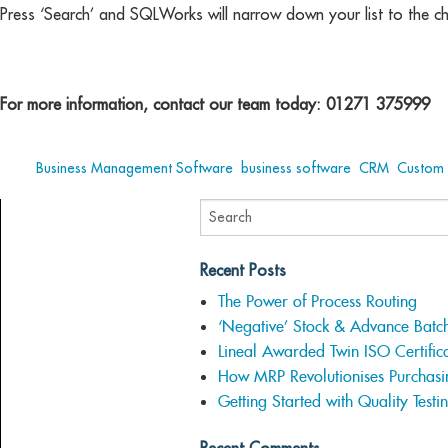
Press ‘Search’ and SQLWorks will narrow down your list to the c
For more information, contact our team today: 01271 375999
Tags:
Business Management Software
,
business software
,
CRM
,
Custom 
Recent Posts
The Power of Process Routing
‘Negative’ Stock & Advance Batc
Lineal Awarded Twin ISO Certifica
How MRP Revolutionises Purchasi
Getting Started with Quality Testi