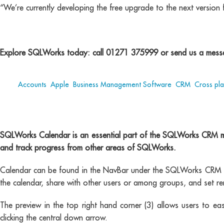
“We’re currently developing the free upgrade to the next version 
Explore SQLWorks today: call 01271 375999 or send us a messa
Tags:
Accounts
,
Apple
,
Business Management Software
,
CRM
,
Cross pl
SQLWorks Calendar is an essential part of the SQLWorks CRM modu
and track progress from other areas of SQLWorks.
Calendar can be found in the NavBar under the SQLWorks CRM mo
the calendar, share with other users or among groups, and set re
The preview in the top right hand corner (3) allows users to ea
clicking the central down arrow.