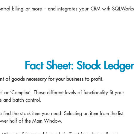
ontrol billing or more – and integrates your CRM with SQLWorks
Fact Sheet: Stock Ledger
 of goods necessary for your business to profit.
or ‘Complex’. These different levels of functionality fit your
s and batch control.
 find the stock item you need. Selecting an item from the list
 lower half of the Main Window.