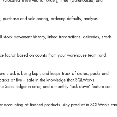
, ‘Allocated’ (reserved for order), ‘Free’ (warehoused) and
, purchase and sale pricing, ordering defaults, analysis
l stock movement history, linked transactions, deliveries, stock
iance factor based on counts from your warehouse team, and
e stock is being kept, and keeps track of crates, packs and
in packs of five – safe in the knowledge that SQLWorks
he Sales ledger in error, and a monthly ‘lock down’ feature can
 for accounting of finished products. Any product in SQLWorks can