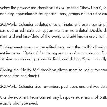
Below the preview are checkbox lists (4) entitled ‘Show Users’, 
or hiding appointments for specific users, groups of users (for e
SQLWorks Calendar updates once a minute, and users can simply 
can add or edit calendar appointments in more detail. Double cl
start and end time/date of the event, and add known users to the
Existing events can also be edited here, with the toolkit allowin
entries or set ‘Options’ for the appearance of your calendar. Dr
list view to reorder by a specific field, and clicking ‘Sync’ man
Clicking the ‘Notify Me’ checkbox allows users to set automated
chosen time and date(s).
SQLWorks Calendar also remembers past users and archives deleted
Our development team can set any bespoke extensions of SQLWo
exactly what you need.