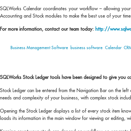
SQLWorks Calendar coordinates your workflow – allowing your t
Accounting and Stock modules to make the best use of your time
For more information, contact our team today:
http://www.sqlwo
Tags:
Business Management Software
,
business software
,
Calendar
,
CR
SQLWorks Stock Ledger tools have been designed to give you com
Stock Ledger can be entered from the Navigation Bar on the left of
needs and complexity of your business, with complex stock includ
Opening the Stock Ledger displays a list of every stock item known 
loads its information in the main window for viewing or editing, 