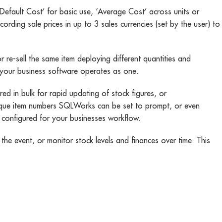
Default Cost’ for basic use, ‘Average Cost’ across units or
ding sale prices in up to 3 sales currencies (set by the user) to
r re-sell the same item deploying different quantities and
f your business software operates as one.
 in bulk for rapid updating of stock figures, or
unique item numbers SQLWorks can be set to prompt, or even
 configured for your businesses workflow.
the event, or monitor stock levels and finances over time. This