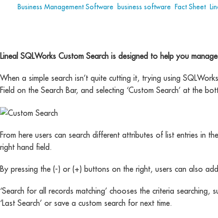
Tags:
Business Management Software
,
business software
,
Fact Sheet
,
Lin
Lineal SQLWorks Custom Search is designed to help you manage eve
When a simple search isn’t quite cutting it, trying using SQLWor
Field on the Search Bar, and selecting ‘Custom Search’ at the bot
From here users can search different attributes of list entries in the
right hand field.
By pressing the (-) or (+) buttons on the right, users can also ad
‘Search for all records matching’ chooses the criteria searching
‘Last Search’ or save a custom search for next time.