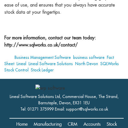
ease of use, and ensures that you always have accurate
stock data at your fingertips.
For more information, contact our team today:
http://www.sqlworks.co.uk/contact/
Tags:
Business Management Software
,
business software
,
Fact
Sheet
,
Lineal
,
Lineal Software Solutions
,
North Devon
,
SQLWorks
,
Stock Control
,
Stock Ledger
Lineal Software Solutions Ltd, Commercial House, The Strand,
Barnstaple, Devon, EX31 1EU
Tel: 01271 375999 Email:
support@sqlworks.co.uk
Home
Manufacturing
CRM
Accounts
Stock