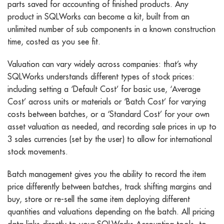
parts saved for accounting of finished products. Any
product in SQLWorks can become a kit, built from an
unlimited number of sub components in a known construction
time, costed as you see fit.
Valuation can vary widely across companies: that’s why
SQLWorks understands different types of stock prices:
including setting a ‘Default Cost’ for basic use, ‘Average
Cost’ across units or materials or ‘Batch Cost’ for varying
costs between batches, or a ‘Standard Cost’ for your own
asset valuation as needed, and recording sale prices in up to
3 sales currencies (set by the user) to allow for international
stock movements.
Batch management gives you the ability to record the item
price differently between batches, track shifting margins and
buy, store or re-sell the same item deploying different
quantities and valuations depending on the batch. All pricing
data links directly to your SQLWorks Accounting tools, to