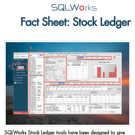
Fact Sheet: Stock Ledger
Applications
Features
News
Help
Pricing
Contact
Lineal Software
SQLWorks Stock Ledger tools have been designed to give