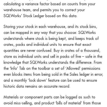
calculating a variance factor based on counts from your
warehouse team, and permits you to correct your
SQLWorks’ Stock Ledger based on this data.
Storing your stock in each warehouse, and its stock bins,
can be mapped in any way that you choose: SQLWorks
understands where stock is being kept, and keeps track of
crates, packs and individual units to ensure that exact
quantities are never confused. Buy in crates of a thousand,
store as individual units and sell in packs of five – safe in the
knowledge that SQLWorks understands the difference. From
the ‘Info’ Tab on the toolbar a set of ‘Allowed’ permissions
even blocks items from being sold in the Sales ledger in error,
and a monthly ‘lock down’ feature can be used to ensure
historic data remains an accurate record.
Materials or component parts can be logged as such to
avoid miss-selling, and product ‘bills of material’ from those