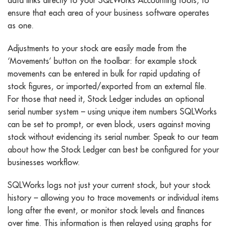
ensure that each area of your business software operates
as one.
Adjustments to your stock are easily made from the
‘Movements’ button on the toolbar: for example stock
movements can be entered in bulk for rapid updating of
stock figures, or imported/exported from an external file.
For those that need it, Stock Ledger includes an optional
serial number system – using unique item numbers SQLWorks
can be set to prompt, or even block, users against moving
stock without evidencing its serial number. Speak to our team
about how the Stock Ledger can best be configured for your
businesses workflow.
SQLWorks logs not just your current stock, but your stock
history – allowing you to trace movements or individual items
long after the event, or monitor stock levels and finances
over time. This information is then relayed using graphs for