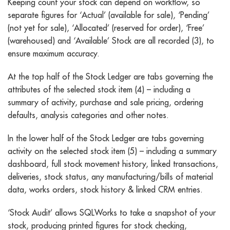
Keeping count your stock can depend on workflow, so
separate figures for ‘Actual’ (available for sale), ‘Pending’
(not yet for sale), ‘Allocated’ (reserved for order), ‘Free’
(warehoused) and ‘Available’ Stock are all recorded (3), to
ensure maximum accuracy.
At the top half of the Stock Ledger are tabs governing the
attributes of the selected stock item (4) – including a
summary of activity, purchase and sale pricing, ordering
defaults, analysis categories and other notes.
In the lower half of the Stock Ledger are tabs governing
activity on the selected stock item (5) – including a summary
dashboard, full stock movement history, linked transactions,
deliveries, stock status, any manufacturing/bills of material
data, works orders, stock history & linked CRM entries.
‘Stock Audit’ allows SQLWorks to take a snapshot of your
stock, producing printed figures for stock checking,