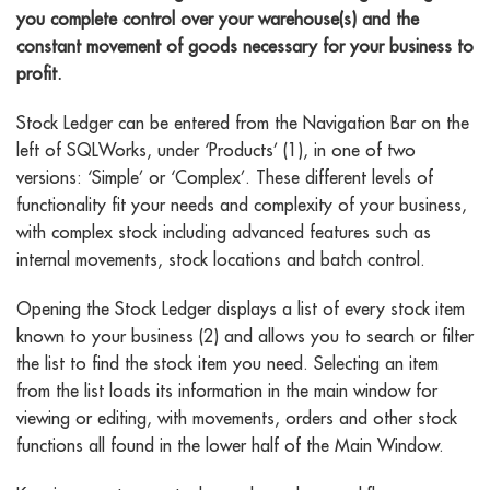
you complete control over your warehouse(s) and the
constant movement of goods necessary for your business to
profit.
Stock Ledger can be entered from the Navigation Bar on the
left of SQLWorks, under ‘Products’ (1), in one of two
versions: ‘Simple’ or ‘Complex’. These different levels of
functionality fit your needs and complexity of your business,
with complex stock including advanced features such as
internal movements, stock locations and batch control.
Opening the Stock Ledger displays a list of every stock item
known to your business (2) and allows you to search or filter
the list to find the stock item you need. Selecting an item
from the list loads its information in the main window for
viewing or editing, with movements, orders and other stock
functions all found in the lower half of the Main Window.