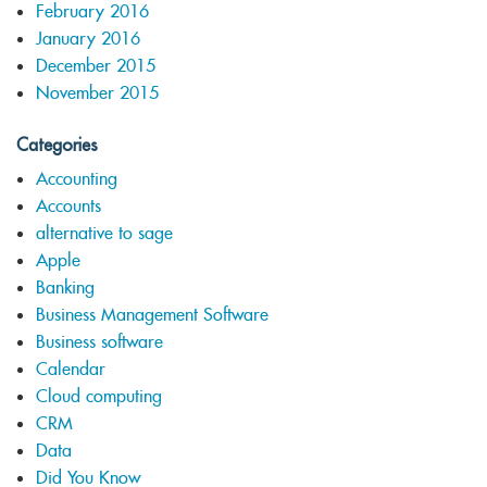
February 2016
January 2016
December 2015
November 2015
Categories
Accounting
Accounts
alternative to sage
Apple
Banking
Business Management Software
Business software
Calendar
Cloud computing
CRM
Data
Did You Know