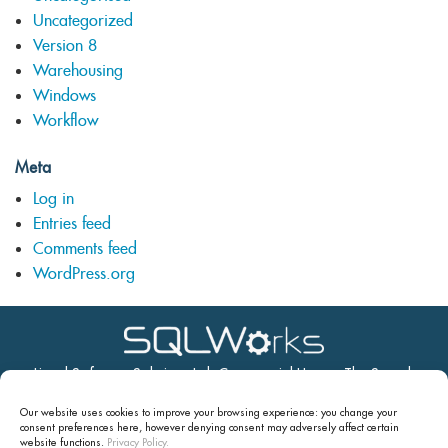
Uncategorized
Version 8
Warehousing
Windows
Workflow
Meta
Log in
Entries feed
Comments feed
WordPress.org
Lineal Software Solutions Ltd, Commercial House, The Strand,
Barnstaple, Devon, EX31 1EU
Our website uses cookies to improve your browsing experience: you change your
Tel: 01271 375999 Email:
support@sqlworks.co.uk
consent preferences here, however denying consent may
adversely affect certain
website functions.
Privacy Policy.