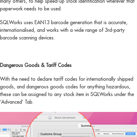
many others, to help speed-up stock identification wherever that
paperwork needs to be used.
SQLWorks uses EAN13 barcode generation that is accurate,
internationalised, and works with a wide range of 3rd-party
barcode scanning devices.
Dangerous Goods & Tariff Codes
With the need to declare tariff codes for internationally shipped
goods, and dangerous goods codes for anything hazardous,
these can be assigned to any stock item in SQLWorks under the
‘Advanced’ Tab.