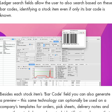
Ledger search fields allow the user to also search based on these
bar codes, identifying a stock item even if only its bar code is
known.
Besides each stock item’s ‘Bar Code’ field you can also generate
a preview – this same technology can optionally be used on a
company’s templates for orders, pick sheets, delivery notes and