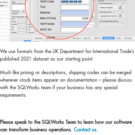
We use formats from the UK Department for International Trade’s
published 2021 dataset as our starting point.
Much like pricing or descriptions, shipping codes can be merged
wherever stock items appear on documentation – please discuss
with the SQLWorks team if your business has any special
requirements.
Please speak to the SQLWorks Team to learn how our software
can transform business operations.
Contact us.