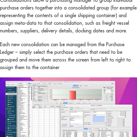
Consolidations allow a purchasing manager to group individual
purchase orders together into a consolidated group (for example
representing the contents of a single shipping container) and
assign meta-data to that consolidation, such as freight vessel
numbers, suppliers, delivery details, docking dates and more.
Each new consolidation can be managed from the Purchase
Ledger – simply select the purchase orders that need to be
grouped and move them across the screen from left to right to
assign them to the container.