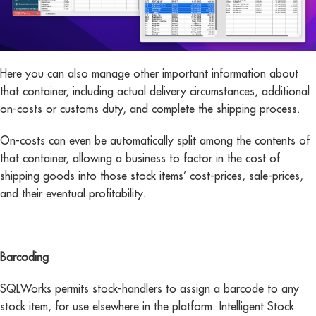
Here you can also manage other important information about
that container, including actual delivery circumstances, additional
on-costs or customs duty, and complete the shipping process.
On-costs can even be automatically split among the contents of
that container, allowing a business to factor in the cost of
shipping goods into those stock items’ cost-prices, sale-prices,
and their eventual profitability.
Barcoding
SQLWorks permits stock-handlers to assign a barcode to any
stock item, for use elsewhere in the platform. Intelligent Stock