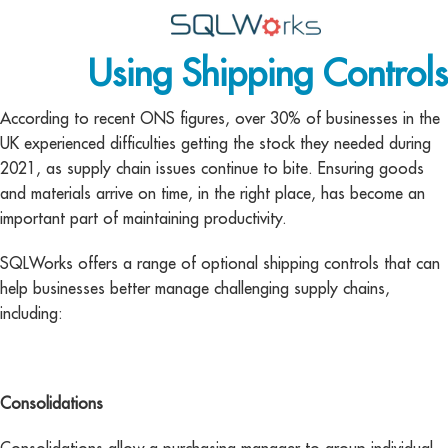
Using Shipping Controls
Applications
Features
According to recent ONS figures, over 30% of businesses in the
UK experienced difficulties getting the stock they needed during
News
2021, as supply chain issues continue to bite. Ensuring goods
and materials arrive on time, in the right place, has become an
Help
important part of maintaining productivity.
Pricing
SQLWorks offers a range of optional shipping controls that can
help businesses better manage challenging supply chains,
Contact
including:
Lineal Software
Consolidations