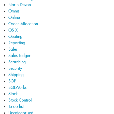
North Devon
Omnis
Online
Order Allocation
OS X
Quoting
Reporting
Sales
Sales Ledger
Searching
Security
Shipping
SOP
SQLWorks
Stock
Stock Control
To do list
Uncategorised