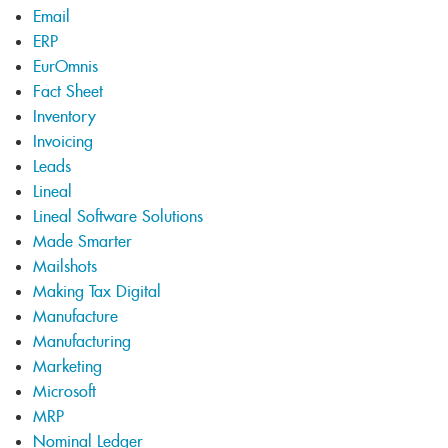
Email
ERP
EurOmnis
Fact Sheet
Inventory
Invoicing
Leads
Lineal
Lineal Software Solutions
Made Smarter
Mailshots
Making Tax Digital
Manufacture
Manufacturing
Marketing
Microsoft
MRP
Nominal Ledger