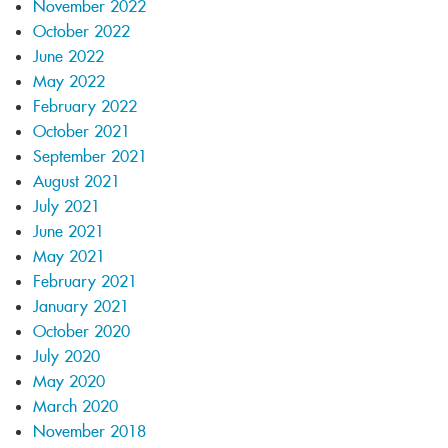
November 2022
October 2022
June 2022
May 2022
February 2022
October 2021
September 2021
August 2021
July 2021
June 2021
May 2021
February 2021
January 2021
October 2020
July 2020
May 2020
March 2020
November 2018