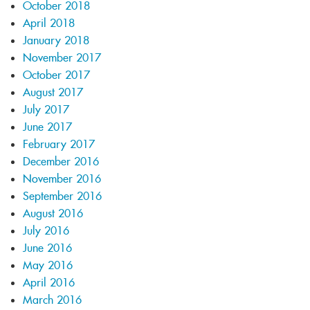
October 2018
April 2018
January 2018
November 2017
October 2017
August 2017
July 2017
June 2017
February 2017
December 2016
November 2016
September 2016
August 2016
July 2016
June 2016
May 2016
April 2016
March 2016