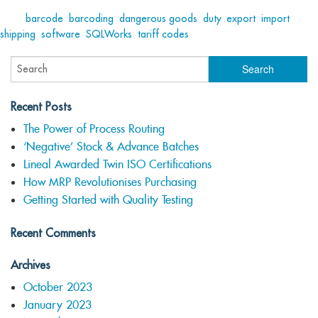
Tags:
barcode
,
barcoding
,
dangerous goods
,
duty
,
export
,
import
,
shipping
,
software
,
SQLWorks
,
tariff codes
Recent Posts
The Power of Process Routing
‘Negative’ Stock & Advance Batches
Lineal Awarded Twin ISO Certifications
How MRP Revolutionises Purchasing
Getting Started with Quality Testing
Recent Comments
Archives
October 2023
January 2023