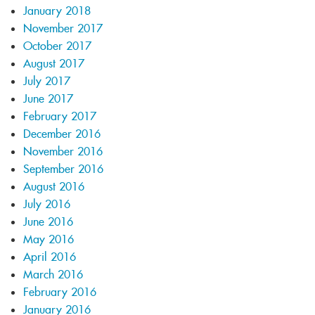
January 2018
November 2017
October 2017
August 2017
July 2017
June 2017
February 2017
December 2016
November 2016
September 2016
August 2016
July 2016
June 2016
May 2016
April 2016
March 2016
February 2016
January 2016