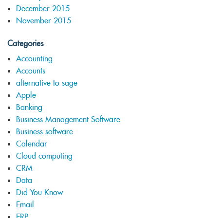
December 2015
November 2015
Categories
Accounting
Accounts
alternative to sage
Apple
Banking
Business Management Software
Business software
Calendar
Cloud computing
CRM
Data
Did You Know
Email
ERP