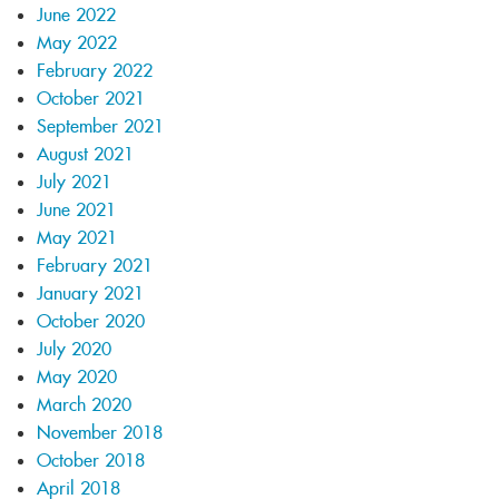
June 2022
May 2022
February 2022
October 2021
September 2021
August 2021
July 2021
June 2021
May 2021
February 2021
January 2021
October 2020
July 2020
May 2020
March 2020
November 2018
October 2018
April 2018