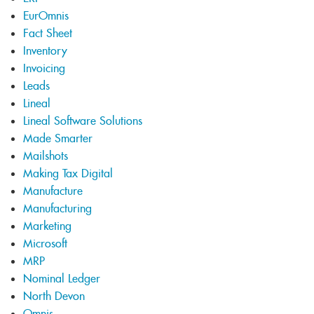
EurOmnis
Fact Sheet
Inventory
Invoicing
Leads
Lineal
Lineal Software Solutions
Made Smarter
Mailshots
Making Tax Digital
Manufacture
Manufacturing
Marketing
Microsoft
MRP
Nominal Ledger
North Devon
Omnis