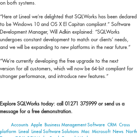
on both systems.
“Here at Lineal we’re delighted that SQLWorks has been declared
to be Windows 10 and OS X El Capitan compliant.” Software
Development Manager, Will Adkin explained: “SQLWorks
undergoes constant development to match our clients’ needs,
and we will be expanding to new platforms in the near future.”
“We’re currently developing the free upgrade to the next
version for all customers, which will now be 64-bit compliant for
stronger performance, and introduce new features.”
Explore SQLWorks today: call 01271 375999 or send us a
message for a free demonstration.
Tags:
Accounts
,
Apple
,
Business Management Software
,
CRM
,
Cross
platform
,
Lineal
,
Lineal Software Solutions
,
Mac
,
Microsoft
,
News
,
North