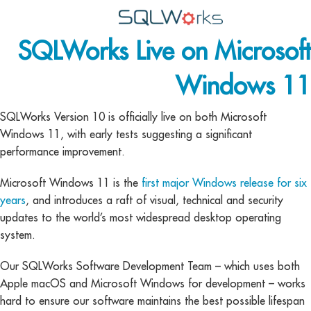
SQLWorks Live on Microsoft
Applications
Windows 11
Features
News
SQLWorks Version 10 is officially live on both Microsoft
Windows 11, with early tests suggesting a significant
Help
performance improvement.
Pricing
Microsoft Windows 11 is the
first major Windows release for six
years
, and introduces a raft of visual, technical and security
Contact
updates to the world’s most widespread desktop operating
Lineal Software
system.
Our SQLWorks Software Development Team – which uses both
Apple macOS and Microsoft Windows for development – works
hard to ensure our software maintains the best possible lifespan