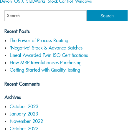
Devon
,
OS X
,
SQLWorks
,
Stock Control
,
Windows
Recent Posts
The Power of Process Routing
‘Negative’ Stock & Advance Batches
Lineal Awarded Twin ISO Certifications
How MRP Revolutionises Purchasing
Getting Started with Quality Testing
Recent Comments
Archives
October 2023
January 2023
November 2022
October 2022