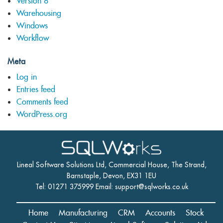
Version 8
Warehousing
Windows
Workflow
Meta
Log in
Entries feed
Comments feed
WordPress.org
Lineal Software Solutions Ltd, Commercial House, The Strand,
Barnstaple, Devon, EX31 1EU
Tel: 01271 375999 Email:
support@sqlworks.co.uk
Home
Manufacturing
CRM
Accounts
Stock