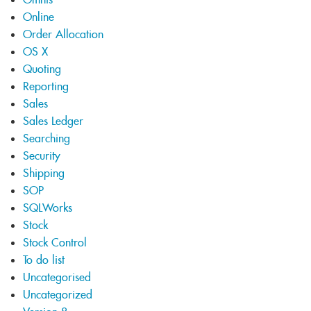
Online
Order Allocation
OS X
Quoting
Reporting
Sales
Sales Ledger
Searching
Security
Shipping
SOP
SQLWorks
Stock
Stock Control
To do list
Uncategorised
Uncategorized