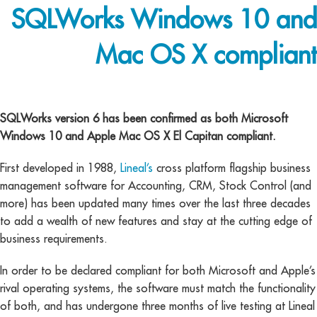
SQLWorks Windows 10 and
Mac OS X compliant
cross platform
SQLWorks version 6 has been confirmed as both Microsoft
Windows 10 and Apple Mac OS X El Capitan compliant.
First developed in 1988,
Lineal’s
cross platform flagship business
management software for Accounting, CRM, Stock Control (and
more) has been updated many times over the last three decades
to add a wealth of new features and stay at the cutting edge of
business requirements.
In order to be declared compliant for both Microsoft and Apple’s
rival operating systems, the software must match the functionality
of both, and has undergone three months of live testing at Lineal