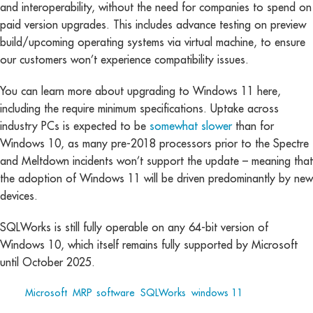
and interoperability, without the need for companies to spend on
paid version upgrades. This includes advance testing on preview
build/upcoming operating systems via virtual machine, to ensure
our customers won’t experience compatibility issues.
You can learn more about upgrading to Windows 11 here,
including the require minimum specifications. Uptake across
industry PCs is expected to be
somewhat slower
than for
Windows 10, as many pre-2018 processors prior to the Spectre
and Meltdown incidents won’t support the update – meaning that
the adoption of Windows 11 will be driven predominantly by new
devices.
SQLWorks is still fully operable on any 64-bit version of
Windows 10, which itself remains fully supported by Microsoft
until October 2025.
Tags:
Microsoft
,
MRP
,
software
,
SQLWorks
,
windows 11