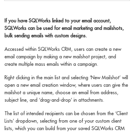
email marketing
If you have SQLWorks linked to your email account,
SQLWorks can be used for email marketing and mailshots,
bulk sending emails with custom designs.
Accessed within SQLWorks CRM, users can create a new
email campaign by making a new mailshot project, and
create multiple mass emails within a campaign.
Right clicking in the main list and selecting ‘New Mailshot’ will
open a new email creation window, where users can give the
mailshot a unique name, choose an email from address,
subject line, and ‘drag-and-drop’ in attachments.
The list of intended recipients can be chosen from the ‘Client
Lists’ dropdown, selecting from one of your custom client
lists, which you can build from your saved SQLWorks CRM