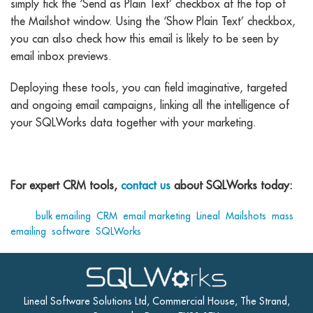
simply tick the ‘Send as Plain Text’ checkbox at the top of
the Mailshot window. Using the ‘Show Plain Text’ checkbox,
you can also check how this email is likely to be seen by
email inbox previews.
Deploying these tools, you can field imaginative, targeted
and ongoing email campaigns, linking all the intelligence of
your SQLWorks data together with your marketing.
For expert CRM tools,
contact us
about SQLWorks today:
Tags:
bulk emailing
,
CRM
,
email marketing
,
Lineal
,
Mailshots
,
mass
emailing
,
software
,
SQLWorks
Lineal Software Solutions Ltd, Commercial House, The Strand,