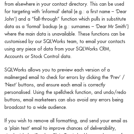
from elsewhere in your contact directory. This can be used
for targeting with ‘informal’ detail (e.g.: a first name – ‘Dear
John’) and a “fall-through” function which pulls in substitute
data as a ‘formal’ backup (e.g.: surnames – ‘Dear Mr Smith’)
where the main data is unavailable. These functions can be
customised by our SQLWorks team, to email your contacts
using any piece of data from your SQLWorks CRM,
Accounts or Stock Control data.
SQLWorks allows you to preview each version of a
mailmerged email to check for errors by clicking the ‘Prev’ /
‘Next’ buttons, and ensure each email is correctly
personalised. Using the spellcheck function, and undo/redo
buttons, email marketeers can also avoid any errors being
broadcast to a wide audience.
If you wish to remove all formatting, and send your email as
a ‘plain text’ email to improve chances of deliverability,