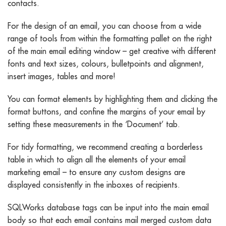
contacts.
For the design of an email, you can choose from a wide
range of tools from within the formatting pallet on the right
of the main email editing window – get creative with different
fonts and text sizes, colours, bulletpoints and alignment,
insert images, tables and more!
You can format elements by highlighting them and clicking the
format buttons, and confine the margins of your email by
setting these measurements in the ‘Document’ tab.
For tidy formatting, we recommend creating a borderless
table in which to align all the elements of your email
marketing email – to ensure any custom designs are
displayed consistently in the inboxes of recipients.
SQLWorks database tags can be input into the main email
body so that each email contains mail merged custom data