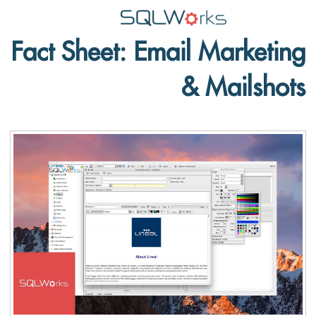
Fact Sheet: Email Marketing
Applications
& Mailshots
Features
News
Help
Pricing
Contact
Lineal Software