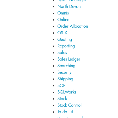
North Devon
Omnis
Online
Order Allocation
OS X
Quoting
Reporting
Sales
Sales Ledger
Searching
Security
Shipping
SOP
SQLWorks
Stock
Stock Control
To do list