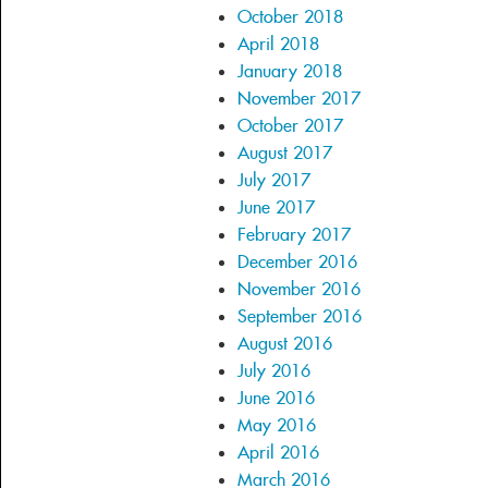
October 2018
April 2018
January 2018
November 2017
October 2017
August 2017
July 2017
June 2017
February 2017
December 2016
November 2016
September 2016
August 2016
July 2016
June 2016
May 2016
April 2016
March 2016