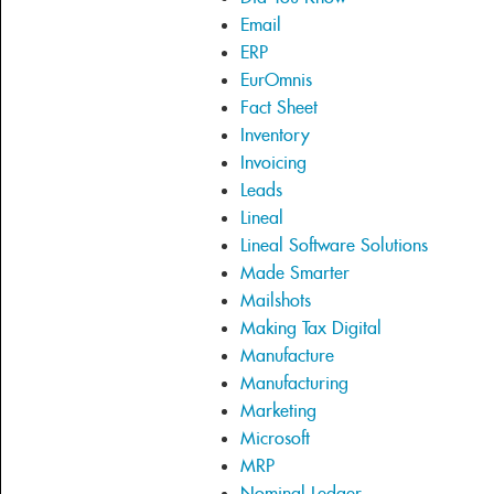
Email
ERP
EurOmnis
Fact Sheet
Inventory
Invoicing
Leads
Lineal
Lineal Software Solutions
Made Smarter
Mailshots
Making Tax Digital
Manufacture
Manufacturing
Marketing
Microsoft
MRP
Nominal Ledger