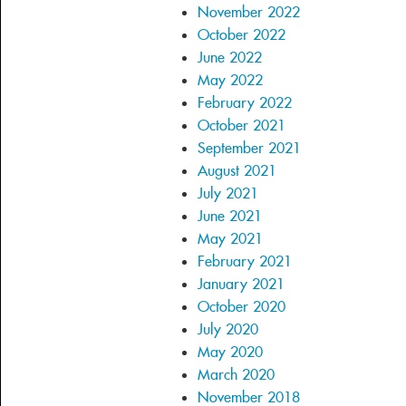
November 2022
October 2022
June 2022
May 2022
February 2022
October 2021
September 2021
August 2021
July 2021
June 2021
May 2021
February 2021
January 2021
October 2020
July 2020
May 2020
March 2020
November 2018