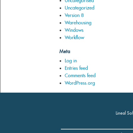
Uncategorised
Uncategorized
Version 8
Warehousing
Windows
Workflow
Meta
Log in
Entries feed
Comments feed
WordPress.org
Lineal So