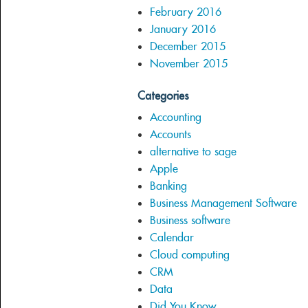
February 2016
January 2016
December 2015
November 2015
Categories
Accounting
Accounts
alternative to sage
Apple
Banking
Business Management Software
Business software
Calendar
Cloud computing
CRM
Data
Did You Know