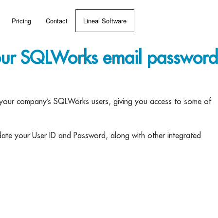
Pricing
Contact
Lineal Software
 ERP?
our SQLWorks email password
umentation
 Videos
en your company’s SQLWorks users, giving you access to some of
(MRP)
date your User ID and Password, along with other integrated