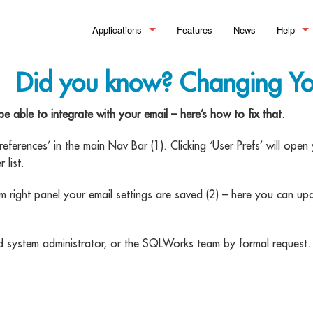
Applications
Features
News
Help
Manufacturing
>_ Summary
What is
Did you know? Changing Y
Financial Control
Bills of Material
>_Summary
Help Doc
ble to integrate with your email – here’s how to fix that.
Stock Control
Works Orders & Production
Accounting
>_Summary
Training
ferences’ in the main Nav Bar (1). Clicking ‘User Prefs’ will op
Customer Relationship Management
Process Routing
Sales Ledger
Inventory
>_Summary
 list.
Material Requirements Planning 
Purchase Ledger
Warehouse Management
Sales Pipeline
right panel your email settings are saved (2) – here you can up
Quality Assurance & Testing
Reporting and Financial Analysis
Order Processing
Document Management
ed system administrator, or the SQLWorks team by formal request.
Manufacturing Analytics
Making Tax Digital
Pricing & Discounting
Workflow Optimisation
Professional Customer Service
eSignature