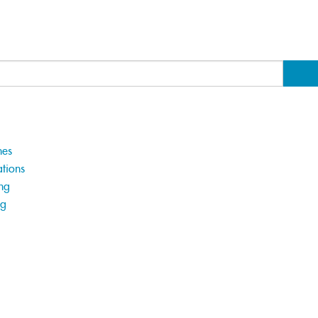
hes
tions
ng
ng