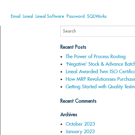
Tags:
Email
,
Lineal
,
Lineal Software
,
Password
,
SQLWorks
Recent Posts
The Power of Process Routing
‘Negative’ Stock & Advance Batc
Lineal Awarded Twin ISO Certifica
How MRP Revolutionises Purchasi
Getting Started with Quality Testi
Recent Comments
Archives
October 2023
January 2023