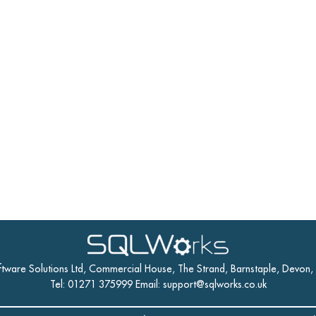
ftware Solutions Ltd, Commercial House, The Strand, Barnstaple, Devon
Tel: 01271 375999 Email:
support@sqlworks.co.uk