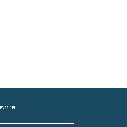
, EX31 1EU