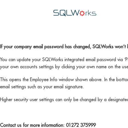
If your company email password has changed, SQLWorks won’t be a
You can update your SQLWorks integrated email password via ‘Pre
your own accounts settings by clicking your own name on the user
This opens the Employee Info window shown above. In the bottom 
email settings such as your email signature.
Higher security user settings can only be changed by a designat
Contact us for more information: 01272 375999