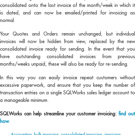
consolidated onto the last invoice of the month/week in which it
is dated, and can now be emailed/printed for invoicing as
normal.
Your Quotes and Orders remain unchanged, but individual
invoices will now be hidden from view, replaced by the new
consolidated invoice ready for sending. In the event that you
have outstanding consolidated invoices from previous
months/weeks unpaid, these will also be ready for re-sending.
In this way you can easily invoice repeat customers without
excessive paperwork, and ensure that you keep the number of
transaction entries on a single SQLWorks sales ledger account to
a manageable minimum.
SQLWorks can help streamline your customer invoicing:
find out
how.
Tags:
Accounting
,
bulk invoicing
,
consolidated invoicing
,
invoicing
,