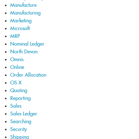
Manufacture
Manufacturing
Marketing
Microsoft
MRP
Nominal Ledger
North Devon
Omnis
Online
Order Allocation
OS X
Quoting
Reporting
Sales
Sales Ledger
Searching
Security
Shipping