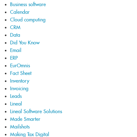
Business software
Calendar
Cloud computing
CRM
Data
Did You Know
Email
ERP
EurOmnis
Fact Sheet
Inventory
Invoicing
Leads
Lineal
Lineal Software Solutions
Made Smarter
Mailshots
Making Tax Digital