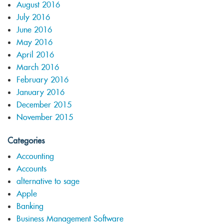
August 2016
July 2016
June 2016
May 2016
April 2016
March 2016
February 2016
January 2016
December 2015
November 2015
Categories
Accounting
Accounts
alternative to sage
Apple
Banking
Business Management Software