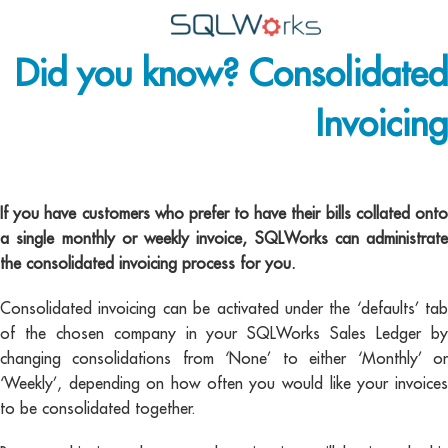
Did you know? Consolidated
Applications
Invoicing
Features
News
consolidated invoicing –
Help
If you have customers who prefer to have their bills collated onto
a single monthly or weekly invoice, SQLWorks can administrate
Pricing
the consolidated invoicing process for you.
Contact
Consolidated invoicing can be activated under the ‘defaults’ tab
of the chosen company in your SQLWorks Sales Ledger by
Lineal Software
changing consolidations from ‘None’ to either ‘Monthly’ or
‘Weekly’, depending on how often you would like your invoices
to be consolidated together.