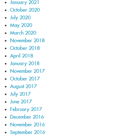
January 2021
October 2020
July 2020
May 2020
March 2020
November 2018
October 2018
April 2018
January 2018
November 2017
October 2017
August 2017
July 2017
June 2017
February 2017
December 2016
November 2016
September 2016