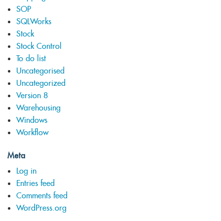
SOP
SQLWorks
Stock
Stock Control
To do list
Uncategorised
Uncategorized
Version 8
Warehousing
Windows
Workflow
Meta
Log in
Entries feed
Comments feed
WordPress.org