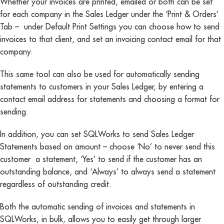
Whether your invoices are printed, emailed or both can be set
for each company in the Sales Ledger under the ‘Print & Orders’
Tab – under Default Print Settings you can choose how to send
invoices to that client, and set an invoicing contact email for that
company.
This same tool can also be used for automatically sending
statements to customers in your Sales Ledger, by entering a
contact email address for statements and choosing a format for
sending.
In addition, you can set SQLWorks to send Sales Ledger
Statements based on amount – choose ‘No’ to never send this
customer a statement, ‘Yes’ to send if the customer has an
outstanding balance, and ‘Always’ to always send a statement
regardless of outstanding credit.
Both the automatic sending of invoices and statements in
SQLWorks, in bulk, allows you to easily get through larger