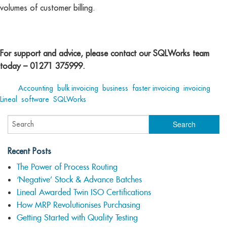
volumes of customer billing.
For support and advice, please contact our SQLWorks team
today – 01271 375999.
Tags:
Accounting
,
bulk invoicing
,
business
,
faster invoicing
,
invoicing
,
Lineal
,
software
,
SQLWorks
Recent Posts
The Power of Process Routing
‘Negative’ Stock & Advance Batches
Lineal Awarded Twin ISO Certifications
How MRP Revolutionises Purchasing
Getting Started with Quality Testing