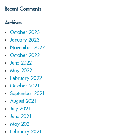
Recent Comments
Archives
October 2023
January 2023
November 2022
October 2022
June 2022
May 2022
February 2022
October 2021
September 2021
August 2021
July 2021
June 2021
May 2021
February 2021