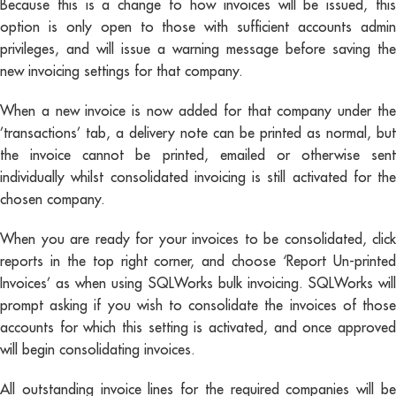
Because this is a change to how invoices will be issued, this
option is only open to those with sufficient accounts admin
privileges, and will issue a warning message before saving the
new invoicing settings for that company.
When a new invoice is now added for that company under the
’transactions’ tab, a delivery note can be printed as normal, but
the invoice cannot be printed, emailed or otherwise sent
individually whilst consolidated invoicing is still activated for the
chosen company.
When you are ready for your invoices to be consolidated, click
reports in the top right corner, and choose ‘Report Un-printed
Invoices’ as when using SQLWorks bulk invoicing. SQLWorks will
prompt asking if you wish to consolidate the invoices of those
accounts for which this setting is activated, and once approved
will begin consolidating invoices.
All outstanding invoice lines for the required companies will be