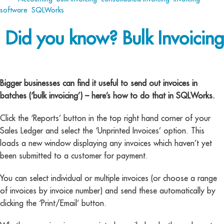
software
,
SQLWorks
Did you know? Bulk Invoicing
bulk invoicing
Bigger businesses can find it useful to send out invoices in
batches (‘bulk invoicing’) – here’s how to do that in SQLWorks.
Click the ‘Reports’ button in the top right hand corner of your
Sales Ledger and select the ‘Unprinted Invoices’ option. This
loads a new window displaying any invoices which haven’t yet
been submitted to a customer for payment.
You can select individual or multiple invoices (or choose a range
of invoices by invoice number) and send these automatically by
clicking the ‘Print/Email’ button.