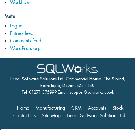
Workflow
Meta
Log in
Entries feed
Comments feed
WordPress.org
Lineal Software Solutions Ltd, Commercial House, The Strand,
Barnstaple, Devon, EX31 1EU
Tel: 01271 375999 Email:
support@sqlworks.co.uk
Home
Manufacturing
CRM
Accounts
Stock
Contact Us
Site Map
Lineal Software Solutions Ltd.