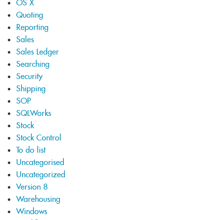
OS X
Quoting
Reporting
Sales
Sales Ledger
Searching
Security
Shipping
SOP
SQLWorks
Stock
Stock Control
To do list
Uncategorised
Uncategorized
Version 8
Warehousing
Windows