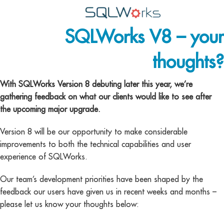
SQLWorks V8 – your
Applications
thoughts?
Features
News
With SQLWorks Version 8 debuting later this year, we’re
gathering feedback on what our clients would like to see after
Help
the upcoming major upgrade.
Pricing
Version 8 will be our opportunity to make considerable
improvements to both the technical capabilities and user
Contact
experience of SQLWorks.
Lineal Software
Our team’s development priorities have been shaped by the
feedback our users have given us in recent weeks and months –
please let us know your thoughts below: