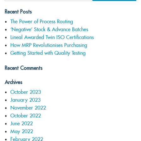
Recent Posts
The Power of Process Routing
‘Negative’ Stock & Advance Batches
Lineal Awarded Twin ISO Certifications
How MRP Revolutionises Purchasing
Getting Started with Quality Testing
Recent Comments
Archives
October 2023
January 2023
November 2022
October 2022
June 2022
May 2022
February 2022