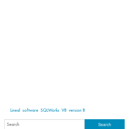
Tags:
Lineal
,
software
,
SQLWorks
,
V8
,
version 8