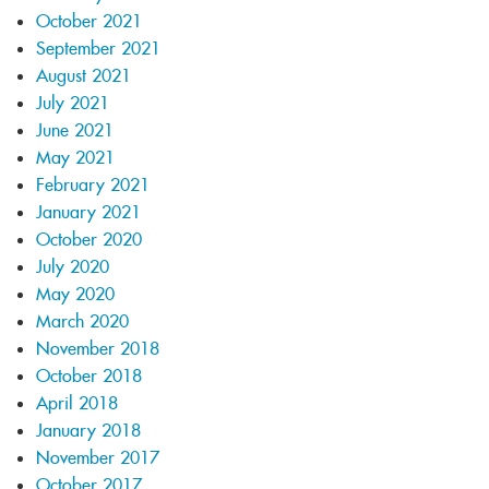
October 2021
September 2021
August 2021
July 2021
June 2021
May 2021
February 2021
January 2021
October 2020
July 2020
May 2020
March 2020
November 2018
October 2018
April 2018
January 2018
November 2017
October 2017