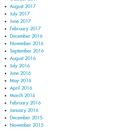
August 2017
July 2017
June 2017
February 2017
December 2016
November 2016
September 2016
August 2016
July 2016
June 2016
May 2016
April 2016
March 2016
February 2016
January 2016
December 2015
November 2015