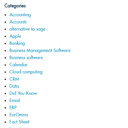
Categories
Accounting
Accounts
alternative to sage
Apple
Banking
Business Management Software
Business software
Calendar
Cloud computing
CRM
Data
Did You Know
Email
ERP
EurOmnis
Fact Sheet