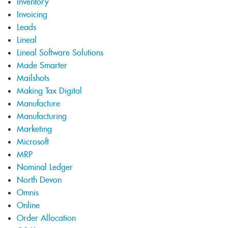
Inventory
Invoicing
Leads
Lineal
Lineal Software Solutions
Made Smarter
Mailshots
Making Tax Digital
Manufacture
Manufacturing
Marketing
Microsoft
MRP
Nominal Ledger
North Devon
Omnis
Online
Order Allocation