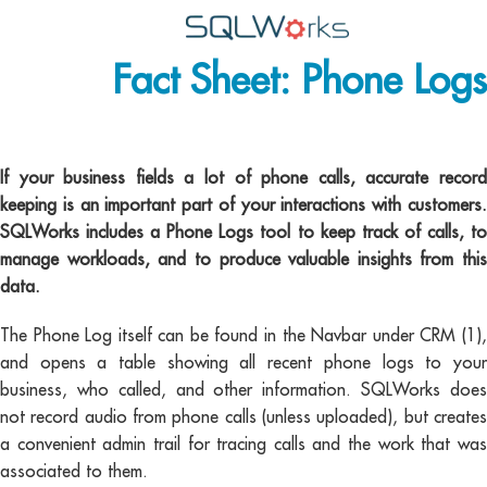
Fact Sheet: Phone Logs
Applications
Features
Phone logs
News
If your business fields a lot of phone calls, accurate record
keeping is an important part of your interactions with customers.
Help
SQLWorks includes a Phone Logs tool to keep track of calls, to
manage workloads, and to produce valuable insights from this
Pricing
data.
Contact
The Phone Log itself can be found in the Navbar under CRM (1),
and opens a table showing all recent phone logs to your
Lineal Software
business, who called, and other information. SQLWorks does
not record audio from phone calls (unless uploaded), but creates
a convenient admin trail for tracing calls and the work that was
associated to them.