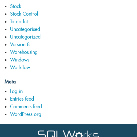
Stock
Stock Control
To do list
Uncategorised
Uncategorized
Version 8
Warehousing
Windows
Workflow
Meta
Log in
Entries feed
Comments feed
WordPress.org