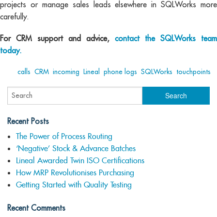
projects or manage sales leads elsewhere in SQLWorks more
carefully.
For CRM support and advice,
contact the SQLWorks team
today.
Tags:
calls
,
CRM
,
incoming
,
Lineal
,
phone logs
,
SQLWorks
,
touchpoints
Recent Posts
The Power of Process Routing
‘Negative’ Stock & Advance Batches
Lineal Awarded Twin ISO Certifications
How MRP Revolutionises Purchasing
Getting Started with Quality Testing
Recent Comments