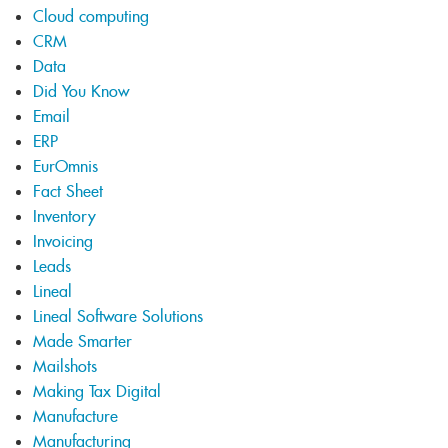
Cloud computing
CRM
Data
Did You Know
Email
ERP
EurOmnis
Fact Sheet
Inventory
Invoicing
Leads
Lineal
Lineal Software Solutions
Made Smarter
Mailshots
Making Tax Digital
Manufacture
Manufacturing