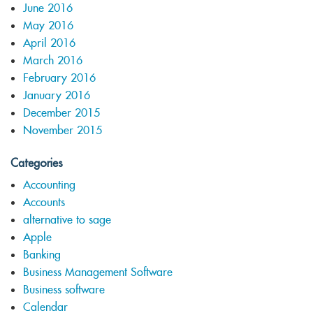
June 2016
May 2016
April 2016
March 2016
February 2016
January 2016
December 2015
November 2015
Categories
Accounting
Accounts
alternative to sage
Apple
Banking
Business Management Software
Business software
Calendar