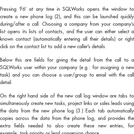
Pressing ‘F6’ at any time in SQLWorks opens the window to
create a new phone log (2), and this can be launched quickly
during/after a call. Choosing a company from your company’s
list opens its lists of contacts, and the user can either select a
known contact (automatically entering all their details) or right
click on the contact list to add a new caller’s details.
Below this are fields for giving the detail from the call to a
SQLWorks user within your company (e.g.: for assigning a new
task) and you can choose a user/group to email with the call
detail.
On the right hand side of the new call log window are tabs to
simultaneously create new tasks, project links or sales leads using
the data from the new phone log (3.) Each tab automatically
copies across the data from the phone log, and provides the
extra fields needed to also create these new entries, for
example: task priority or lead conversion chance.