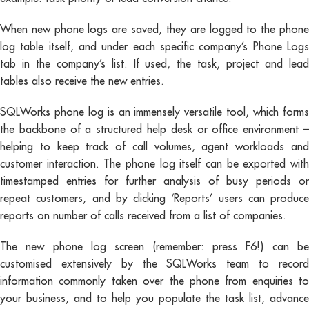
When new phone logs are saved, they are logged to the phone
log table itself, and under each specific company’s Phone Logs
tab in the company’s list. If used, the task, project and lead
tables also receive the new entries.
SQLWorks phone log is an immensely versatile tool, which forms
the backbone of a structured help desk or office environment –
helping to keep track of call volumes, agent workloads and
customer interaction. The phone log itself can be exported with
timestamped entries for further analysis of busy periods or
repeat customers, and by clicking ‘Reports’ users can produce
reports on number of calls received from a list of companies.
The new phone log screen (remember: press F6!) can be
customised extensively by the SQLWorks team to record
information commonly taken over the phone from enquiries to
your business, and to help you populate the task list, advance