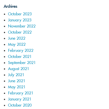
Archives
October 2023
January 2023
November 2022
October 2022
June 2022
May 2022
February 2022
October 2021
September 2021
August 2021
July 2021
June 2021
May 2021
February 2021
January 2021
October 2020