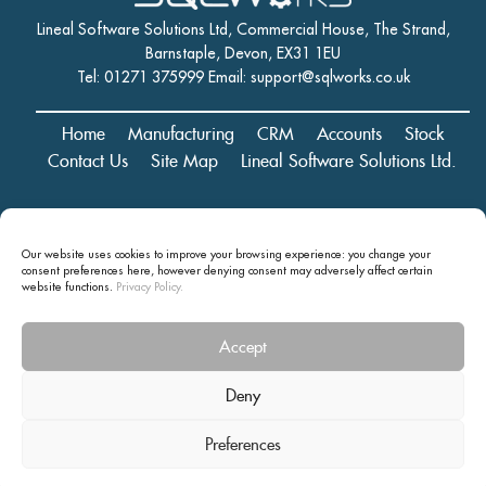
Lineal Software Solutions Ltd, Commercial House, The Strand,
Barnstaple, Devon, EX31 1EU
Tel: 01271 375999 Email:
support@sqlworks.co.uk
Home
Manufacturing
CRM
Accounts
Stock
Contact Us
Site Map
Lineal Software Solutions Ltd.
Registered in England and Wales No. 05347221. Registered Office:
Our website uses cookies to improve your browsing experience: you change your
Commercial House, The Strand, Barnstaple, Devon, EX31 1EU
consent preferences here, however denying consent may
adversely affect certain
Copyright © 2024 Lineal Software Solutions Ltd. ® Lineal is a UK
website functions.
Privacy Policy.
registered Trademark: No.00003167556
Accept
Privacy statement and terms and conditions
Deny
Preferences