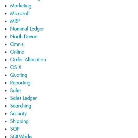
Marketing
Microsoft
MRP
Nominal Ledger
North Devon
Omnis
Online
Order Allocation
OS X
Quoting
Reporting
Sales
Sales Ledger
Searching
Security
Shipping
SOP
SQLWorks