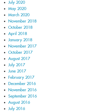
July 2020
May 2020
March 2020
November 2018
October 2018
April 2018
January 2018
November 2017
October 2017
August 2017
July 2017
June 2017
February 2017
December 2016
November 2016
September 2016
August 2016
July 2016