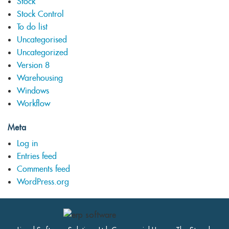
Stock
Stock Control
To do list
Uncategorised
Uncategorized
Version 8
Warehousing
Windows
Workflow
Meta
Log in
Entries feed
Comments feed
WordPress.org