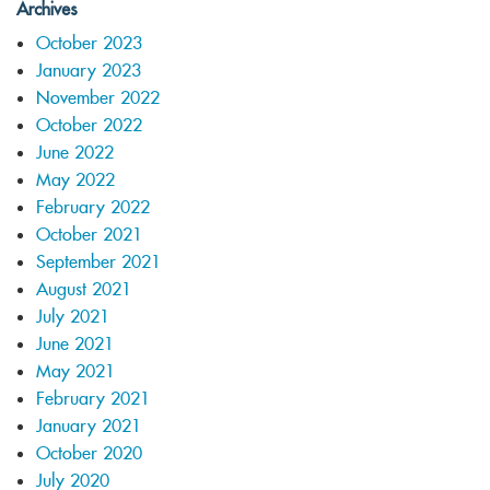
Archives
October 2023
January 2023
November 2022
October 2022
June 2022
May 2022
February 2022
October 2021
September 2021
August 2021
July 2021
June 2021
May 2021
February 2021
January 2021
October 2020
July 2020