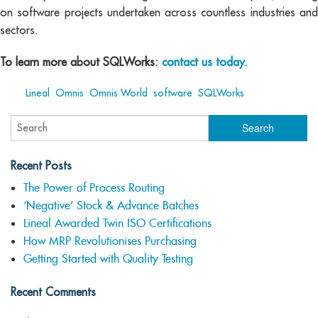
on software projects undertaken across countless industries and
sectors.
To learn more about SQLWorks:
contact us today.
Tags:
Lineal
,
Omnis
,
Omnis World
,
software
,
SQLWorks
Recent Posts
The Power of Process Routing
‘Negative’ Stock & Advance Batches
Lineal Awarded Twin ISO Certifications
How MRP Revolutionises Purchasing
Getting Started with Quality Testing
Recent Comments