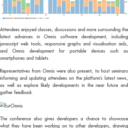
Attendees enjoyed classes, discussions and more surrounding the
latest advances in Omnis software development, including
javascript web tools, responsive graphs and visualisation aids,
and Omnis development for portable devices such as
smartphones and tablets.
Representatives from Omnis were also present, to host seminars
informing and updating attendees on the platform’s latest news,
as well as explore likely developments in the near future and
gather feedback.
The conference also gives developers a chance to showcase
what they have been working on to other developers, drawing