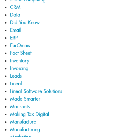
CRM
Data
Did You Know
Email
ERP
EurOmnis
Fact Sheet
Inventory
Invoicing
Leads
Lineal
Lineal Software Solutions
Made Smarter
Mailshots
Making Tax Digital
Manufacture
Manufacturing