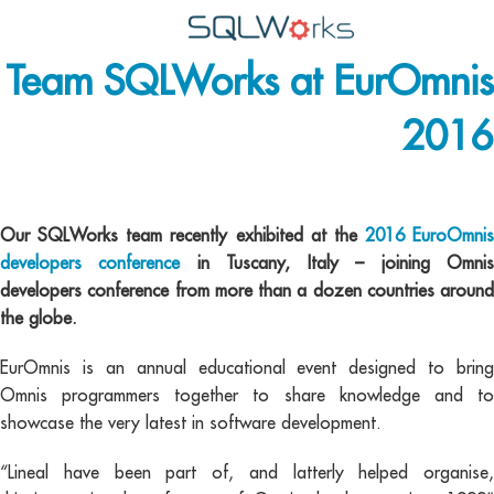
Team SQLWorks at EurOmnis
Applications
2016
Features
News
EurOmnis
Help
Our SQLWorks team recently exhibited at the
2016 EuroOmnis
developers conference
in Tuscany, Italy – joining Omni
Pricing
developers conference from more than a dozen countries around
the globe.
Contact
EurOmnis is an annual educational event designed to bring
Lineal Software
Omnis programmers together to share knowledge and to
showcase the very latest in software development.
“Lineal have been part of, and latterly helped organise,