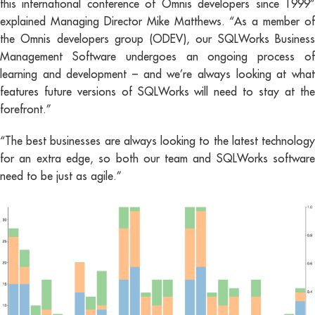
this international conference of Omnis developers since 1999”
explained Managing Director Mike Matthews. “As a member of
the Omnis developers group (ODEV), our SQLWorks Business
Management Software undergoes an ongoing process of
learning and development – and we’re always looking at what
features future versions of SQLWorks will need to stay at the
forefront.”
“The best businesses are always looking to the latest technology
for an extra edge, so both our team and SQLWorks software
need to be just as agile.”