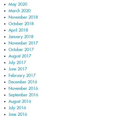
May 2020
March 2020
November 2018
October 2018
April 2018
January 2018
November 2017
October 2017
August 2017
July 2017
June 2017
February 2017
December 2016
November 2016
September 2016
August 2016
July 2016
June 2016