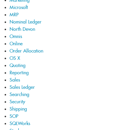
Marketing
Microsoft
MRP
Nominal Ledger
North Devon
Omnis
Online
Order Allocation
OS X
Quoting
Reporting
Sales
Sales Ledger
Searching
Security
Shipping
SOP
SQLWorks