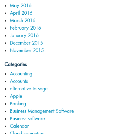
May 2016
April 2016
March 2016
February 2016
January 2016
December 2015
November 2015
Categories
Accounting
Accounts
alternative to sage
Apple
Banking
Business Management Software
Business software
Calendar
Cloud computing