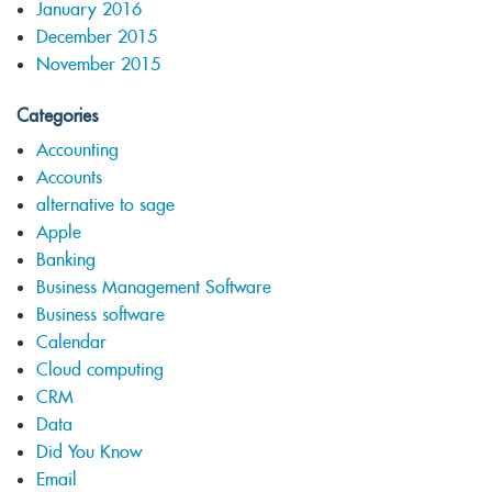
January 2016
December 2015
November 2015
Categories
Accounting
Accounts
alternative to sage
Apple
Banking
Business Management Software
Business software
Calendar
Cloud computing
CRM
Data
Did You Know
Email