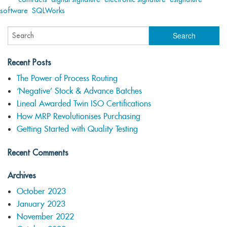
software
,
SQLWorks
Recent Posts
The Power of Process Routing
‘Negative’ Stock & Advance Batches
Lineal Awarded Twin ISO Certifications
How MRP Revolutionises Purchasing
Getting Started with Quality Testing
Recent Comments
Archives
October 2023
January 2023
November 2022