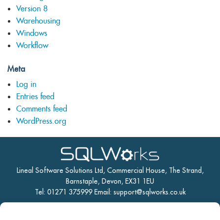
Version 8
Warehousing
Windows
Workflow
Meta
Log in
Entries feed
Comments feed
WordPress.org
Lineal Software Solutions Ltd, Commercial House, The Strand,
Barnstaple, Devon, EX31 1EU
Tel: 01271 375999 Email:
support@sqlworks.co.uk
Home
Manufacturing
CRM
Accounts
Stock