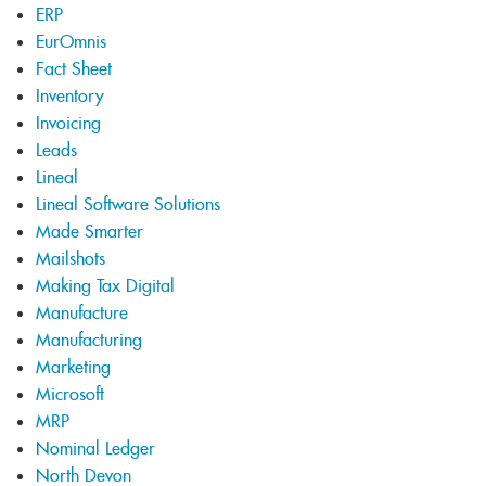
ERP
EurOmnis
Fact Sheet
Inventory
Invoicing
Leads
Lineal
Lineal Software Solutions
Made Smarter
Mailshots
Making Tax Digital
Manufacture
Manufacturing
Marketing
Microsoft
MRP
Nominal Ledger
North Devon