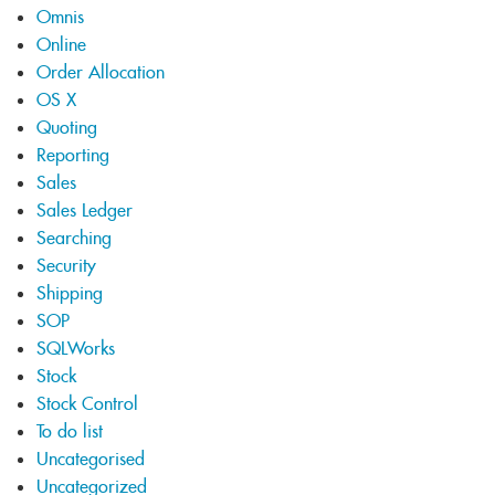
Omnis
Online
Order Allocation
OS X
Quoting
Reporting
Sales
Sales Ledger
Searching
Security
Shipping
SOP
SQLWorks
Stock
Stock Control
To do list
Uncategorised
Uncategorized