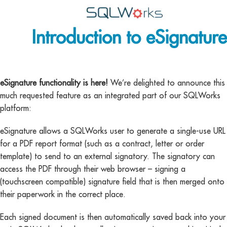
Introduction to eSignature
Applications
Features
News
eSignature functionality is here!
We’re delighted to announce this
much requested feature as an integrated part of our SQLWorks
Help
platform:
Pricing
eSignature allows a SQLWorks user to generate a single-use URL
for a PDF report format (such as a contract, letter or order
Contact
template) to send to an external signatory. The signatory can
access the PDF through their web browser – signing a
Lineal Software
(touchscreen compatible) signature field that is then merged onto
their paperwork in the correct place.
Each signed document is then automatically saved back into your