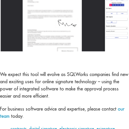
We expect this tool will evolve as SQLWorks companies find new
and exciting uses for online signature technology – using the
power of integrated software to make the approval process
easier and more efficient.
For business software advice and expertise, please contact
our
team
today.
Tags:
contracts
,
digital signature
,
electronic signature
,
esignature
,