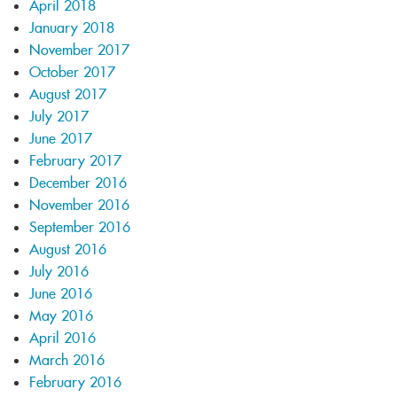
April 2018
January 2018
November 2017
October 2017
August 2017
July 2017
June 2017
February 2017
December 2016
November 2016
September 2016
August 2016
July 2016
June 2016
May 2016
April 2016
March 2016
February 2016