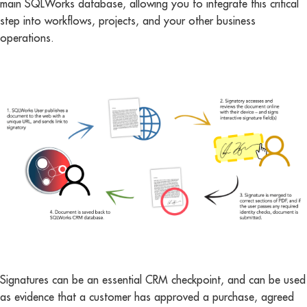
main SQLWorks database, allowing you to integrate this critical
step into workflows, projects, and your other business
operations.
Signatures can be an essential CRM checkpoint, and can be used
as evidence that a customer has approved a purchase, agreed