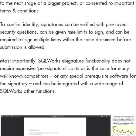
to the next stage of a bigger project, or consented to important
terms & conditions.
To confirm identity, signatories can be verified with pre-saved
security questions, can be given time-limits to sign, and can be
required to sign multiple times within the same document before
submission is allowed.
Most importantly, SQLWorks eSignature functionality does not
require expensive ‘per-signature’ costs as is the case for many
well-known competitors – or any special prerequisite software for
the signatory – and can be integrated with a wide range of
SQLWorks other functions.