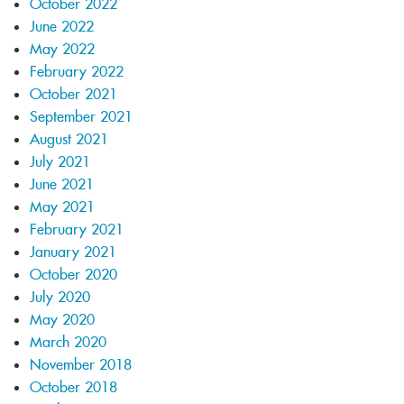
October 2022
June 2022
May 2022
February 2022
October 2021
September 2021
August 2021
July 2021
June 2021
May 2021
February 2021
January 2021
October 2020
July 2020
May 2020
March 2020
November 2018
October 2018