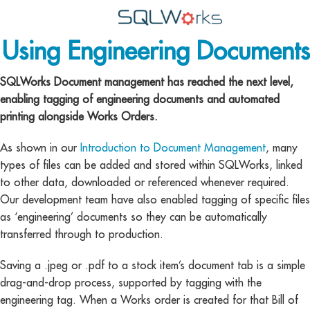
Using Engineering Documents
Applications
Features
SQLWorks Document management has reached the next level,
enabling tagging of engineering documents and automated
News
printing alongside Works Orders.
Help
As shown in our
Introduction to Document Management
, many
types of files can be added and stored within SQLWorks, linked
Pricing
to other data, downloaded or referenced whenever required.
Our development team have also enabled tagging of specific files
Contact
as ‘engineering’ documents so they can be automatically
Lineal Software
transferred through to production.
Saving a .jpeg or .pdf to a stock item’s document tab is a simple
drag-and-drop process, supported by tagging with the
engineering tag. When a Works order is created for that Bill of