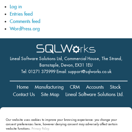
Log in
Entries feed
Comments feed
WordPress.org
Lineal Software Solutions Ltd, Commercial House, The Strand,
Barnstaple, Devon, EX31 1EU
Tel: 01271 375999 Email:
support@sqlworks.co.uk
Home
Manufacturing
CRM
Accounts
Stock
Contact Us
Site Map
Lineal Software Solutions Ltd.
Registered in England and Wales No. 05347221. Registered Office:
Our website uses cookies to improve your browsing experience: you change your
Commercial House, The Strand, Barnstaple, Devon, EX31 1EU
consent preferences here, however denying consent may
adversely affect certain
Copyright © 2024 Lineal Software Solutions Ltd. ® Lineal is a UK
website functions.
Privacy Policy.