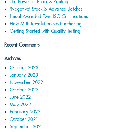
The Power of Process Routing
‘Negative’ Stock & Advance Batches
Lineal Awarded Twin ISO Certifications
How MRP Revolutionises Purchasing
Getting Started with Quality Testing
Recent Comments
Archives
October 2023
January 2023
November 2022
October 2022
June 2022
May 2022
February 2022
October 2021
September 2021