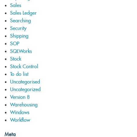
Sales
Sales Ledger
Searching
Security
Shipping
SOP
SQLWorks
Stock
Stock Control
To do list
Uncategorised
Uncategorized
Version 8
Warehousing
Windows
Workflow
Meta