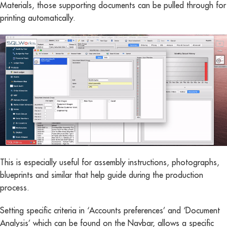
Materials, those supporting documents can be pulled through for
printing automatically.
This is especially useful for assembly instructions, photographs,
blueprints and similar that help guide during the production
process.
Setting specific criteria in ‘Accounts preferences’ and ‘Document
Analysis’ which can be found on the Navbar, allows a specific