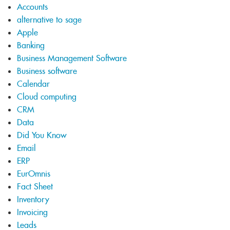
Accounts
alternative to sage
Apple
Banking
Business Management Software
Business software
Calendar
Cloud computing
CRM
Data
Did You Know
Email
ERP
EurOmnis
Fact Sheet
Inventory
Invoicing
Leads