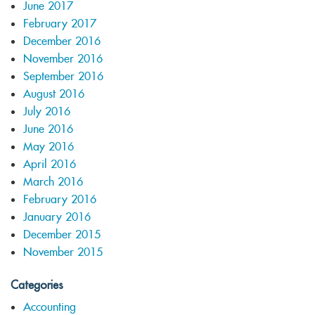
June 2017
February 2017
December 2016
November 2016
September 2016
August 2016
July 2016
June 2016
May 2016
April 2016
March 2016
February 2016
January 2016
December 2015
November 2015
Categories
Accounting