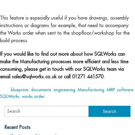
This feature is especially useful if you have drawings, assembly
instructions or diagrams for example, that need to accompany
the Works order when sent to the shopfloor/workshop for the
build process.
If you would like to find out more about how SQLWorks can
make the Manufacturing processes more efficient and less time
consuming, please get in touch with our SQLWorks team via
email
sales@sqlworks.co.uk
or call 01271 441570.
Tags:
blueprints
,
documents
,
engineering
,
Manufacturing
,
MRP
,
software
,
SQLWorks
,
works order
Recent Posts