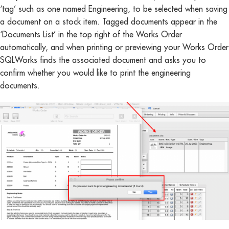
‘tag’ such as one named Engineering, to be selected when saving
a document on a stock item. Tagged documents appear in the
‘Documents List’ in the top right of the Works Order
automatically, and when printing or previewing your Works Order
SQLWorks finds the associated document and asks you to
confirm whether you would like to print the engineering
documents.