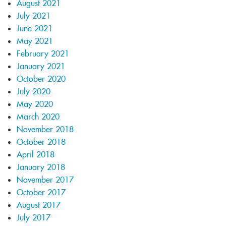
August 2021
July 2021
June 2021
May 2021
February 2021
January 2021
October 2020
July 2020
May 2020
March 2020
November 2018
October 2018
April 2018
January 2018
November 2017
October 2017
August 2017
July 2017