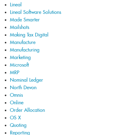
Lineal
Lineal Software Solutions
Made Smarter
Mailshots
Making Tax Digital
Manufacture
Manufacturing
Marketing
Microsoft
MRP
Nominal Ledger
North Devon
Omnis
Online
Order Allocation
OS X
Quoting
Reporting