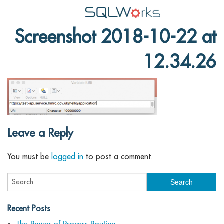
Screenshot 2018-10-22 at
Applications
12.34.26
Features
News
Help
Pricing
Leave a Reply
Contact
You must be
logged in
to post a comment.
Lineal Software
Recent Posts