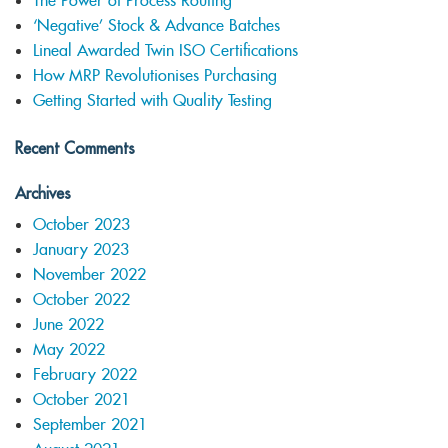
The Power of Process Routing
‘Negative’ Stock & Advance Batches
Lineal Awarded Twin ISO Certifications
How MRP Revolutionises Purchasing
Getting Started with Quality Testing
Recent Comments
Archives
October 2023
January 2023
November 2022
October 2022
June 2022
May 2022
February 2022
October 2021
September 2021