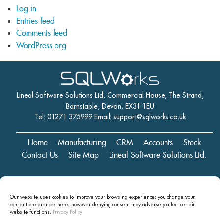
Log in
Entries feed
Comments feed
WordPress.org
Lineal Software Solutions Ltd, Commercial House, The Strand,
Barnstaple, Devon, EX31 1EU
Tel: 01271 375999 Email:
support@sqlworks.co.uk
Home
Manufacturing
CRM
Accounts
Stock
Contact Us
Site Map
Lineal Software Solutions Ltd.
Registered in England and Wales No. 05347221. Registered Office:
Our website uses cookies to improve your browsing experience: you change your
Commercial House, The Strand, Barnstaple, Devon, EX31 1EU
consent preferences here, however denying consent may
adversely affect certain
Copyright © 2024 Lineal Software Solutions Ltd. ® Lineal is a UK
website functions.
Privacy Policy.