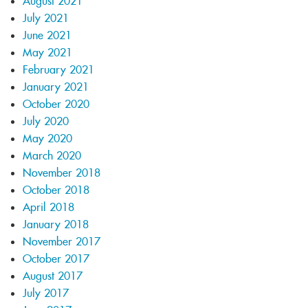
August 2021
July 2021
June 2021
May 2021
February 2021
January 2021
October 2020
July 2020
May 2020
March 2020
November 2018
October 2018
April 2018
January 2018
November 2017
October 2017
August 2017
July 2017