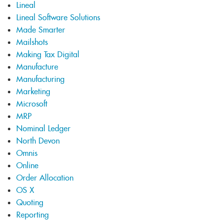
Lineal
Lineal Software Solutions
Made Smarter
Mailshots
Making Tax Digital
Manufacture
Manufacturing
Marketing
Microsoft
MRP
Nominal Ledger
North Devon
Omnis
Online
Order Allocation
OS X
Quoting
Reporting