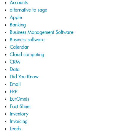
Accounts
alternative to sage
Apple
Banking
Business Management Software
Business software
Calendar
Cloud computing
CRM
Data
Did You Know
Email
ERP
EurOmnis
Fact Sheet
Inventory
Invoicing
Leads