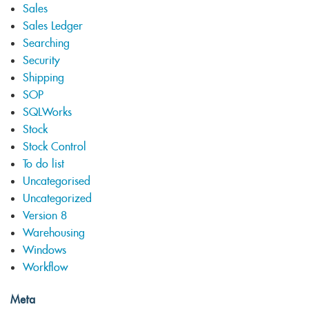
Sales
Sales Ledger
Searching
Security
Shipping
SOP
SQLWorks
Stock
Stock Control
To do list
Uncategorised
Uncategorized
Version 8
Warehousing
Windows
Workflow
Meta