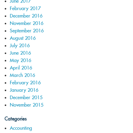
June 2017
February 2017
December 2016
November 2016
September 2016
August 2016
July 2016
June 2016
May 2016
April 2016
March 2016
February 2016
January 2016
December 2015
November 2015
Categories
Accounting