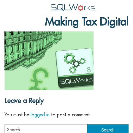
Making Tax Digital
Applications
Features
News
Help
Pricing
Contact
Leave a Reply
Lineal Software
You must be
logged in
to post a comment.