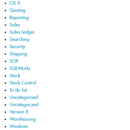
OS X
Quoting
Reporting
Sales
Sales Ledger
Searching
Security
Shipping
SOP
SQLWorks
Stock
Stock Control
To do list
Uncategorised
Uncategorized
Version 8
Warehousing
Windows