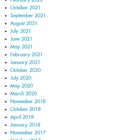
October 2021
September 2021
August 2021
July 2021
June 2021
May 2021
February 2021
January 2021
October 2020
July 2020
May 2020
March 2020
November 2018
October 2018
April 2018
January 2018
November 2017