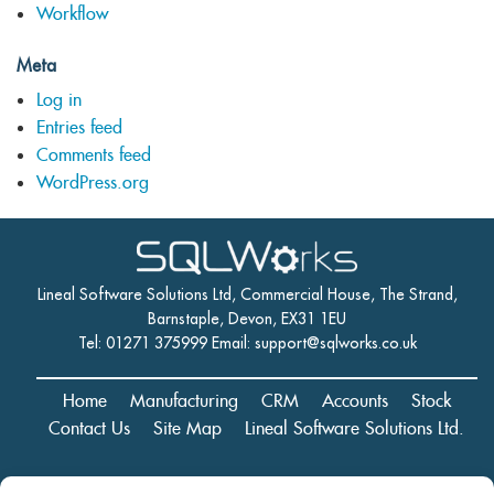
Workflow
Meta
Log in
Entries feed
Comments feed
WordPress.org
Lineal Software Solutions Ltd, Commercial House, The Strand,
Barnstaple, Devon, EX31 1EU
Tel: 01271 375999 Email:
support@sqlworks.co.uk
Home
Manufacturing
CRM
Accounts
Stock
Contact Us
Site Map
Lineal Software Solutions Ltd.