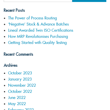
Recent Posts
The Power of Process Routing
‘Negative’ Stock & Advance Batches
Lineal Awarded Twin ISO Certifications
How MRP Revolutionises Purchasing
Getting Started with Quality Testing
Recent Comments
Archives
October 2023
January 2023
November 2022
October 2022
June 2022
May 2022
February 2022