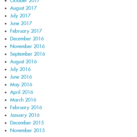
October 2017
August 2017
July 2017
June 2017
February 2017
December 2016
November 2016
September 2016
August 2016
July 2016
June 2016
May 2016
April 2016
March 2016
February 2016
January 2016
December 2015
November 2015