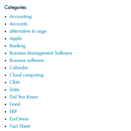
Categories
Accounting
Accounts
alternative to sage
Apple
Banking
Business Management Software
Business software
Calendar
Cloud computing
CRM
Data
Did You Know
Email
ERP
EurOmnis
Fact Sheet