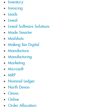
Inventory
Invoicing
Leads
Lineal
Lineal Software Solutions
Made Smarter
Mailshots
Making Tax Digital
Manufacture
Manufacturing
Marketing
Microsoft
MRP
Nominal Ledger
North Devon
Omnis
Online
Order Allocation