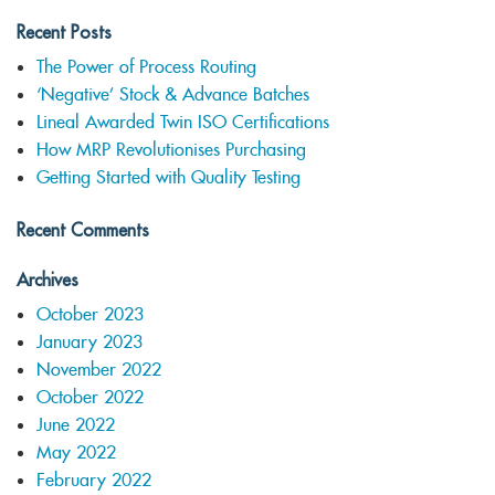
Recent Posts
The Power of Process Routing
‘Negative’ Stock & Advance Batches
Lineal Awarded Twin ISO Certifications
How MRP Revolutionises Purchasing
Getting Started with Quality Testing
Recent Comments
Archives
October 2023
January 2023
November 2022
October 2022
June 2022
May 2022
February 2022