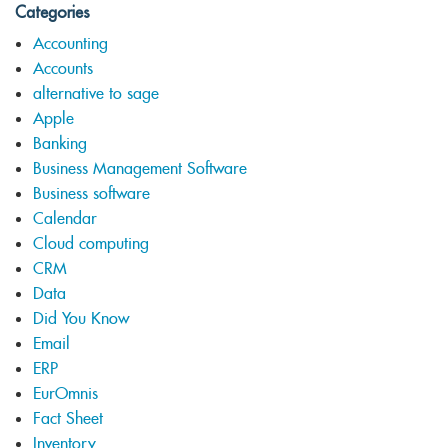
Categories
Accounting
Accounts
alternative to sage
Apple
Banking
Business Management Software
Business software
Calendar
Cloud computing
CRM
Data
Did You Know
Email
ERP
EurOmnis
Fact Sheet
Inventory