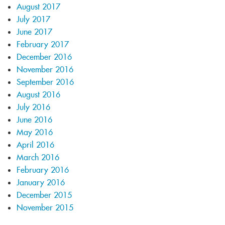
August 2017
July 2017
June 2017
February 2017
December 2016
November 2016
September 2016
August 2016
July 2016
June 2016
May 2016
April 2016
March 2016
February 2016
January 2016
December 2015
November 2015