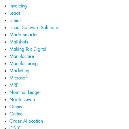
Invoicing
Leads
Lineal
Lineal Software Solutions
Made Smarter
Mailshots
Making Tax Digital
Manufacture
Manufacturing
Marketing
Microsoft
MRP
Nominal Ledger
North Devon
Omnis
Online
Order Allocation
OS X