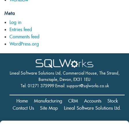
Meta
Log in
Entries feed
Comments feed
WordPress.org
Lineal Software Solutions Ltd, Commercial House, The Strand,
Barnstaple, Devon, EX31 1EU
Tel: 01271 375999 Email:
support@sqlworks.co.uk
Home
Manufacturing
CRM
Accounts
Stock
Contact Us
Site Map
Lineal Software Solutions Ltd.
Registered in England and Wales No. 05347221. Registered Office: