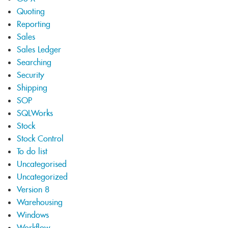
Quoting
Reporting
Sales
Sales Ledger
Searching
Security
Shipping
SOP
SQLWorks
Stock
Stock Control
To do list
Uncategorised
Uncategorized
Version 8
Warehousing
Windows
Workflow