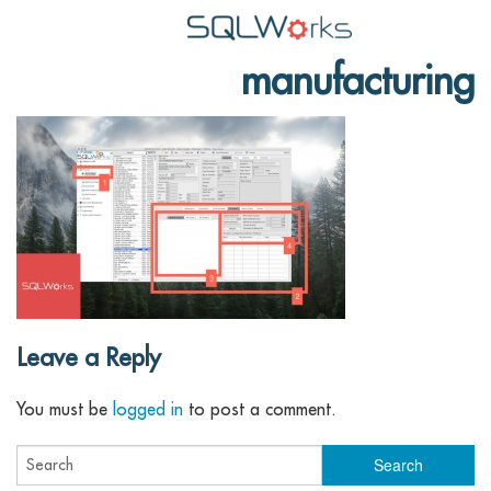
manufacturing
Applications
Features
News
Help
Pricing
Contact
Leave a Reply
Lineal Software
You must be
logged in
to post a comment.