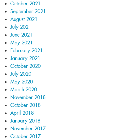
October 2021
September 2021
August 2021
July 2021
June 2021
May 2021
February 2021
January 2021
October 2020
July 2020
May 2020
March 2020
November 2018
October 2018
April 2018
January 2018
November 2017
October 2017