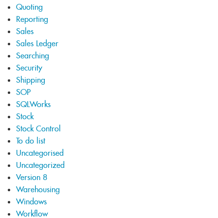
Quoting
Reporting
Sales
Sales Ledger
Searching
Security
Shipping
SOP
SQLWorks
Stock
Stock Control
To do list
Uncategorised
Uncategorized
Version 8
Warehousing
Windows
Workflow