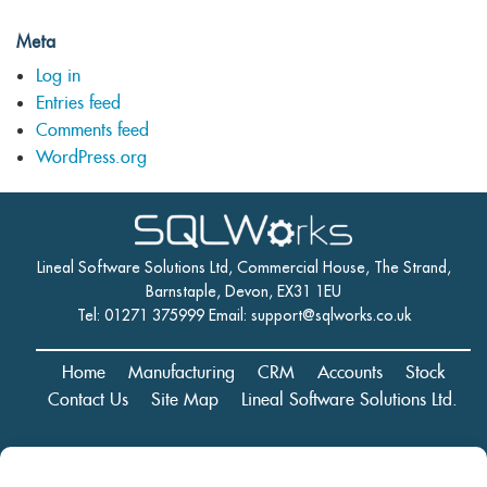
Meta
Log in
Entries feed
Comments feed
WordPress.org
Lineal Software Solutions Ltd, Commercial House, The Strand,
Barnstaple, Devon, EX31 1EU
Tel: 01271 375999 Email:
support@sqlworks.co.uk
Home
Manufacturing
CRM
Accounts
Stock
Contact Us
Site Map
Lineal Software Solutions Ltd.
Registered in England and Wales No. 05347221. Registered Office: