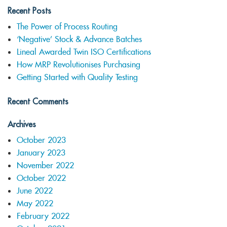
Recent Posts
The Power of Process Routing
‘Negative’ Stock & Advance Batches
Lineal Awarded Twin ISO Certifications
How MRP Revolutionises Purchasing
Getting Started with Quality Testing
Recent Comments
Archives
October 2023
January 2023
November 2022
October 2022
June 2022
May 2022
February 2022