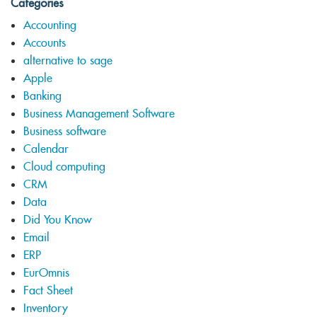
Categories
Accounting
Accounts
alternative to sage
Apple
Banking
Business Management Software
Business software
Calendar
Cloud computing
CRM
Data
Did You Know
Email
ERP
EurOmnis
Fact Sheet
Inventory