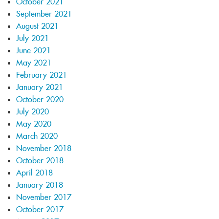
October 2021
September 2021
August 2021
July 2021
June 2021
May 2021
February 2021
January 2021
October 2020
July 2020
May 2020
March 2020
November 2018
October 2018
April 2018
January 2018
November 2017
October 2017