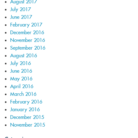
August 2017
July 2017
June 2017
February 2017
December 2016
November 2016
September 2016
August 2016
July 2016
June 2016
May 2016
April 2016
March 2016
February 2016
January 2016
December 2015
November 2015