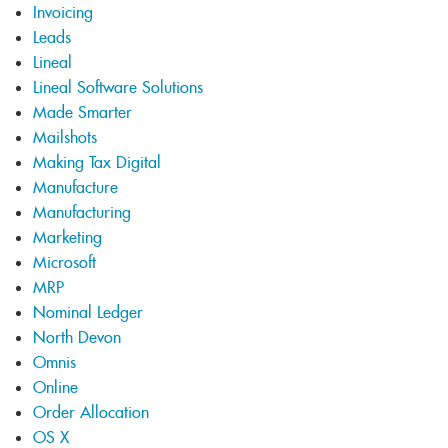
Invoicing
Leads
Lineal
Lineal Software Solutions
Made Smarter
Mailshots
Making Tax Digital
Manufacture
Manufacturing
Marketing
Microsoft
MRP
Nominal Ledger
North Devon
Omnis
Online
Order Allocation
OS X