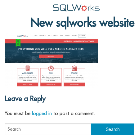
New sqlworks website
Applications
Features
News
Help
Pricing
Contact
Leave a Reply
Lineal Software
You must be
logged in
to post a comment.