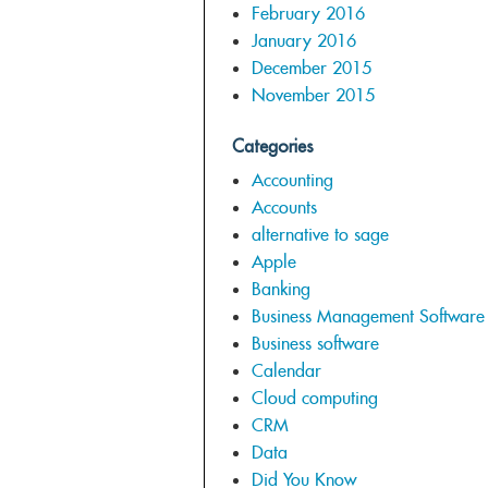
February 2016
January 2016
December 2015
November 2015
Categories
Accounting
Accounts
alternative to sage
Apple
Banking
Business Management Software
Business software
Calendar
Cloud computing
CRM
Data
Did You Know