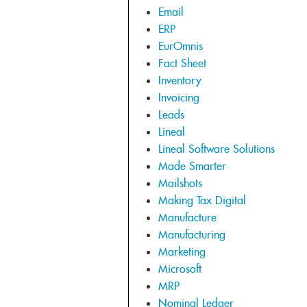
Email
ERP
EurOmnis
Fact Sheet
Inventory
Invoicing
Leads
Lineal
Lineal Software Solutions
Made Smarter
Mailshots
Making Tax Digital
Manufacture
Manufacturing
Marketing
Microsoft
MRP
Nominal Ledger