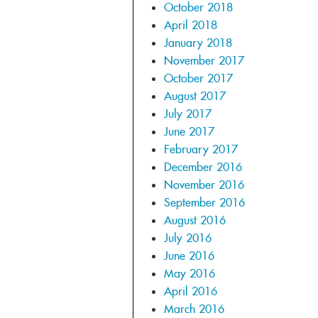
October 2018
April 2018
January 2018
November 2017
October 2017
August 2017
July 2017
June 2017
February 2017
December 2016
November 2016
September 2016
August 2016
July 2016
June 2016
May 2016
April 2016
March 2016