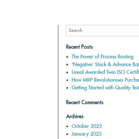
Recent Posts
The Power of Process Routing
‘Negative’ Stock & Advance Ba
Lineal Awarded Twin ISO Certifi
How MRP Revolutionises Purcha
Getting Started with Quality Tes
Recent Comments
Archives
October 2023
January 2023