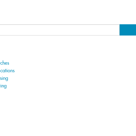
tches
cations
sing
ting