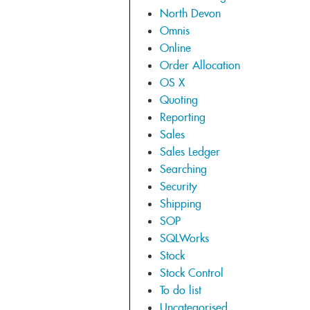
North Devon
Omnis
Online
Order Allocation
OS X
Quoting
Reporting
Sales
Sales Ledger
Searching
Security
Shipping
SOP
SQLWorks
Stock
Stock Control
To do list
Uncategorised