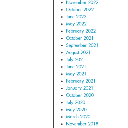
November 2022
October 2022
June 2022
May 2022
February 2022
October 2021
September 2021
August 2021
July 2021
June 2021
May 2021
February 2021
January 2021
October 2020
July 2020
May 2020
March 2020
November 2018