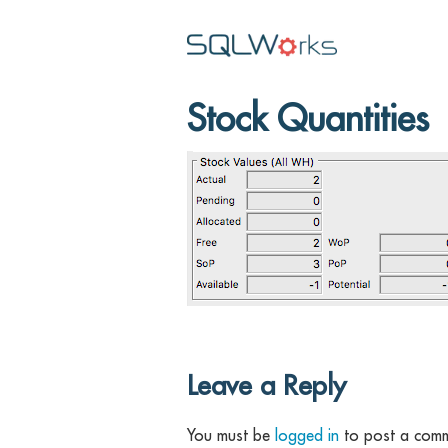
Stock Quantities
Leave a Reply
You must be
logged in
to post a comm