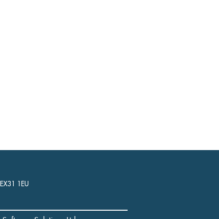
, EX31 1EU