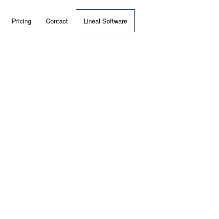
Pricing
Contact
Lineal Software
 ERP?
umentation
 Videos
(MRP)