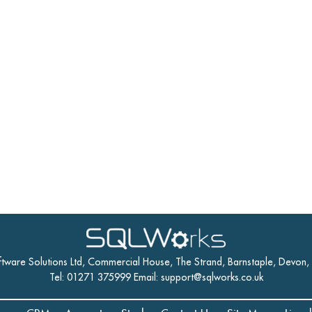
ftware Solutions Ltd, Commercial House, The Strand, Barnstaple, Devon
Tel: 01271 375999 Email:
support@sqlworks.co.uk