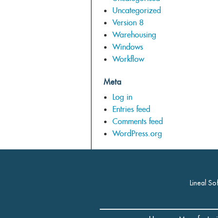
Uncategorized
Version 8
Warehousing
Windows
Workflow
Meta
Log in
Entries feed
Comments feed
WordPress.org
Lineal So