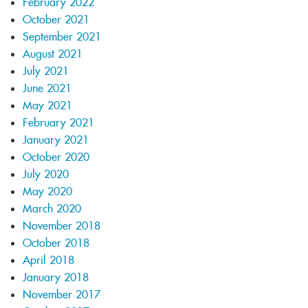
February 2022
October 2021
September 2021
August 2021
July 2021
June 2021
May 2021
February 2021
January 2021
October 2020
July 2020
May 2020
March 2020
November 2018
October 2018
April 2018
January 2018
November 2017