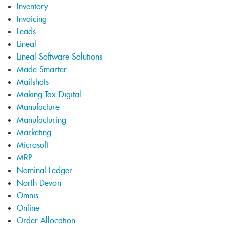
Inventory
Invoicing
Leads
Lineal
Lineal Software Solutions
Made Smarter
Mailshots
Making Tax Digital
Manufacture
Manufacturing
Marketing
Microsoft
MRP
Nominal Ledger
North Devon
Omnis
Online
Order Allocation