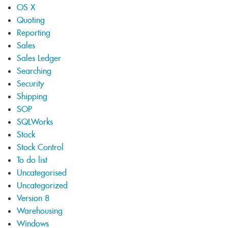
OS X
Quoting
Reporting
Sales
Sales Ledger
Searching
Security
Shipping
SOP
SQLWorks
Stock
Stock Control
To do list
Uncategorised
Uncategorized
Version 8
Warehousing
Windows