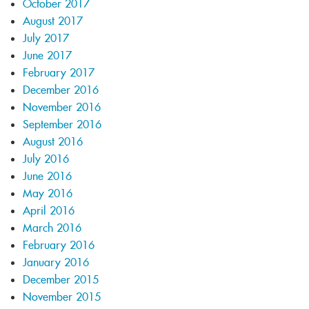
October 2017
August 2017
July 2017
June 2017
February 2017
December 2016
November 2016
September 2016
August 2016
July 2016
June 2016
May 2016
April 2016
March 2016
February 2016
January 2016
December 2015
November 2015