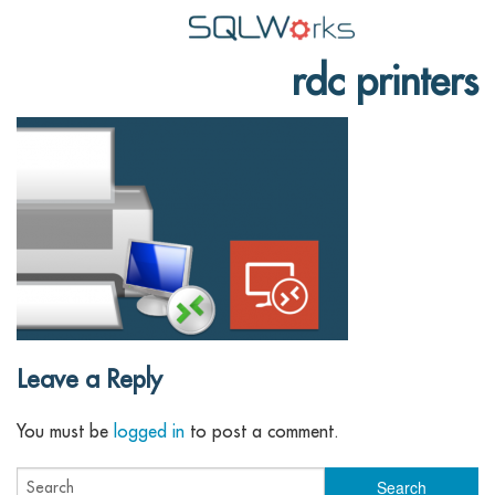
rdc printers
Applications
Features
News
Help
Pricing
Contact
Lineal Software
Leave a Reply
You must be
logged in
to post a comment.