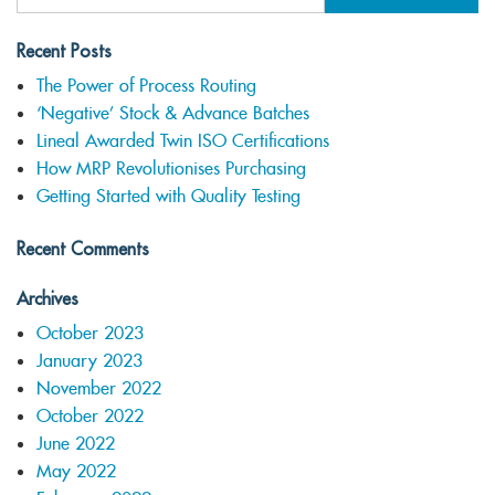
Recent Posts
The Power of Process Routing
‘Negative’ Stock & Advance Batches
Lineal Awarded Twin ISO Certifications
How MRP Revolutionises Purchasing
Getting Started with Quality Testing
Recent Comments
Archives
October 2023
January 2023
November 2022
October 2022
June 2022
May 2022