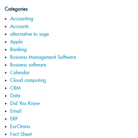
Categories
Accounting
Accounts
alternative to sage
Apple
Banking
Business Management Software
Business software
Calendar
Cloud computing
CRM
Data
Did You Know
Email
ERP
EurOmnis
Fact Sheet