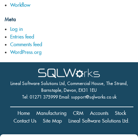
Workflow
Meta
Log in
Entries feed
Comments feed
WordPress.org
Lineal Software Solutions Ltd, Commercial House, The Strand,
Barnstaple, Devon, EX31 1EU
Tel: 01271 375999 Email:
support@sqlworks.co.uk
Home
Manufacturing
CRM
Accounts
Stock
Contact Us
Site Map
Lineal Software Solutions Ltd.