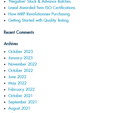
‘Negative’ Stock & Advance Batches
Lineal Awarded Twin ISO Certifications
How MRP Revolutionises Purchasing
Getting Started with Quality Testing
Recent Comments
Archives
October 2023
January 2023
November 2022
October 2022
June 2022
May 2022
February 2022
October 2021
September 2021
August 2021