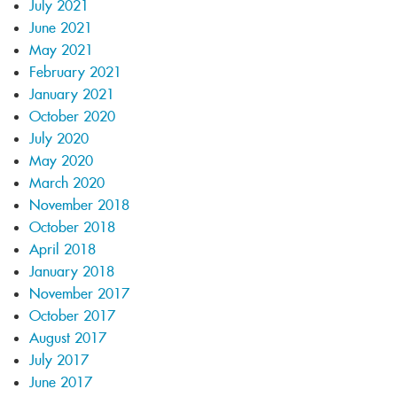
July 2021
June 2021
May 2021
February 2021
January 2021
October 2020
July 2020
May 2020
March 2020
November 2018
October 2018
April 2018
January 2018
November 2017
October 2017
August 2017
July 2017
June 2017