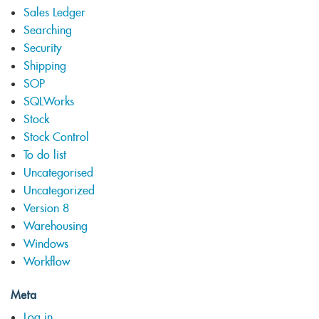
Sales Ledger
Searching
Security
Shipping
SOP
SQLWorks
Stock
Stock Control
To do list
Uncategorised
Uncategorized
Version 8
Warehousing
Windows
Workflow
Meta
Log in