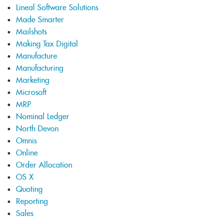
Lineal Software Solutions
Made Smarter
Mailshots
Making Tax Digital
Manufacture
Manufacturing
Marketing
Microsoft
MRP
Nominal Ledger
North Devon
Omnis
Online
Order Allocation
OS X
Quoting
Reporting
Sales