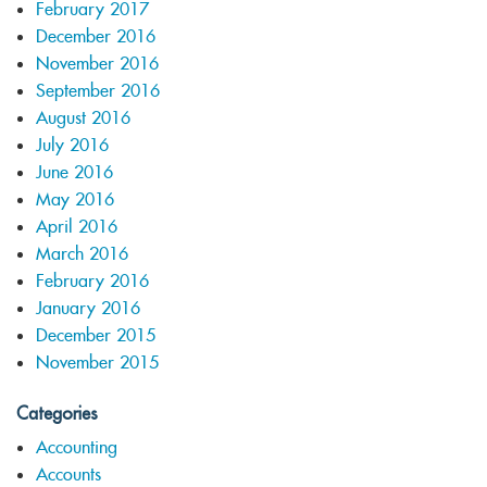
February 2017
December 2016
November 2016
September 2016
August 2016
July 2016
June 2016
May 2016
April 2016
March 2016
February 2016
January 2016
December 2015
November 2015
Categories
Accounting
Accounts