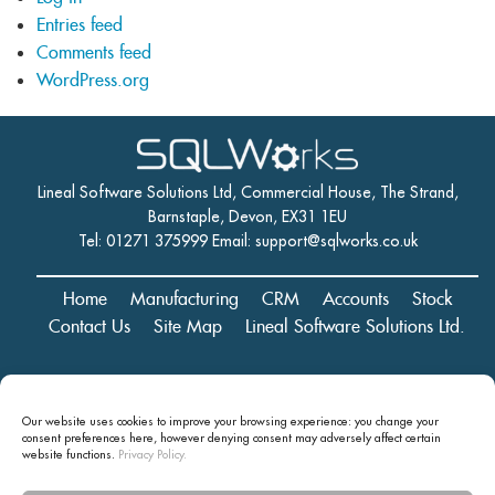
Entries feed
Comments feed
WordPress.org
Lineal Software Solutions Ltd, Commercial House, The Strand,
Barnstaple, Devon, EX31 1EU
Tel: 01271 375999 Email:
support@sqlworks.co.uk
Home
Manufacturing
CRM
Accounts
Stock
Contact Us
Site Map
Lineal Software Solutions Ltd.
Registered in England and Wales No. 05347221. Registered Office:
Our website uses cookies to improve your browsing experience: you change your
Commercial House, The Strand, Barnstaple, Devon, EX31 1EU
consent preferences here, however denying consent may
adversely affect certain
Copyright © 2024 Lineal Software Solutions Ltd. ® Lineal is a UK
website functions.
Privacy Policy.
registered Trademark: No.00003167556