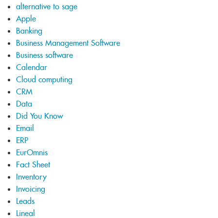
alternative to sage
Apple
Banking
Business Management Software
Business software
Calendar
Cloud computing
CRM
Data
Did You Know
Email
ERP
EurOmnis
Fact Sheet
Inventory
Invoicing
Leads
Lineal