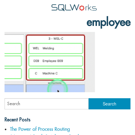
employee
Applications
Features
News
Help
Pricing
Contact
Lineal Software
Recent Posts
The Power of Process Routing