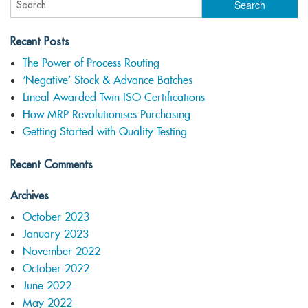
Recent Posts
The Power of Process Routing
‘Negative’ Stock & Advance Batches
Lineal Awarded Twin ISO Certifications
How MRP Revolutionises Purchasing
Getting Started with Quality Testing
Recent Comments
Archives
October 2023
January 2023
November 2022
October 2022
June 2022
May 2022