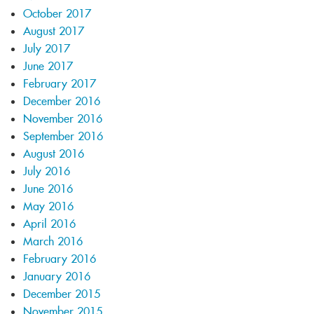
October 2017
August 2017
July 2017
June 2017
February 2017
December 2016
November 2016
September 2016
August 2016
July 2016
June 2016
May 2016
April 2016
March 2016
February 2016
January 2016
December 2015
November 2015