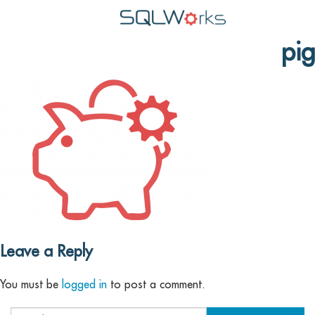
pig
Applications
Features
News
Help
Pricing
Contact
Lineal Software
Leave a Reply
You must be
logged in
to post a comment.