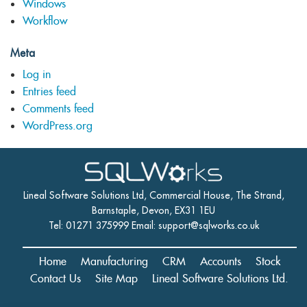
Windows
Workflow
Meta
Log in
Entries feed
Comments feed
WordPress.org
Lineal Software Solutions Ltd, Commercial House, The Strand,
Barnstaple, Devon, EX31 1EU
Tel: 01271 375999 Email:
support@sqlworks.co.uk
Home
Manufacturing
CRM
Accounts
Stock
Contact Us
Site Map
Lineal Software Solutions Ltd.