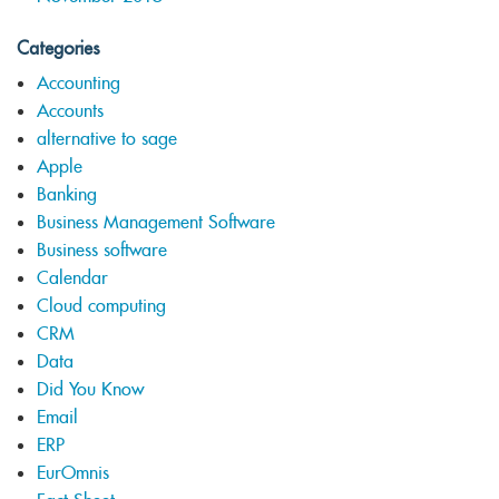
Categories
Accounting
Accounts
alternative to sage
Apple
Banking
Business Management Software
Business software
Calendar
Cloud computing
CRM
Data
Did You Know
Email
ERP
EurOmnis