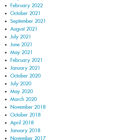
February 2022
October 2021
September 2021
August 2021
July 2021
June 2021
May 2021
February 2021
January 2021
October 2020
July 2020
May 2020
March 2020
November 2018
October 2018
April 2018
January 2018
November 2017