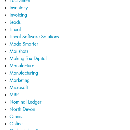
Fact Sheet
Inventory
Invoicing
Leads
Lineal
Lineal Software Solutions
Made Smarter
Mailshots
Making Tax Digital
Manufacture
Manufacturing
Marketing
Microsoft
MRP
Nominal Ledger
North Devon
Omnis
Online