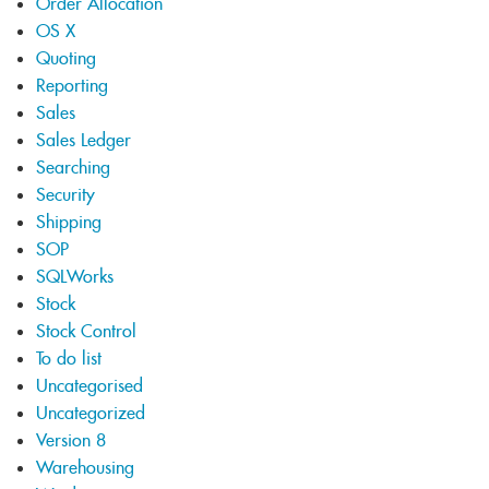
Order Allocation
OS X
Quoting
Reporting
Sales
Sales Ledger
Searching
Security
Shipping
SOP
SQLWorks
Stock
Stock Control
To do list
Uncategorised
Uncategorized
Version 8
Warehousing