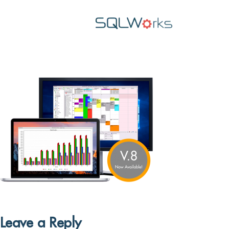
Leave a Reply