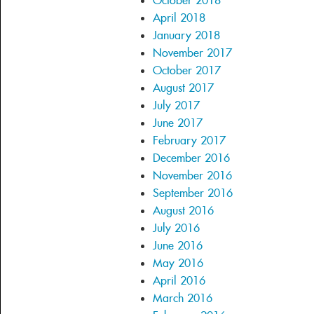
October 2018
April 2018
January 2018
November 2017
October 2017
August 2017
July 2017
June 2017
February 2017
December 2016
November 2016
September 2016
August 2016
July 2016
June 2016
May 2016
April 2016
March 2016