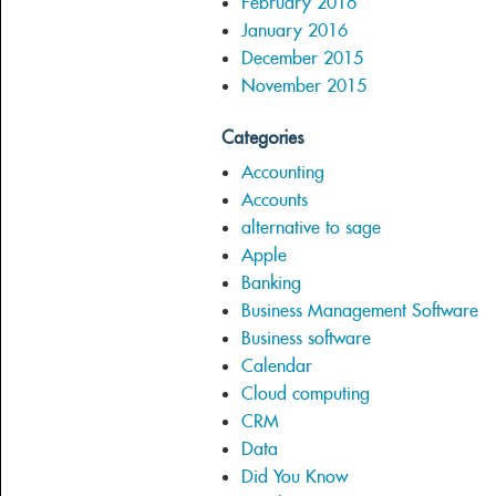
February 2016
January 2016
December 2015
November 2015
Categories
Accounting
Accounts
alternative to sage
Apple
Banking
Business Management Software
Business software
Calendar
Cloud computing
CRM
Data
Did You Know