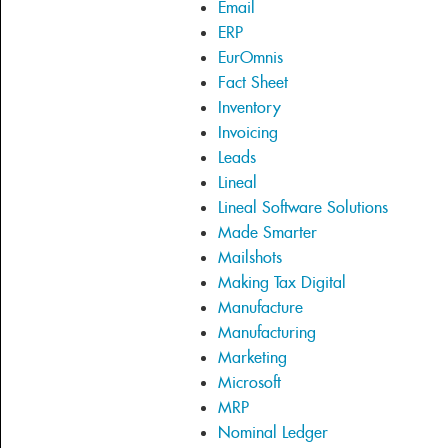
Email
ERP
EurOmnis
Fact Sheet
Inventory
Invoicing
Leads
Lineal
Lineal Software Solutions
Made Smarter
Mailshots
Making Tax Digital
Manufacture
Manufacturing
Marketing
Microsoft
MRP
Nominal Ledger