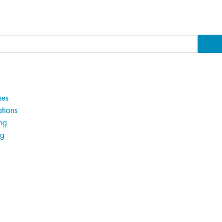
hes
tions
ng
ng