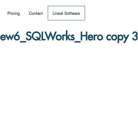
Pricing
Contact
Lineal Software
 ERP?
ew6_SQLWorks_Hero copy 3
umentation
 Videos
(MRP)