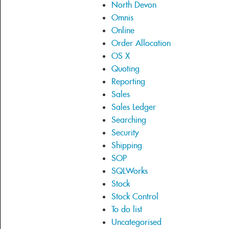
North Devon
Omnis
Online
Order Allocation
OS X
Quoting
Reporting
Sales
Sales Ledger
Searching
Security
Shipping
SOP
SQLWorks
Stock
Stock Control
To do list
Uncategorised