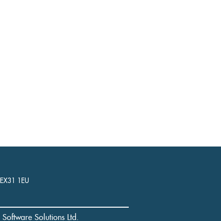
, EX31 1EU
l Software Solutions Ltd.