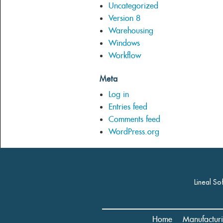
Uncategorized
Version 8
Warehousing
Windows
Workflow
Meta
Log in
Entries feed
Comments feed
WordPress.org
Lineal So
Home
Manufactur