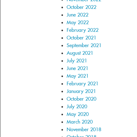
October 2022
June 2022
May 2022
February 2022
October 2021
September 2021
August 2021
July 2021
June 2021
May 2021
February 2021
January 2021
October 2020
July 2020
May 2020
March 2020
November 2018