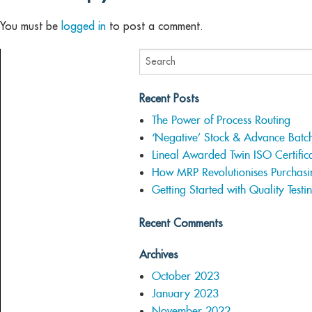
You must be
logged in
to post a comment.
Recent Posts
The Power of Process Routing
‘Negative’ Stock & Advance Batc
Lineal Awarded Twin ISO Certifica
How MRP Revolutionises Purchasi
Getting Started with Quality Testi
Recent Comments
Archives
October 2023
January 2023
November 2022