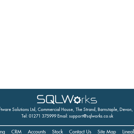
ftware Solutions Ltd, Commercial House, The Strand, Barnstaple, Devon
Tel: 01271 375999 Email:
support@sqlworks.co.uk
ing
CRM
Accounts
Stock
Contact Us
Site Map
Linea