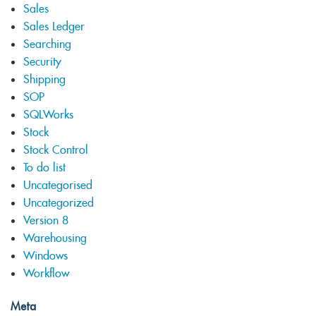
Sales
Sales Ledger
Searching
Security
Shipping
SOP
SQLWorks
Stock
Stock Control
To do list
Uncategorised
Uncategorized
Version 8
Warehousing
Windows
Workflow
Meta