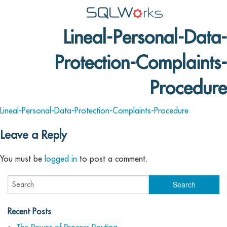
Lineal-Personal-Data-
Applications
Protection-Complaints-
Features
News
Procedure
Help
Lineal-Personal-Data-Protection-Complaints-Procedure
Pricing
Leave a Reply
Contact
You must be
logged in
to post a comment.
Lineal Software
Recent Posts