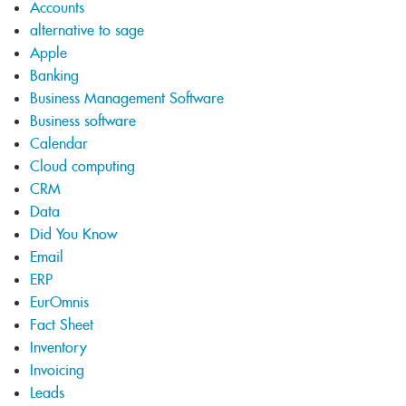
Accounts
alternative to sage
Apple
Banking
Business Management Software
Business software
Calendar
Cloud computing
CRM
Data
Did You Know
Email
ERP
EurOmnis
Fact Sheet
Inventory
Invoicing
Leads