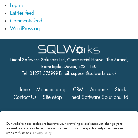
Log in
Entries feed
Comments feed
WordPress.org
Lineal Software Solutions Ltd, Commercial House, The Strand,
Barnstaple, Devon, EX31 1EU
Tel: 01271 375999 Email:
support@sqlworks.co.uk
Home
Manufacturing
CRM
Accounts
Stock
Contact Us
Site Map
Lineal Software Solutions Ltd.
Registered in England and Wales No. 05347221. Registered Office:
Our website uses cookies to improve your browsing experience: you change your
Commercial House, The Strand, Barnstaple, Devon, EX31 1EU
consent preferences here, however denying consent may
adversely affect certain
Copyright © 2024 Lineal Software Solutions Ltd. ® Lineal is a UK
website functions.
Privacy Policy.