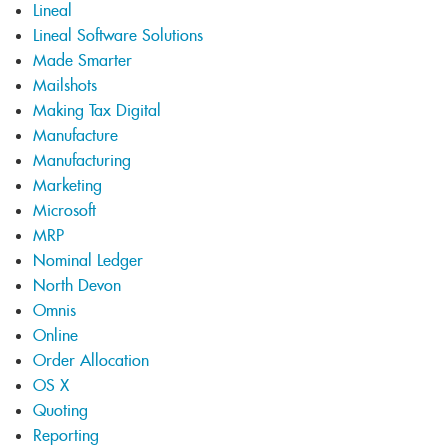
Lineal
Lineal Software Solutions
Made Smarter
Mailshots
Making Tax Digital
Manufacture
Manufacturing
Marketing
Microsoft
MRP
Nominal Ledger
North Devon
Omnis
Online
Order Allocation
OS X
Quoting
Reporting