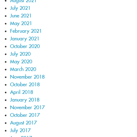
August 2021
July 2021
June 2021
May 2021
February 2021
January 2021
October 2020
July 2020
May 2020
March 2020
November 2018
October 2018
April 2018
January 2018
November 2017
October 2017
August 2017
July 2017