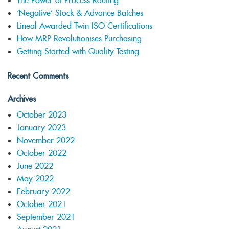
The Power of Process Routing
‘Negative’ Stock & Advance Batches
Lineal Awarded Twin ISO Certifications
How MRP Revolutionises Purchasing
Getting Started with Quality Testing
Recent Comments
Archives
October 2023
January 2023
November 2022
October 2022
June 2022
May 2022
February 2022
October 2021
September 2021