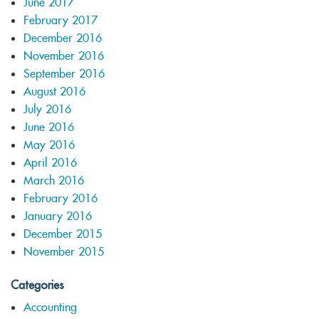
June 2017
February 2017
December 2016
November 2016
September 2016
August 2016
July 2016
June 2016
May 2016
April 2016
March 2016
February 2016
January 2016
December 2015
November 2015
Categories
Accounting