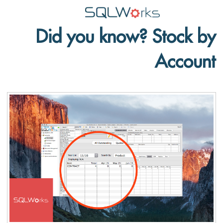
Did you know? Stock by
Applications
Account
Features
News
Help
Pricing
Contact
Lineal Software