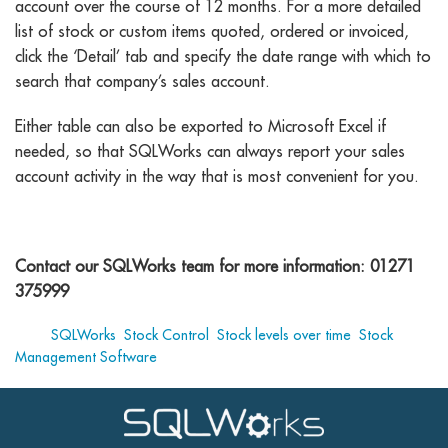
account over the course of 12 months. For a more detailed
list of stock or custom items quoted, ordered or invoiced,
click the ‘Detail’ tab and specify the date range with which to
search that company’s sales account.
Either table can also be exported to Microsoft Excel if
needed, so that SQLWorks can always report your sales
account activity in the way that is most convenient for you.
Contact our SQLWorks team for more information: 01271
375999
Tags:
SQLWorks
,
Stock Control
,
Stock levels over time
,
Stock
Management Software