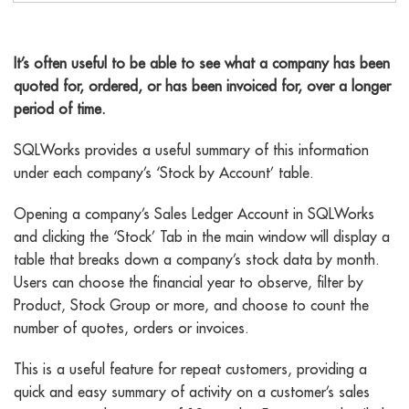
Stock by account
It’s often useful to be able to see what a company has been
quoted for, ordered, or has been invoiced for, over a longer
period of time.
SQLWorks provides a useful summary of this information
under each company’s ‘Stock by Account’ table.
Opening a company’s Sales Ledger Account in SQLWorks
and clicking the ‘Stock’ Tab in the main window will display a
table that breaks down a company’s stock data by month.
Users can choose the financial year to observe, filter by
Product, Stock Group or more, and choose to count the
number of quotes, orders or invoices.
This is a useful feature for repeat customers, providing a
quick and easy summary of activity on a customer’s sales