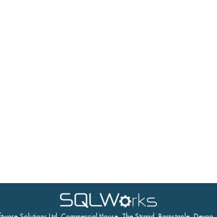
ftware Solutions Ltd, Commercial House, The Strand, Barnstaple, Devon