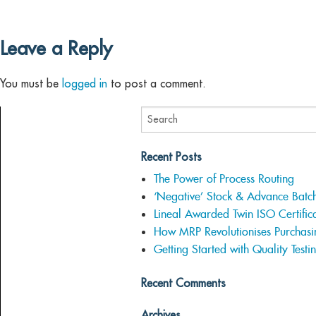
Leave a Reply
You must be
logged in
to post a comment.
Recent Posts
The Power of Process Routing
‘Negative’ Stock & Advance Batc
Lineal Awarded Twin ISO Certifica
How MRP Revolutionises Purchasi
Getting Started with Quality Testi
Recent Comments
Archives