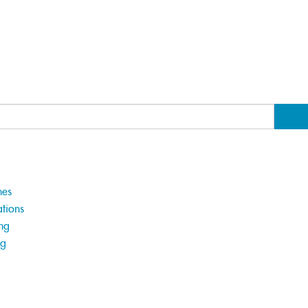
hes
tions
ng
ng