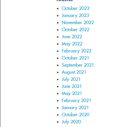
October 2023
January 2023
November 2022
October 2022
June 2022
May 2022
February 2022
October 2021
September 2021
August 2021
July 2021
June 2021
May 2021
February 2021
January 2021
October 2020
July 2020