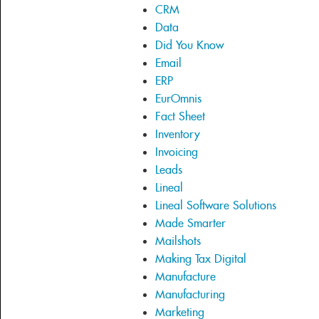
CRM
Data
Did You Know
Email
ERP
EurOmnis
Fact Sheet
Inventory
Invoicing
Leads
Lineal
Lineal Software Solutions
Made Smarter
Mailshots
Making Tax Digital
Manufacture
Manufacturing
Marketing