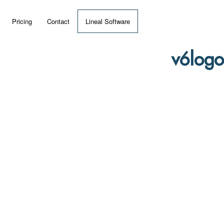
Pricing
Contact
Lineal Software
 ERP?
v6logo
umentation
 Videos
(MRP)