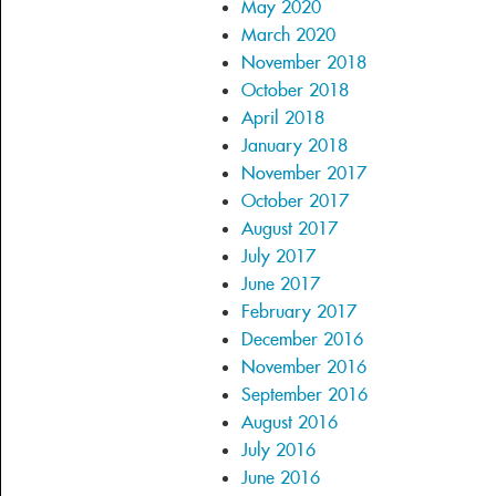
May 2020
March 2020
November 2018
October 2018
April 2018
January 2018
November 2017
October 2017
August 2017
July 2017
June 2017
February 2017
December 2016
November 2016
September 2016
August 2016
July 2016
June 2016