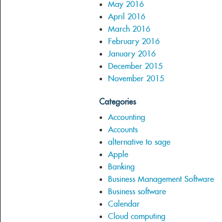
May 2016
April 2016
March 2016
February 2016
January 2016
December 2015
November 2015
Categories
Accounting
Accounts
alternative to sage
Apple
Banking
Business Management Software
Business software
Calendar
Cloud computing