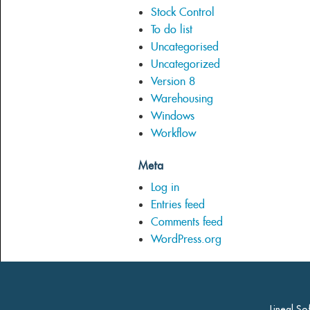
Stock Control
To do list
Uncategorised
Uncategorized
Version 8
Warehousing
Windows
Workflow
Meta
Log in
Entries feed
Comments feed
WordPress.org
Lineal So