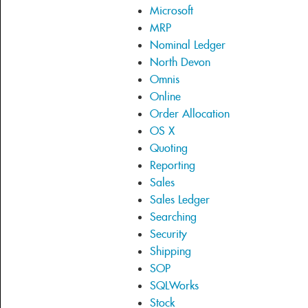
Microsoft
MRP
Nominal Ledger
North Devon
Omnis
Online
Order Allocation
OS X
Quoting
Reporting
Sales
Sales Ledger
Searching
Security
Shipping
SOP
SQLWorks
Stock