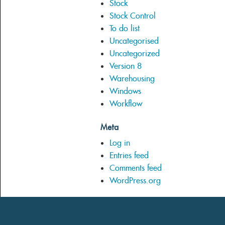
Stock
Stock Control
To do list
Uncategorised
Uncategorized
Version 8
Warehousing
Windows
Workflow
Meta
Log in
Entries feed
Comments feed
WordPress.org