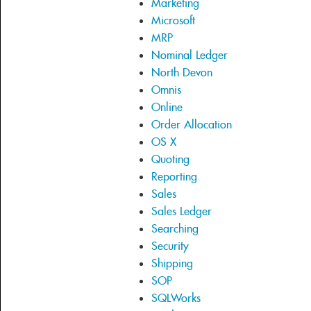
Marketing
Microsoft
MRP
Nominal Ledger
North Devon
Omnis
Online
Order Allocation
OS X
Quoting
Reporting
Sales
Sales Ledger
Searching
Security
Shipping
SOP
SQLWorks