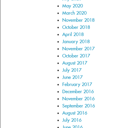
May 2020
March 2020
November 2018
October 2018
April 2018
January 2018
November 2017
October 2017
August 2017
July 2017
June 2017
February 2017
December 2016
November 2016
September 2016
August 2016
July 2016
June 2016