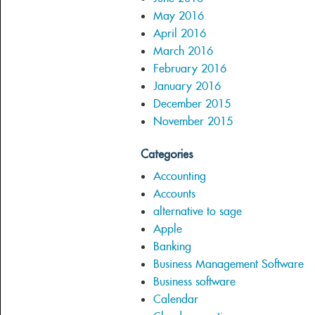
May 2016
April 2016
March 2016
February 2016
January 2016
December 2015
November 2015
Categories
Accounting
Accounts
alternative to sage
Apple
Banking
Business Management Software
Business software
Calendar