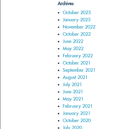
Archives
October 2023
January 2023
November 2022
October 2022
June 2022
May 2022
February 2022
October 2021
September 2021
August 2021
July 2021
June 2021
May 2021
February 2021
January 2021
October 2020
July 2020