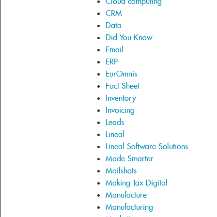
Cloud computing
CRM
Data
Did You Know
Email
ERP
EurOmnis
Fact Sheet
Inventory
Invoicing
Leads
Lineal
Lineal Software Solutions
Made Smarter
Mailshots
Making Tax Digital
Manufacture
Manufacturing