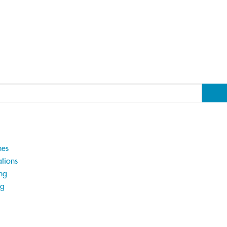
hes
tions
ng
ng