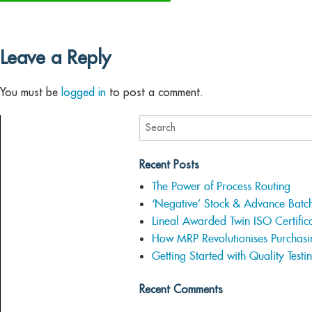
Leave a Reply
You must be
logged in
to post a comment.
Recent Posts
The Power of Process Routing
‘Negative’ Stock & Advance Batc
Lineal Awarded Twin ISO Certifica
How MRP Revolutionises Purchasi
Getting Started with Quality Testi
Recent Comments