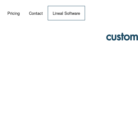
Pricing
Contact
Lineal Software
 ERP?
custom
umentation
 Videos
(MRP)