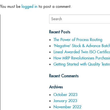
You must be
logged in
to post a comment.
Recent Posts
The Power of Process Routing
‘Negative’ Stock & Advance Batc
Lineal Awarded Twin ISO Certifica
How MRP Revolutionises Purchasi
Getting Started with Quality Testi
Recent Comments
Archives
October 2023
January 2023
November 2022