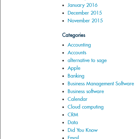
January 2016
December 2015
November 2015
Categories
Accounting
Accounts
alternative to sage
Apple
Banking
Business Management Software
Business software
Calendar
Cloud computing
CRM
Data
Did You Know
Email