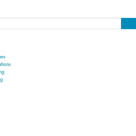
hes
tions
ng
ng