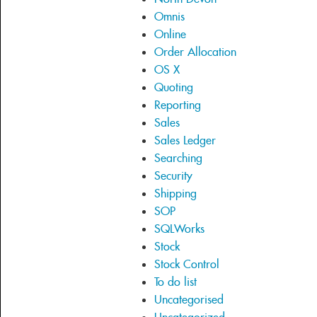
Omnis
Online
Order Allocation
OS X
Quoting
Reporting
Sales
Sales Ledger
Searching
Security
Shipping
SOP
SQLWorks
Stock
Stock Control
To do list
Uncategorised