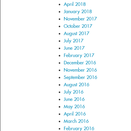
April 2018
January 2018
November 2017
October 2017
August 2017
July 2017
June 2017
February 2017
December 2016
November 2016
September 2016
August 2016
July 2016
June 2016
May 2016
April 2016
March 2016
February 2016