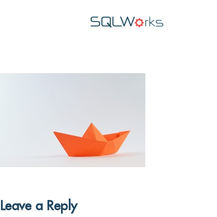
Leave a Reply