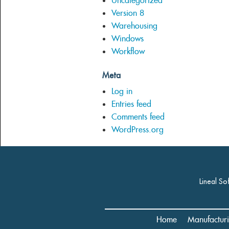
Uncategorized
Version 8
Warehousing
Windows
Workflow
Meta
Log in
Entries feed
Comments feed
WordPress.org
Lineal So
Home
Manufactur