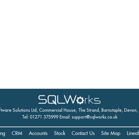
ftware Solutions Ltd, Commercial House, The Strand, Barnstaple, Devon
Tel: 01271 375999 Email:
support@sqlworks.co.uk
ing
CRM
Accounts
Stock
Contact Us
Site Map
Linea