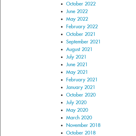
October 2022
June 2022
May 2022
February 2022
October 2021
September 2021
August 2021
July 2021
June 2021
May 2021
February 2021
January 2021
October 2020
July 2020
May 2020
March 2020
November 2018
October 2018