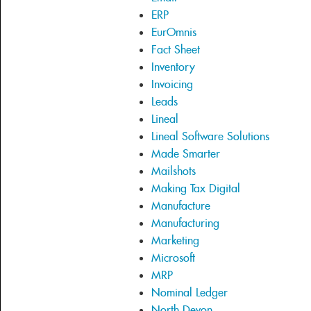
ERP
EurOmnis
Fact Sheet
Inventory
Invoicing
Leads
Lineal
Lineal Software Solutions
Made Smarter
Mailshots
Making Tax Digital
Manufacture
Manufacturing
Marketing
Microsoft
MRP
Nominal Ledger
North Devon