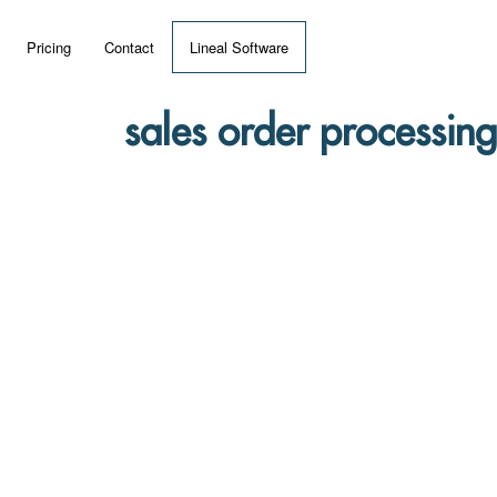
Pricing
Contact
Lineal Software
 ERP?
sales order processing
umentation
 Videos
(MRP)