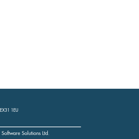
, EX31 1EU
l Software Solutions Ltd.