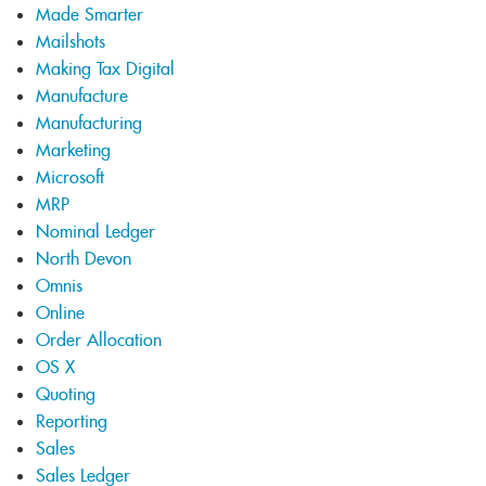
Made Smarter
Mailshots
Making Tax Digital
Manufacture
Manufacturing
Marketing
Microsoft
MRP
Nominal Ledger
North Devon
Omnis
Online
Order Allocation
OS X
Quoting
Reporting
Sales
Sales Ledger