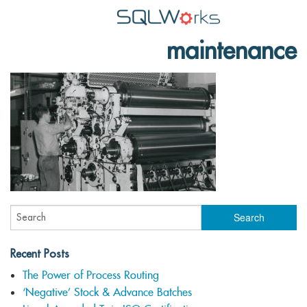
maintenance
Applications
Features
News
Help
Pricing
Contact
Lineal Software
Recent Posts
The Power of Process Routing
‘Negative’ Stock & Advance Batches