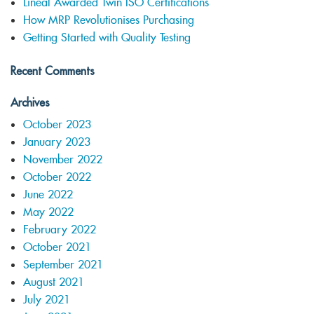
Lineal Awarded Twin ISO Certifications
How MRP Revolutionises Purchasing
Getting Started with Quality Testing
Recent Comments
Archives
October 2023
January 2023
November 2022
October 2022
June 2022
May 2022
February 2022
October 2021
September 2021
August 2021
July 2021