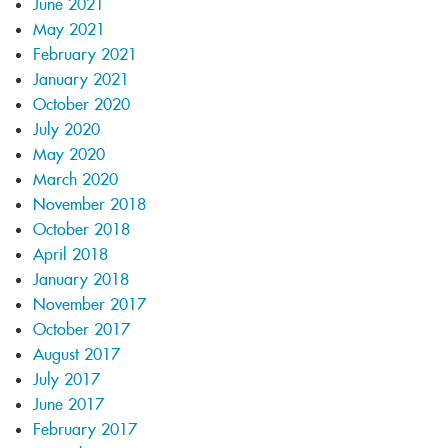
June 2021
May 2021
February 2021
January 2021
October 2020
July 2020
May 2020
March 2020
November 2018
October 2018
April 2018
January 2018
November 2017
October 2017
August 2017
July 2017
June 2017
February 2017