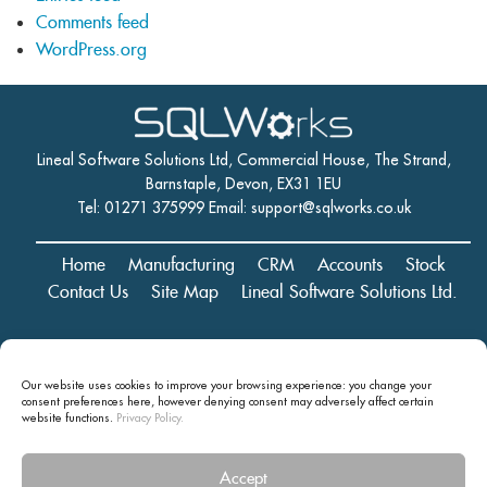
Comments feed
WordPress.org
Lineal Software Solutions Ltd, Commercial House, The Strand,
Barnstaple, Devon, EX31 1EU
Tel: 01271 375999 Email:
support@sqlworks.co.uk
Home
Manufacturing
CRM
Accounts
Stock
Contact Us
Site Map
Lineal Software Solutions Ltd.
Registered in England and Wales No. 05347221. Registered Office:
Our website uses cookies to improve your browsing experience: you change your
Commercial House, The Strand, Barnstaple, Devon, EX31 1EU
consent preferences here, however denying consent may
adversely affect certain
Copyright © 2024 Lineal Software Solutions Ltd. ® Lineal is a UK
website functions.
Privacy Policy.
registered Trademark: No.00003167556
Accept
Privacy statement and terms and conditions