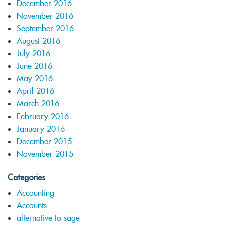
December 2016
November 2016
September 2016
August 2016
July 2016
June 2016
May 2016
April 2016
March 2016
February 2016
January 2016
December 2015
November 2015
Categories
Accounting
Accounts
alternative to sage