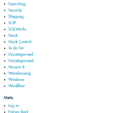
Searching
Security
Shipping
SOP
SQLWorks
Stock
Stock Control
To do list
Uncategorised
Uncategorized
Version 8
Warehousing
Windows
Workflow
Meta
Log in
Entries feed