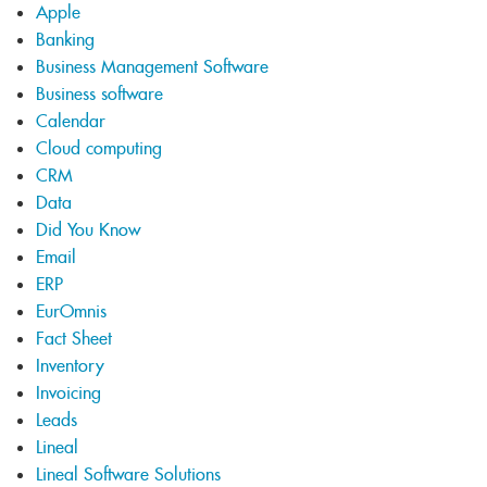
Apple
Banking
Business Management Software
Business software
Calendar
Cloud computing
CRM
Data
Did You Know
Email
ERP
EurOmnis
Fact Sheet
Inventory
Invoicing
Leads
Lineal
Lineal Software Solutions