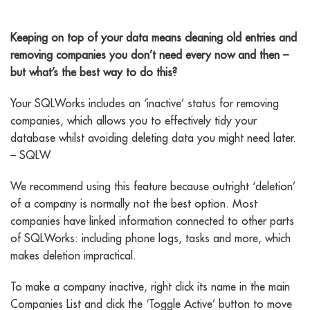
Removing Companies
Keeping on top of your data means cleaning old entries and
removing companies you don’t need every now and then –
but what’s the best way to do this?
Your SQLWorks includes an ‘inactive’ status for removing
companies, which allows you to effectively tidy your
database whilst avoiding deleting data you might need later.
– SQLW
We recommend using this feature because outright ‘deletion’
of a company is normally not the best option. Most
companies have linked information connected to other parts
of SQLWorks: including phone logs, tasks and more, which
makes deletion impractical.
To make a company inactive, right click its name in the main
Companies List and click the ‘Toggle Active’ button to move