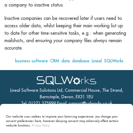
a company to inactive status.
Inactive companies can be recovered later if users need to
access older data, whilst keeping their main working list up
to date for other time-sensitive tasks, e.g.: when generating
mailshots, and ensuring your company files always remain
accurate.
Tags:
business software
,
CRM
,
data
,
database
,
Lineal
,
SQLWorks
Lineal Software Solutions Ltd, Commercial House, The Strand,
Barnstaple, Devon, EX31 1EU
Tel: 01271 375999 Email:
support@sqlworks.co.uk
Our website uses cookies to improve your browsing experience: you change your
Home
Manufacturing
CRM
Accounts
Stock
consent preferences here, however denying consent may
adversely affect certain
website functions.
Privacy Policy.
Contact Us
Site Map
Lineal Software Solutions Ltd.