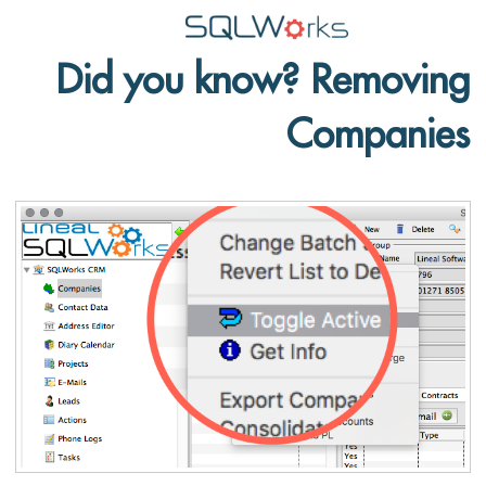
Did you know? Removing
Applications
Companies
Features
News
Help
Pricing
Contact
Lineal Software