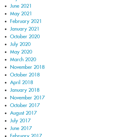
June 2021
May 2021
February 2021
January 2021
October 2020
July 2020
May 2020
March 2020
November 2018
October 2018
April 2018
January 2018
November 2017
October 2017
August 2017
July 2017
June 2017
February 2017