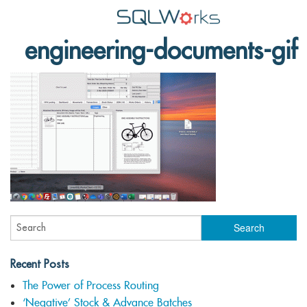
engineering-documents-gif
Applications
Features
News
Help
Pricing
Contact
Lineal Software
Recent Posts
The Power of Process Routing
‘Negative’ Stock & Advance Batches