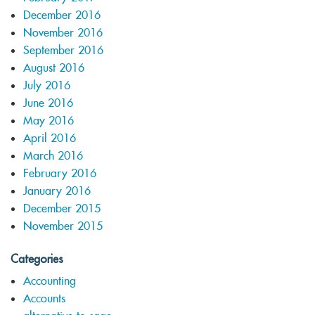
December 2016
November 2016
September 2016
August 2016
July 2016
June 2016
May 2016
April 2016
March 2016
February 2016
January 2016
December 2015
November 2015
Categories
Accounting
Accounts