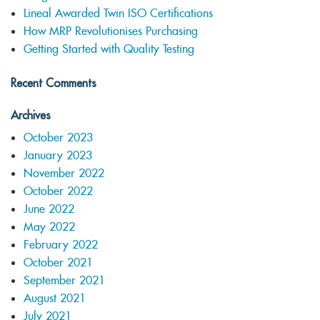
Lineal Awarded Twin ISO Certifications
How MRP Revolutionises Purchasing
Getting Started with Quality Testing
Recent Comments
Archives
October 2023
January 2023
November 2022
October 2022
June 2022
May 2022
February 2022
October 2021
September 2021
August 2021
July 2021