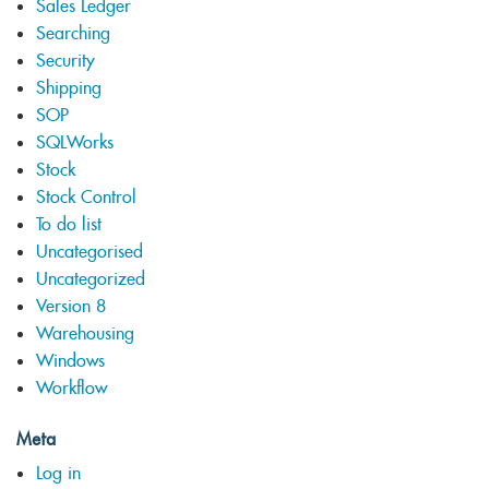
Sales Ledger
Searching
Security
Shipping
SOP
SQLWorks
Stock
Stock Control
To do list
Uncategorised
Uncategorized
Version 8
Warehousing
Windows
Workflow
Meta
Log in