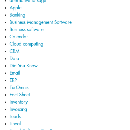
alternative to sage
Apple
Banking
Business Management Software
Business software
Calendar
Cloud computing
CRM
Data
Did You Know
Email
ERP
EurOmnis
Fact Sheet
Inventory
Invoicing
Leads
Lineal