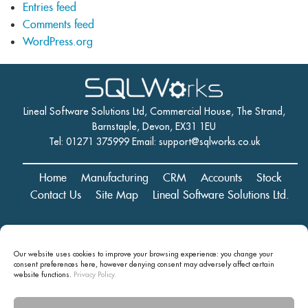
Entries feed
Comments feed
WordPress.org
Lineal Software Solutions Ltd, Commercial House, The Strand,
Barnstaple, Devon, EX31 1EU
Tel: 01271 375999 Email:
support@sqlworks.co.uk
Home
Manufacturing
CRM
Accounts
Stock
Contact Us
Site Map
Lineal Software Solutions Ltd.
Registered in England and Wales No. 05347221. Registered Office:
Our website uses cookies to improve your browsing experience: you change your
Commercial House, The Strand, Barnstaple, Devon, EX31 1EU
consent preferences here, however denying consent may
adversely affect certain
Copyright © 2024 Lineal Software Solutions Ltd. ® Lineal is a UK
website functions.
Privacy Policy.
registered Trademark: No.00003167556