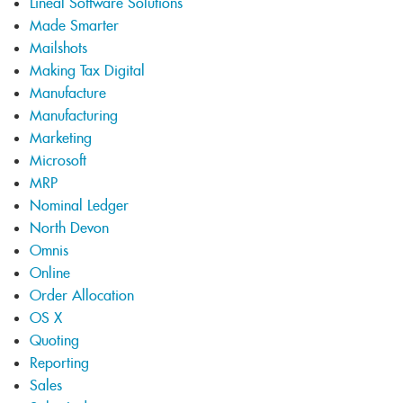
Lineal Software Solutions
Made Smarter
Mailshots
Making Tax Digital
Manufacture
Manufacturing
Marketing
Microsoft
MRP
Nominal Ledger
North Devon
Omnis
Online
Order Allocation
OS X
Quoting
Reporting
Sales