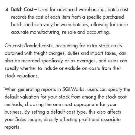
Batch Cost
– Used for advanced warehousing, batch cost
records the cost of each item from a specific purchased
batch, and can vary between batches, allowing for more
accurate manufacturing, re-sale and accounting.
On costs/landed costs, accounting for extra stock costs
obtained with freight charges, duties and import taxes, can
also be recorded specifically or as averages, and users can
specify whether to include or exclude on-costs from their
stock valuations.
When generating reports in SQLWorks, users can specify the
default valuation for your stock from among the stock cost
methods, choosing the one most appropriate for your
business. By setting a default cost type, this also affects
your Sales Ledger, directly affecting profit and associate
reports.