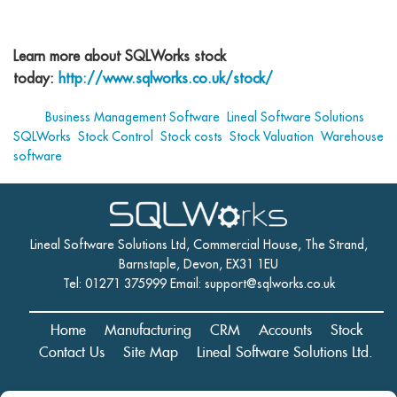
Learn more about SQLWorks stock
today:
http://www.sqlworks.co.uk/stock/
Tags:
Business Management Software
,
Lineal Software Solutions
,
SQLWorks
,
Stock Control
,
Stock costs
,
Stock Valuation
,
Warehouse
software
Lineal Software Solutions Ltd, Commercial House, The Strand,
Barnstaple, Devon, EX31 1EU
Tel: 01271 375999 Email:
support@sqlworks.co.uk
Home
Manufacturing
CRM
Accounts
Stock
Contact Us
Site Map
Lineal Software Solutions Ltd.