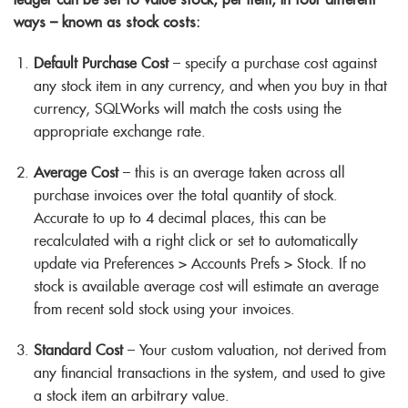
ways – known as stock costs:
Default Purchase Cost
– specify a purchase cost against
any stock item in any currency, and when you buy in that
currency, SQLWorks will match the costs using the
appropriate exchange rate.
Average Cost
– this is an average taken across all
purchase invoices over the total quantity of stock.
Accurate to up to 4 decimal places, this can be
recalculated with a right click or set to automatically
update via Preferences > Accounts Prefs > Stock. If no
stock is available average cost will estimate an average
from recent sold stock using your invoices.
Standard Cost
– Your custom valuation, not derived from
any financial transactions in the system, and used to give
a stock item an arbitrary value.