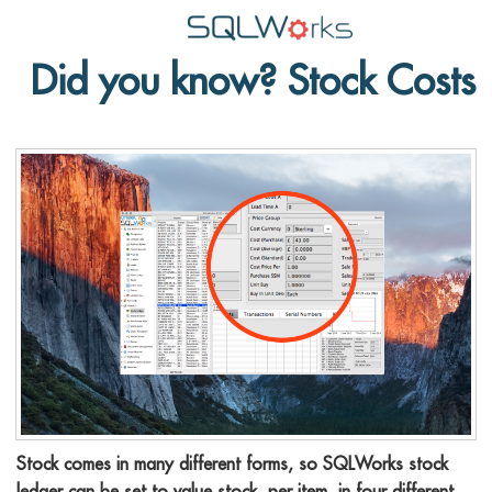
Did you know? Stock Costs
Applications
Features
News
Help
Pricing
Contact
Lineal Software
Stock comes in many different forms, so SQLWorks stock
ledger can be set to value stock, per item, in four different