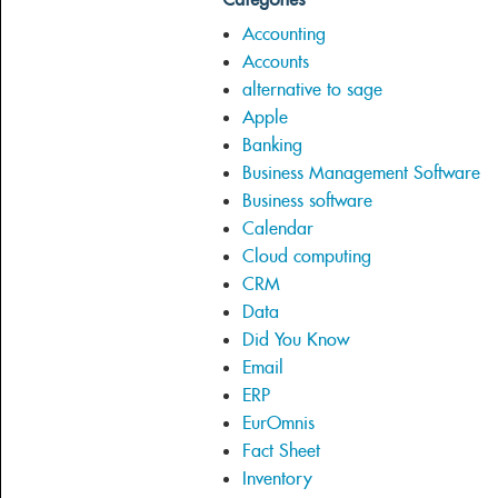
Accounting
Accounts
alternative to sage
Apple
Banking
Business Management Software
Business software
Calendar
Cloud computing
CRM
Data
Did You Know
Email
ERP
EurOmnis
Fact Sheet
Inventory