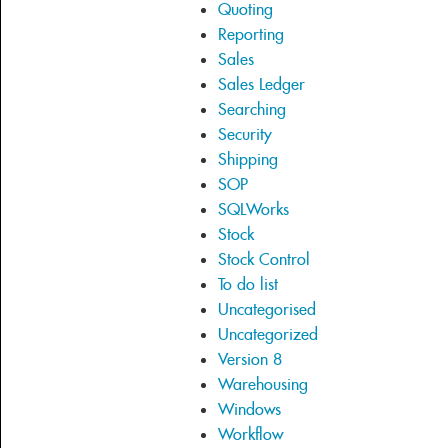
Quoting
Reporting
Sales
Sales Ledger
Searching
Security
Shipping
SOP
SQLWorks
Stock
Stock Control
To do list
Uncategorised
Uncategorized
Version 8
Warehousing
Windows
Workflow