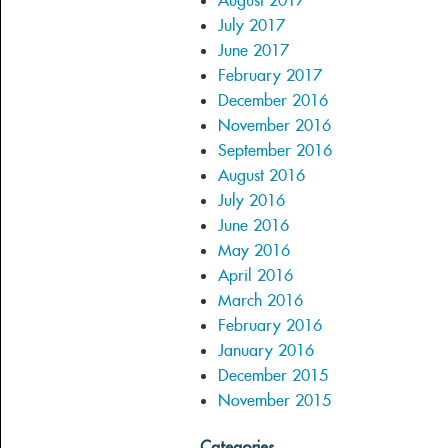
August 2017
July 2017
June 2017
February 2017
December 2016
November 2016
September 2016
August 2016
July 2016
June 2016
May 2016
April 2016
March 2016
February 2016
January 2016
December 2015
November 2015
Categories