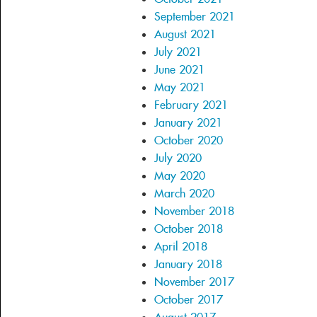
September 2021
August 2021
July 2021
June 2021
May 2021
February 2021
January 2021
October 2020
July 2020
May 2020
March 2020
November 2018
October 2018
April 2018
January 2018
November 2017
October 2017