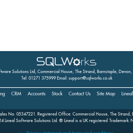
ftware Solutions Ltd, Commercial House, The Strand, Barnstaple, Devon
Tel: 01271 375999 Email:
support@sqlworks.co.uk
ing
CRM
Accounts
Stock
Contact Us
Site Map
Linea
Wales No. 05347221. Registered Office: Commercial House, The Strand, 
4 Lineal Software Solutions Ltd. ® Lineal is a UK registered Trademark