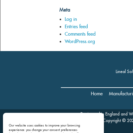
Meta
Log in
Entries feed
Comments feed
WordPress.org
Lineal So
Home
Manufactur
Registered in England and 
Copyright © 202
Our website uses cookies to improve your browsing
experience: you change your consent preferences