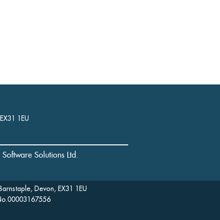
, EX31 1EU
l Software Solutions Ltd.
Barnstaple, Devon, EX31 1EU
: No.00003167556