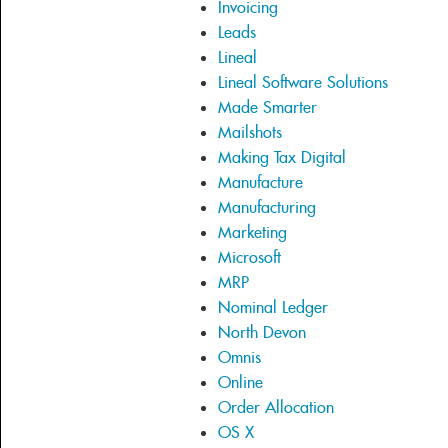
Invoicing
Leads
Lineal
Lineal Software Solutions
Made Smarter
Mailshots
Making Tax Digital
Manufacture
Manufacturing
Marketing
Microsoft
MRP
Nominal Ledger
North Devon
Omnis
Online
Order Allocation
OS X