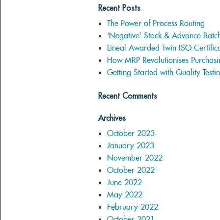
Recent Posts
The Power of Process Routing
‘Negative’ Stock & Advance Batc
Lineal Awarded Twin ISO Certifica
How MRP Revolutionises Purchasi
Getting Started with Quality Testi
Recent Comments
Archives
October 2023
January 2023
November 2022
October 2022
June 2022
May 2022
February 2022
October 2021