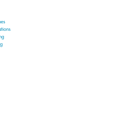
hes
tions
ng
ng