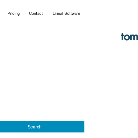
Pricing
Contact
Lineal Software
 ERP?
tom
umentation
 Videos
(MRP)