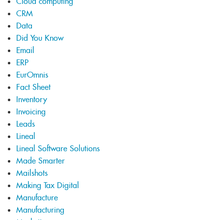
Cloud computing
CRM
Data
Did You Know
Email
ERP
EurOmnis
Fact Sheet
Inventory
Invoicing
Leads
Lineal
Lineal Software Solutions
Made Smarter
Mailshots
Making Tax Digital
Manufacture
Manufacturing