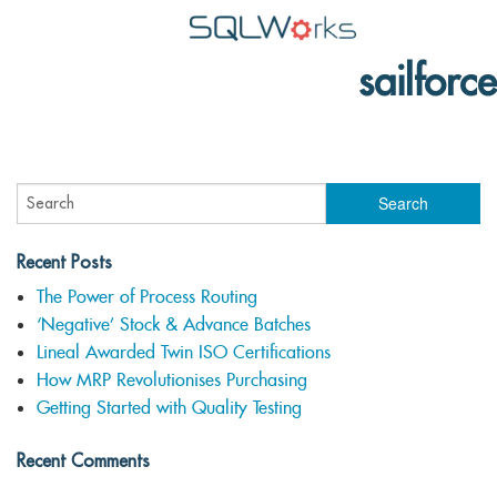
sailforce
Applications
Features
News
Help
Recent Posts
Pricing
The Power of Process Routing
‘Negative’ Stock & Advance Batches
Contact
Lineal Awarded Twin ISO Certifications
Lineal Software
How MRP Revolutionises Purchasing
Getting Started with Quality Testing
Recent Comments