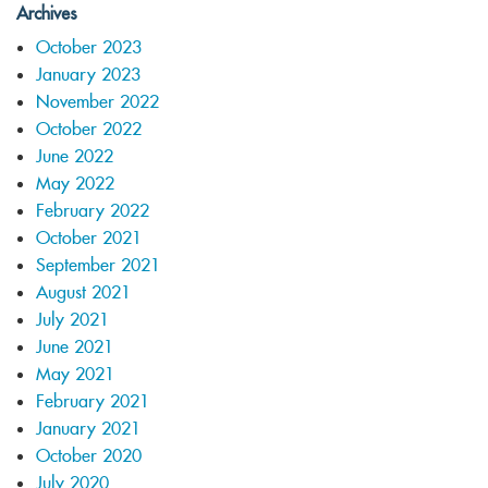
Archives
October 2023
January 2023
November 2022
October 2022
June 2022
May 2022
February 2022
October 2021
September 2021
August 2021
July 2021
June 2021
May 2021
February 2021
January 2021
October 2020
July 2020