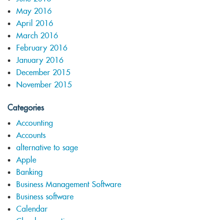
May 2016
April 2016
March 2016
February 2016
January 2016
December 2015
November 2015
Categories
Accounting
Accounts
alternative to sage
Apple
Banking
Business Management Software
Business software
Calendar