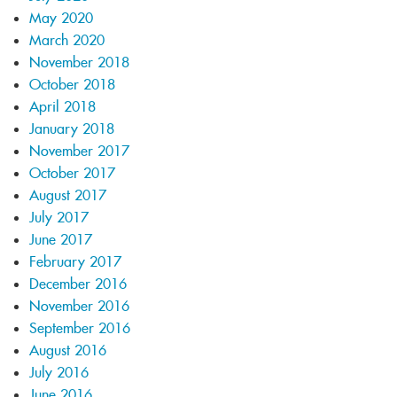
May 2020
March 2020
November 2018
October 2018
April 2018
January 2018
November 2017
October 2017
August 2017
July 2017
June 2017
February 2017
December 2016
November 2016
September 2016
August 2016
July 2016
June 2016