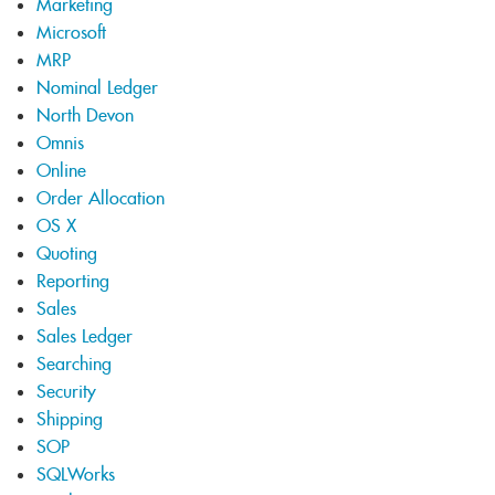
Marketing
Microsoft
MRP
Nominal Ledger
North Devon
Omnis
Online
Order Allocation
OS X
Quoting
Reporting
Sales
Sales Ledger
Searching
Security
Shipping
SOP
SQLWorks