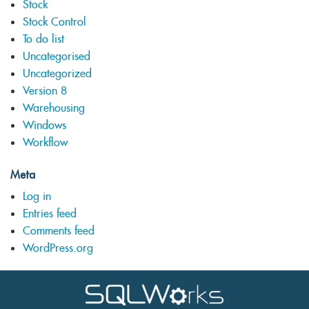
Stock
Stock Control
To do list
Uncategorised
Uncategorized
Version 8
Warehousing
Windows
Workflow
Meta
Log in
Entries feed
Comments feed
WordPress.org