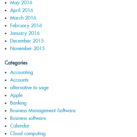
May 2016
April 2016
March 2016
February 2016
January 2016
December 2015
November 2015
Categories
Accounting
Accounts
alternative to sage
Apple
Banking
Business Management Software
Business software
Calendar
Cloud computing