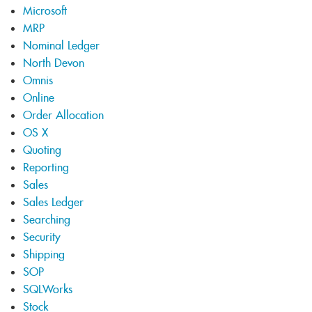
Microsoft
MRP
Nominal Ledger
North Devon
Omnis
Online
Order Allocation
OS X
Quoting
Reporting
Sales
Sales Ledger
Searching
Security
Shipping
SOP
SQLWorks
Stock