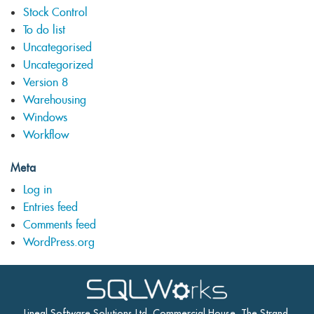
Stock Control
To do list
Uncategorised
Uncategorized
Version 8
Warehousing
Windows
Workflow
Meta
Log in
Entries feed
Comments feed
WordPress.org
Lineal Software Solutions Ltd, Commercial House, The Strand,