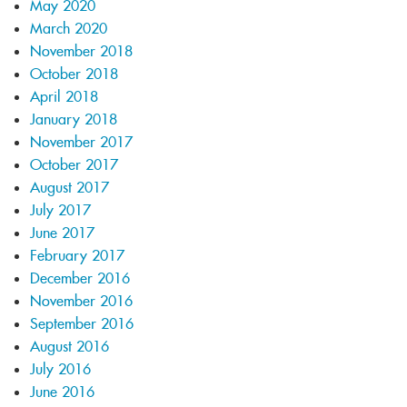
May 2020
March 2020
November 2018
October 2018
April 2018
January 2018
November 2017
October 2017
August 2017
July 2017
June 2017
February 2017
December 2016
November 2016
September 2016
August 2016
July 2016
June 2016