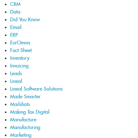
CRM
Data
Did You Know
Email
ERP
EurOmnis
Fact Sheet
Inventory
Invoicing
Leads
Lineal
Lineal Software Solutions
Made Smarter
Mailshots
Making Tax Digital
Manufacture
Manufacturing
Marketing