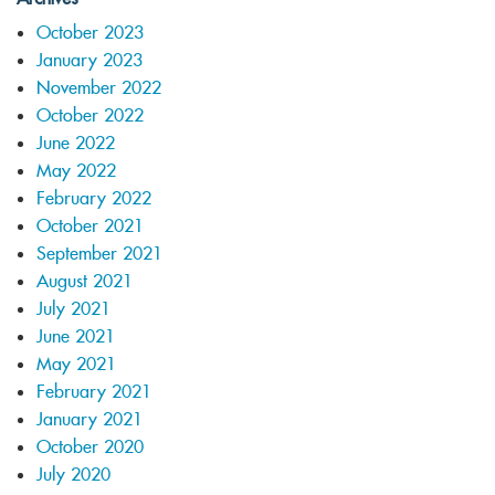
October 2023
January 2023
November 2022
October 2022
June 2022
May 2022
February 2022
October 2021
September 2021
August 2021
July 2021
June 2021
May 2021
February 2021
January 2021
October 2020
July 2020