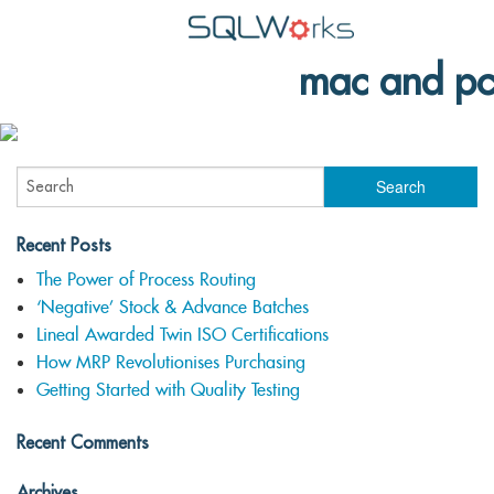
mac and pc
Applications
Features
News
Help
Recent Posts
Pricing
The Power of Process Routing
‘Negative’ Stock & Advance Batches
Contact
Lineal Awarded Twin ISO Certifications
How MRP Revolutionises Purchasing
Lineal Software
Getting Started with Quality Testing
Recent Comments
Archives