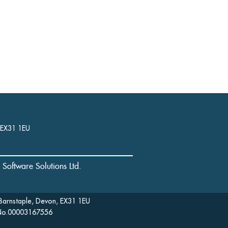
, EX31 1EU
l Software Solutions Ltd.
Barnstaple, Devon, EX31 1EU
: No.00003167556