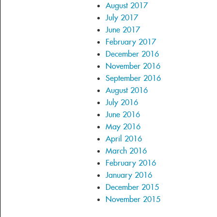
August 2017
July 2017
June 2017
February 2017
December 2016
November 2016
September 2016
August 2016
July 2016
June 2016
May 2016
April 2016
March 2016
February 2016
January 2016
December 2015
November 2015