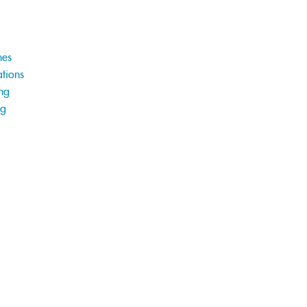
hes
tions
ng
ng