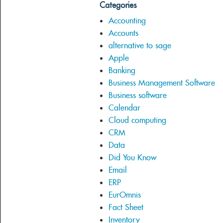
Categories
Accounting
Accounts
alternative to sage
Apple
Banking
Business Management Software
Business software
Calendar
Cloud computing
CRM
Data
Did You Know
Email
ERP
EurOmnis
Fact Sheet
Inventory