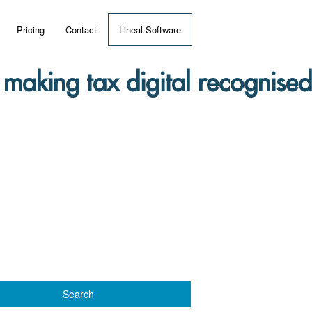
Pricing
Contact
Lineal Software
 ERP?
making tax digital recognised
umentation
 Videos
(MRP)