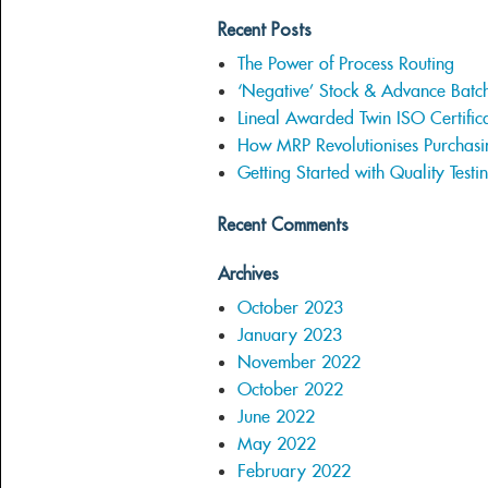
Recent Posts
The Power of Process Routing
‘Negative’ Stock & Advance Batc
Lineal Awarded Twin ISO Certifica
How MRP Revolutionises Purchasi
Getting Started with Quality Testi
Recent Comments
Archives
October 2023
January 2023
November 2022
October 2022
June 2022
May 2022
February 2022