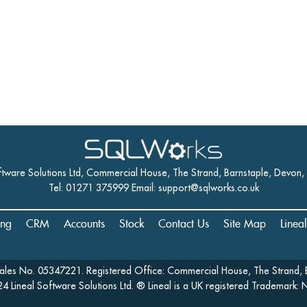
ftware Solutions Ltd, Commercial House, The Strand, Barnstaple, Devon
Tel: 01271 375999 Email:
support@sqlworks.co.uk
ing
CRM
Accounts
Stock
Contact Us
Site Map
Linea
Wales No. 05347221. Registered Office: Commercial House, The Strand, 
4 Lineal Software Solutions Ltd. ® Lineal is a UK registered Trademark