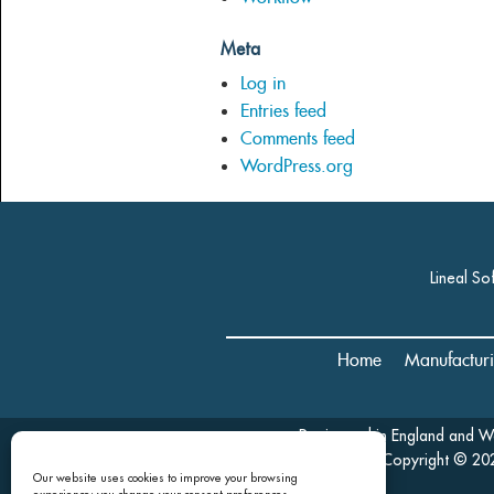
Meta
Log in
Entries feed
Comments feed
WordPress.org
Lineal So
Home
Manufactur
Registered in England and 
Copyright © 202
Our website uses cookies to improve your browsing