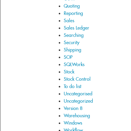
Quoting
Reporting
Sales
Sales Ledger
Searching
Security
Shipping
SOP
SQLWorks
Stock
Stock Control
To do list
Uncategorised
Uncategorized
Version 8
Warehousing
Windows
Workflow