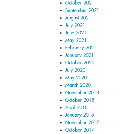
October 2021
September 2021
August 2021
July 2021
June 2021
May 2021
February 2021
January 2021
October 2020
July 2020
May 2020
March 2020
November 2018
October 2018
April 2018
January 2018
November 2017
October 2017