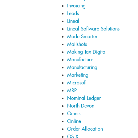
Invoicing
Leads
Lineal
Lineal Software Solutions
Made Smarter
Mailshots
Making Tax Digital
Manufacture
Manufacturing
Marketing
Microsoft
MRP
Nominal Ledger
North Devon
Omnis
Online
Order Allocation
OS X