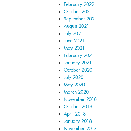
February 2022
October 2021
September 2021
August 2021
July 2021
June 2021
May 2021
February 2021
January 2021
October 2020
July 2020
May 2020
March 2020
November 2018
October 2018
April 2018
January 2018
November 2017