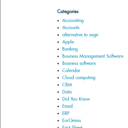
Categories
Accounting
Accounts
alternative to sage
Apple
Banking
Business Management Software
Business software
Calendar
Cloud computing
CRM
Data
Did You Know
Email
ERP
EurOmnis
Fact Sheet