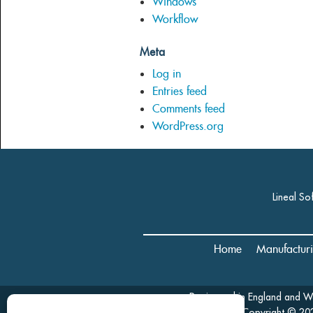
Windows
Workflow
Meta
Log in
Entries feed
Comments feed
WordPress.org
Lineal So
Home
Manufactur
Registered in England and 
Copyright © 202