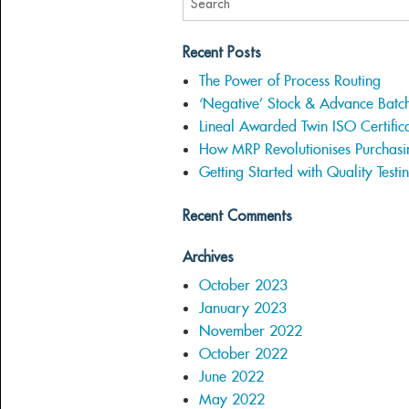
Recent Posts
The Power of Process Routing
‘Negative’ Stock & Advance Batc
Lineal Awarded Twin ISO Certifica
How MRP Revolutionises Purchasi
Getting Started with Quality Testi
Recent Comments
Archives
October 2023
January 2023
November 2022
October 2022
June 2022
May 2022