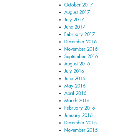
October 2017
August 2017
July 2017
June 2017
February 2017
December 2016
November 2016
September 2016
August 2016
July 2016
June 2016
May 2016
April 2016
March 2016
February 2016
January 2016
December 2015
November 2015