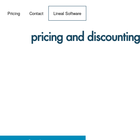
Pricing
Contact
Lineal Software
 ERP?
pricing and discounting
umentation
 Videos
(MRP)