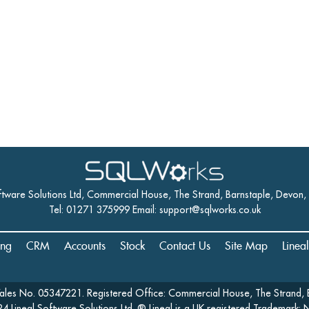
ftware Solutions Ltd, Commercial House, The Strand, Barnstaple, Devon
Tel: 01271 375999 Email:
support@sqlworks.co.uk
ing
CRM
Accounts
Stock
Contact Us
Site Map
Linea
Wales No. 05347221. Registered Office: Commercial House, The Strand, 
4 Lineal Software Solutions Ltd. ® Lineal is a UK registered Trademark