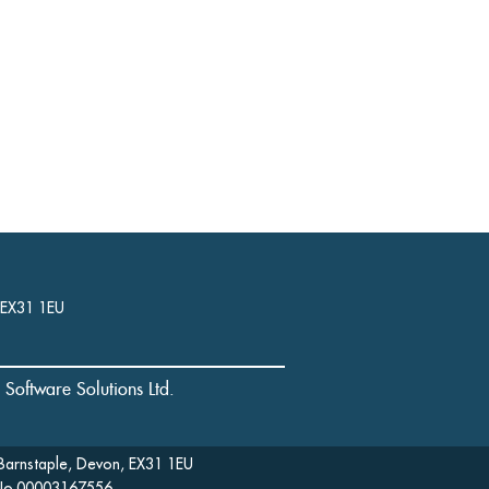
, EX31 1EU
l Software Solutions Ltd.
Barnstaple, Devon, EX31 1EU
: No.00003167556