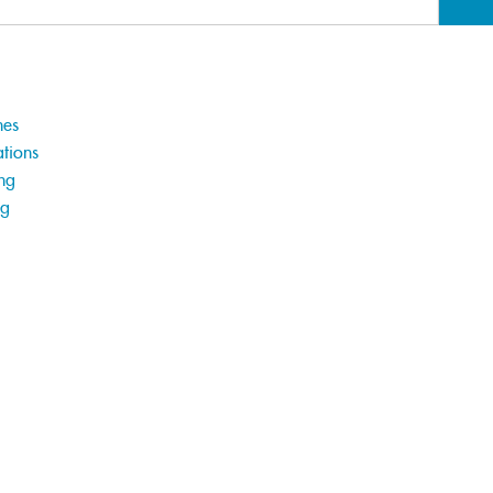
hes
tions
ng
ng