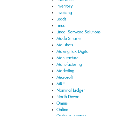
Inventory
Invoicing
Leads
Lineal
Lineal Software Solutions
Made Smarter
Mailshots
Making Tax Digital
Manufacture
Manufacturing
Marketing
Microsoft
MRP
Nominal Ledger
North Devon
Omnis
Online