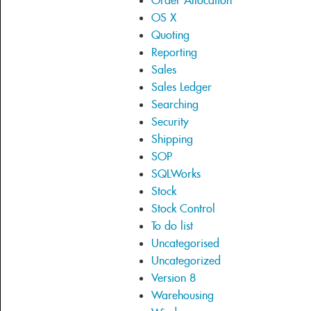
Order Allocation
OS X
Quoting
Reporting
Sales
Sales Ledger
Searching
Security
Shipping
SOP
SQLWorks
Stock
Stock Control
To do list
Uncategorised
Uncategorized
Version 8
Warehousing