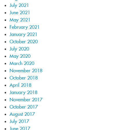
July 2021
June 2021
May 2021
February 2021
January 2021
October 2020
July 2020
May 2020
March 2020
November 2018
October 2018
April 2018
January 2018
November 2017
October 2017
August 2017
July 2017
June 2017