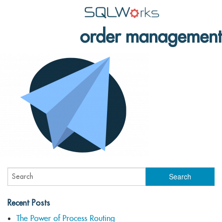
order management
Applications
Features
News
Help
Pricing
Contact
Lineal Software
Recent Posts
The Power of Process Routing