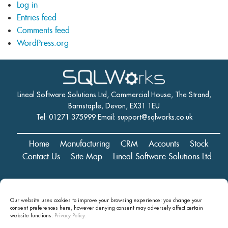
Log in
Entries feed
Comments feed
WordPress.org
Lineal Software Solutions Ltd, Commercial House, The Strand,
Barnstaple, Devon, EX31 1EU
Tel: 01271 375999 Email:
support@sqlworks.co.uk
Home
Manufacturing
CRM
Accounts
Stock
Contact Us
Site Map
Lineal Software Solutions Ltd.
Registered in England and Wales No. 05347221. Registered Office:
Our website uses cookies to improve your browsing experience: you change your
Commercial House, The Strand, Barnstaple, Devon, EX31 1EU
consent preferences here, however denying consent may
adversely affect certain
Copyright © 2024 Lineal Software Solutions Ltd. ® Lineal is a UK
website functions.
Privacy Policy.
registered Trademark: No.00003167556