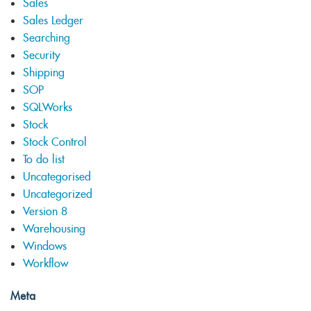
Sales
Sales Ledger
Searching
Security
Shipping
SOP
SQLWorks
Stock
Stock Control
To do list
Uncategorised
Uncategorized
Version 8
Warehousing
Windows
Workflow
Meta