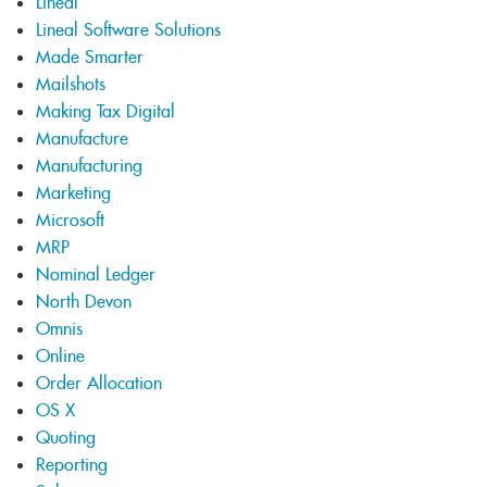
Lineal
Lineal Software Solutions
Made Smarter
Mailshots
Making Tax Digital
Manufacture
Manufacturing
Marketing
Microsoft
MRP
Nominal Ledger
North Devon
Omnis
Online
Order Allocation
OS X
Quoting
Reporting