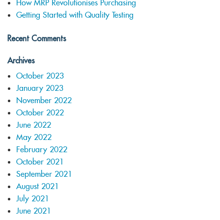
How MRP Revolutionises Purchasing
Getting Started with Quality Testing
Recent Comments
Archives
October 2023
January 2023
November 2022
October 2022
June 2022
May 2022
February 2022
October 2021
September 2021
August 2021
July 2021
June 2021