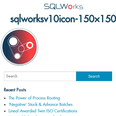
sqlworksv10icon-150×150
Applications
Features
News
Help
Pricing
Contact
Lineal Software
Recent Posts
The Power of Process Routing
‘Negative’ Stock & Advance Batches
Lineal Awarded Twin ISO Certifications