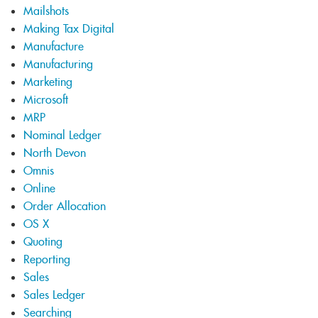
Mailshots
Making Tax Digital
Manufacture
Manufacturing
Marketing
Microsoft
MRP
Nominal Ledger
North Devon
Omnis
Online
Order Allocation
OS X
Quoting
Reporting
Sales
Sales Ledger
Searching