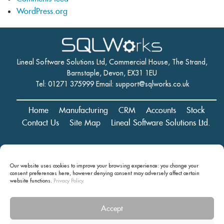
WordPress.org
Lineal Software Solutions Ltd, Commercial House, The Strand,
Barnstaple, Devon, EX31 1EU
Tel: 01271 375999 Email:
support@sqlworks.co.uk
Home
Manufacturing
CRM
Accounts
Stock
Contact Us
Site Map
Lineal Software Solutions Ltd.
Registered in England and Wales No. 05347221. Registered Office:
Our website uses cookies to improve your browsing experience: you change your
Commercial House, The Strand, Barnstaple, Devon, EX31 1EU
consent preferences here, however denying consent may
adversely affect certain
Copyright © 2024 Lineal Software Solutions Ltd. ® Lineal is a UK
website functions.
Privacy Policy.
registered Trademark: No.00003167556
Accept
Privacy statement and terms and conditions