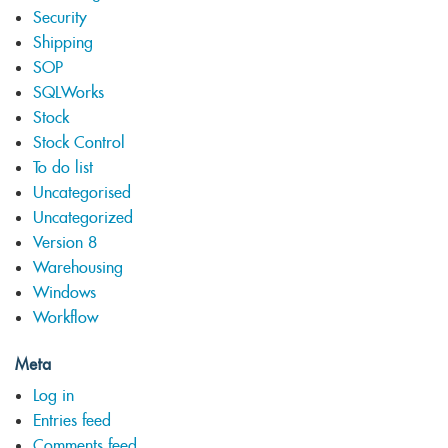
Security
Shipping
SOP
SQLWorks
Stock
Stock Control
To do list
Uncategorised
Uncategorized
Version 8
Warehousing
Windows
Workflow
Meta
Log in
Entries feed
Comments feed