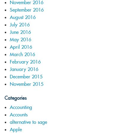
November 2016
September 2016
August 2016
July 2016
June 2016
May 2016
April 2016
March 2016
February 2016
January 2016
December 2015
November 2015
Categories
Accounting
Accounts
alternative to sage
Apple