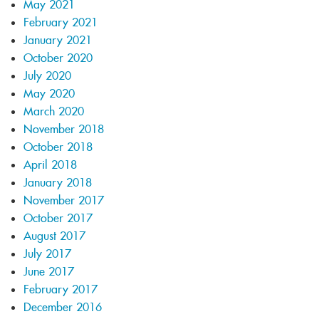
May 2021
February 2021
January 2021
October 2020
July 2020
May 2020
March 2020
November 2018
October 2018
April 2018
January 2018
November 2017
October 2017
August 2017
July 2017
June 2017
February 2017
December 2016