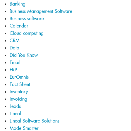
Banking
Business Management Software
Business software
Calendar
Cloud computing
CRM
Data
Did You Know
Email
ERP
EurOmnis
Fact Sheet
Inventory
Invoicing
Leads
Lineal
Lineal Software Solutions
Made Smarter