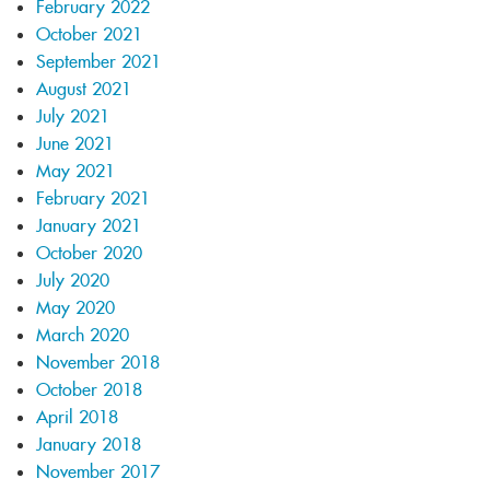
February 2022
October 2021
September 2021
August 2021
July 2021
June 2021
May 2021
February 2021
January 2021
October 2020
July 2020
May 2020
March 2020
November 2018
October 2018
April 2018
January 2018
November 2017