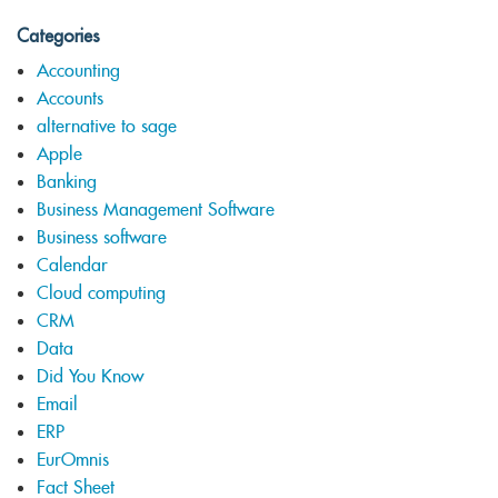
Categories
Accounting
Accounts
alternative to sage
Apple
Banking
Business Management Software
Business software
Calendar
Cloud computing
CRM
Data
Did You Know
Email
ERP
EurOmnis
Fact Sheet