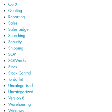
OS X
Quoting
Reporting
Sales
Sales Ledger
Searching
Security
Shipping
SOP
SQLWorks
Stock
Stock Control
To do list
Uncategorised
Uncategorized
Version 8
Warehousing
Windows