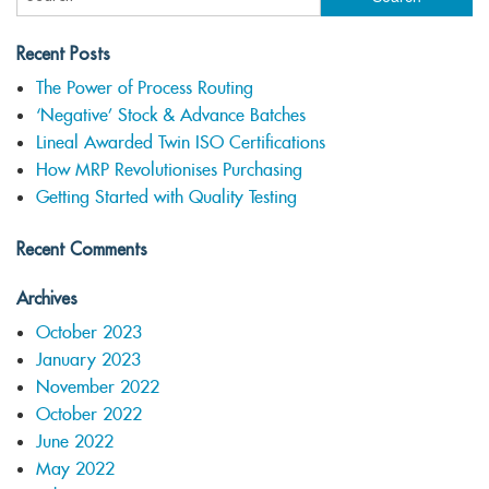
Recent Posts
The Power of Process Routing
‘Negative’ Stock & Advance Batches
Lineal Awarded Twin ISO Certifications
How MRP Revolutionises Purchasing
Getting Started with Quality Testing
Recent Comments
Archives
October 2023
January 2023
November 2022
October 2022
June 2022
May 2022