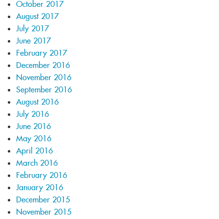
October 2017
August 2017
July 2017
June 2017
February 2017
December 2016
November 2016
September 2016
August 2016
July 2016
June 2016
May 2016
April 2016
March 2016
February 2016
January 2016
December 2015
November 2015