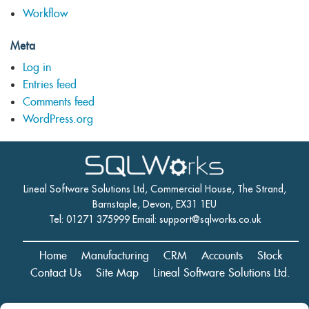
Workflow
Meta
Log in
Entries feed
Comments feed
WordPress.org
Lineal Software Solutions Ltd, Commercial House, The Strand,
Barnstaple, Devon, EX31 1EU
Tel: 01271 375999 Email:
support@sqlworks.co.uk
Home
Manufacturing
CRM
Accounts
Stock
Contact Us
Site Map
Lineal Software Solutions Ltd.