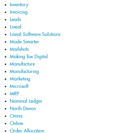
Inventory
Invoicing
Leads
Lineal
Lineal Software Solutions
Made Smarter
Mailshots
Making Tax Digital
Manufacture
Manufacturing
Marketing
Microsoft
MRP
Nominal Ledger
North Devon
Omnis
Online
Order Allocation