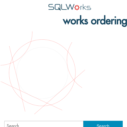
works ordering
Applications
Features
News
Help
Pricing
Contact
Lineal Software