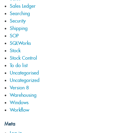
Sales Ledger
Searching
Security
Shipping
SOP
SQLWorks
Stock
Stock Control
To do list
Uncategorised
Uncategorized
Version 8
Warehousing
Windows
Workflow
Meta