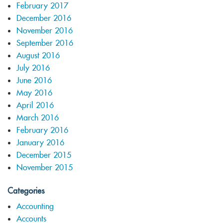
February 2017
December 2016
November 2016
September 2016
August 2016
July 2016
June 2016
May 2016
April 2016
March 2016
February 2016
January 2016
December 2015
November 2015
Categories
Accounting
Accounts