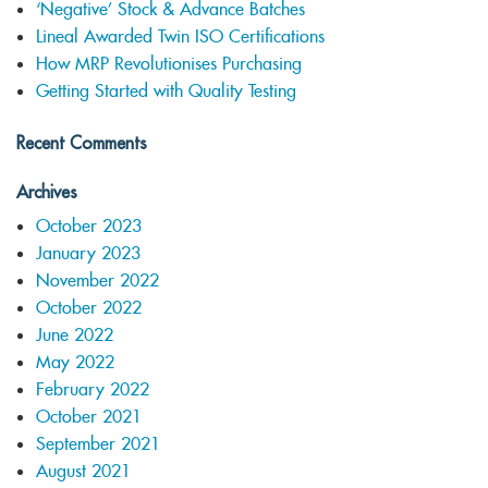
‘Negative’ Stock & Advance Batches
Lineal Awarded Twin ISO Certifications
How MRP Revolutionises Purchasing
Getting Started with Quality Testing
Recent Comments
Archives
October 2023
January 2023
November 2022
October 2022
June 2022
May 2022
February 2022
October 2021
September 2021
August 2021