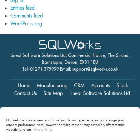
Log in
Entries feed
Comments feed
WordPress.org
Lineal Software Solutions Ltd, Commercial House, The Strand,
Barnstaple, Devon, EX31 1EU
Tel: 01271 375999 Email:
support@sqlworks.co.uk
Home
Manufacturing
CRM
Accounts
Stock
Contact Us
Site Map
Lineal Software Solutions Ltd.
Registered in England and Wales No. 05347221. Registered Office:
Our website uses cookies to improve your browsing experience: you change your
Commercial House, The Strand, Barnstaple, Devon, EX31 1EU
consent preferences here, however denying consent may
adversely affect certain
Copyright © 2024 Lineal Software Solutions Ltd. ® Lineal is a UK
website functions.
Privacy Policy.
registered Trademark: No.00003167556