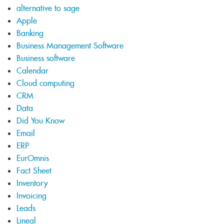
alternative to sage
Apple
Banking
Business Management Software
Business software
Calendar
Cloud computing
CRM
Data
Did You Know
Email
ERP
EurOmnis
Fact Sheet
Inventory
Invoicing
Leads
Lineal