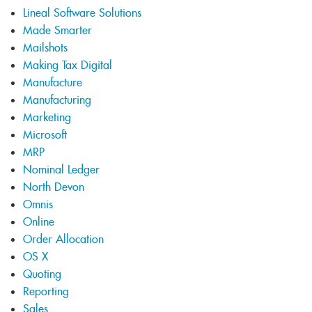
Lineal Software Solutions
Made Smarter
Mailshots
Making Tax Digital
Manufacture
Manufacturing
Marketing
Microsoft
MRP
Nominal Ledger
North Devon
Omnis
Online
Order Allocation
OS X
Quoting
Reporting
Sales