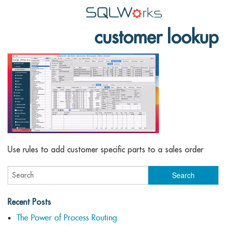
customer lookup
Applications
Features
News
Help
Pricing
Contact
Use rules to add customer specific parts to a sales order
Lineal Software
Recent Posts
The Power of Process Routing