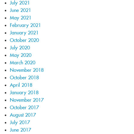
July 2021
June 2021
May 2021
February 2021
January 2021
October 2020
July 2020
May 2020
March 2020
November 2018
October 2018
April 2018
January 2018
November 2017
October 2017
August 2017
July 2017
June 2017