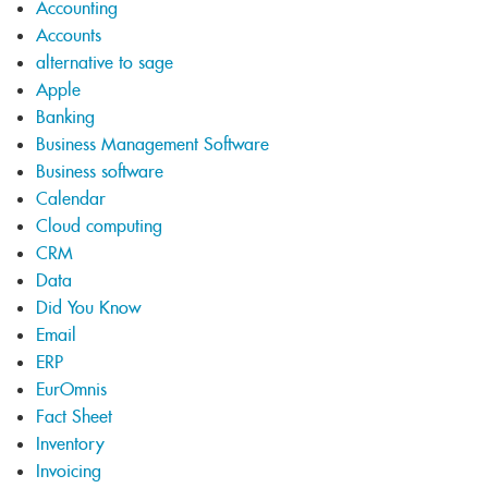
Accounting
Accounts
alternative to sage
Apple
Banking
Business Management Software
Business software
Calendar
Cloud computing
CRM
Data
Did You Know
Email
ERP
EurOmnis
Fact Sheet
Inventory
Invoicing