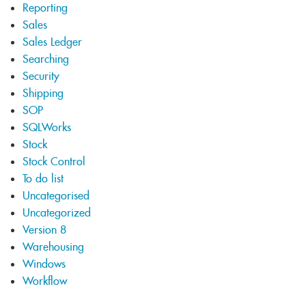
Reporting
Sales
Sales Ledger
Searching
Security
Shipping
SOP
SQLWorks
Stock
Stock Control
To do list
Uncategorised
Uncategorized
Version 8
Warehousing
Windows
Workflow