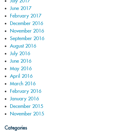
July 2017
June 2017
February 2017
December 2016
November 2016
September 2016
August 2016
July 2016
June 2016
May 2016
April 2016
March 2016
February 2016
January 2016
December 2015
November 2015
Categories