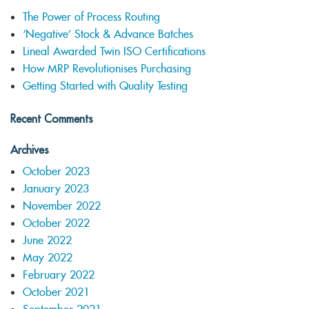
The Power of Process Routing
‘Negative’ Stock & Advance Batches
Lineal Awarded Twin ISO Certifications
How MRP Revolutionises Purchasing
Getting Started with Quality Testing
Recent Comments
Archives
October 2023
January 2023
November 2022
October 2022
June 2022
May 2022
February 2022
October 2021