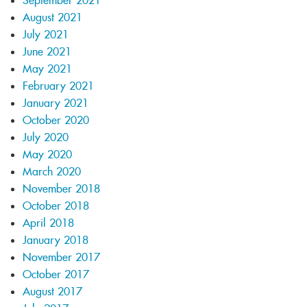
September 2021
August 2021
July 2021
June 2021
May 2021
February 2021
January 2021
October 2020
July 2020
May 2020
March 2020
November 2018
October 2018
April 2018
January 2018
November 2017
October 2017
August 2017