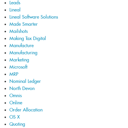
Leads
Lineal
Lineal Software Solutions
Made Smarter
Mailshots
Making Tax Digital
Manufacture
Manufacturing
Marketing
Microsoft
MRP
Nominal Ledger
North Devon
Omnis
Online
Order Allocation
OS X
Quoting