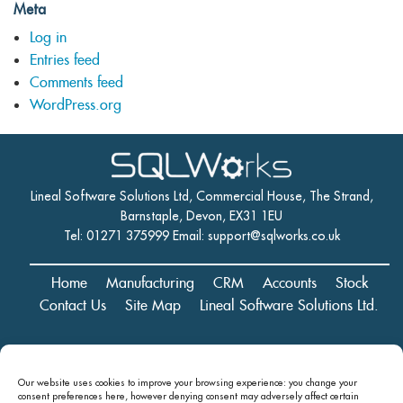
Meta
Log in
Entries feed
Comments feed
WordPress.org
Lineal Software Solutions Ltd, Commercial House, The Strand,
Barnstaple, Devon, EX31 1EU
Tel: 01271 375999 Email:
support@sqlworks.co.uk
Home
Manufacturing
CRM
Accounts
Stock
Contact Us
Site Map
Lineal Software Solutions Ltd.
Registered in England and Wales No. 05347221. Registered Office:
Our website uses cookies to improve your browsing experience: you change your
Commercial House, The Strand, Barnstaple, Devon, EX31 1EU
consent preferences here, however denying consent may
adversely affect certain