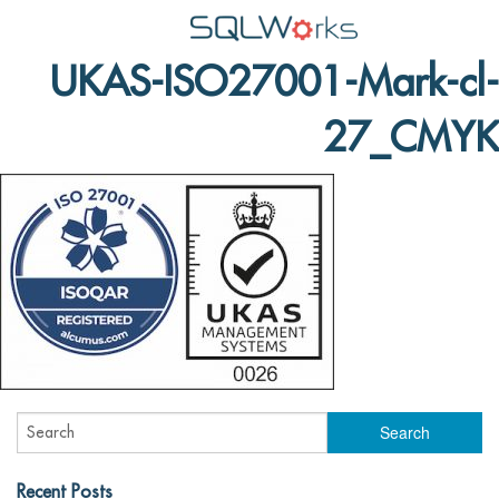
UKAS-ISO27001-Mark-cl-
Applications
27_CMYK
Features
News
Help
Pricing
Contact
Lineal Software
Recent Posts