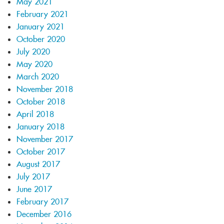
May 2021
February 2021
January 2021
October 2020
July 2020
May 2020
March 2020
November 2018
October 2018
April 2018
January 2018
November 2017
October 2017
August 2017
July 2017
June 2017
February 2017
December 2016