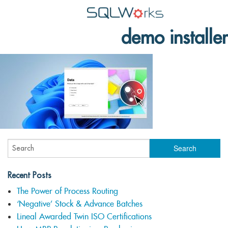
demo installer
Applications
Features
News
Help
Pricing
Contact
Lineal Software
Recent Posts
The Power of Process Routing
‘Negative’ Stock & Advance Batches
Lineal Awarded Twin ISO Certifications