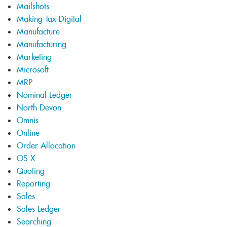
Mailshots
Making Tax Digital
Manufacture
Manufacturing
Marketing
Microsoft
MRP
Nominal Ledger
North Devon
Omnis
Online
Order Allocation
OS X
Quoting
Reporting
Sales
Sales Ledger
Searching