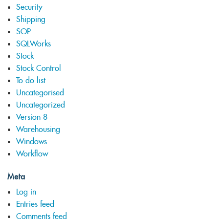
Security
Shipping
SOP
SQLWorks
Stock
Stock Control
To do list
Uncategorised
Uncategorized
Version 8
Warehousing
Windows
Workflow
Meta
Log in
Entries feed
Comments feed