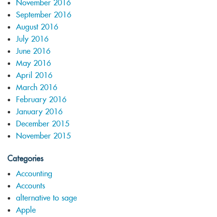
November 2016
September 2016
August 2016
July 2016
June 2016
May 2016
April 2016
March 2016
February 2016
January 2016
December 2015
November 2015
Categories
Accounting
Accounts
alternative to sage
Apple