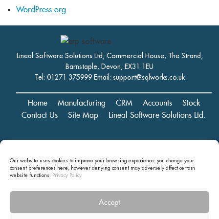
WordPress.org
Lineal Software Solutions Ltd, Commercial House, The Strand,
Barnstaple, Devon, EX31 1EU
Tel: 01271 375999 Email:
support@sqlworks.co.uk
Home
Manufacturing
CRM
Accounts
Stock
Contact Us
Site Map
Lineal Software Solutions Ltd.
Registered in England and Wales No. 05347221. Registered Office:
Commercial House, The Strand, Barnstaple, Devon, EX31 1EU
Our website uses cookies to improve your browsing experience: you change your
consent preferences here, however denying consent may
adversely affect certain
Copyright © 2024 Lineal Software Solutions Ltd. ® Lineal is a UK
website functions.
Privacy Policy.
registered Trademark: No.00003167556
Privacy statement and terms and conditions
Accept