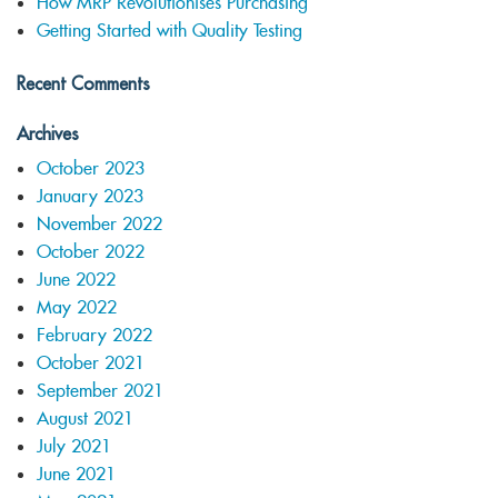
How MRP Revolutionises Purchasing
Getting Started with Quality Testing
Recent Comments
Archives
October 2023
January 2023
November 2022
October 2022
June 2022
May 2022
February 2022
October 2021
September 2021
August 2021
July 2021
June 2021