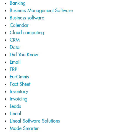
Banking
Business Management Software
Business software
Calendar
Cloud computing
CRM
Data
Did You Know
Email
ERP
EurOmnis
Fact Sheet
Inventory
Invoicing
Leads
Lineal
Lineal Software Solutions
Made Smarter