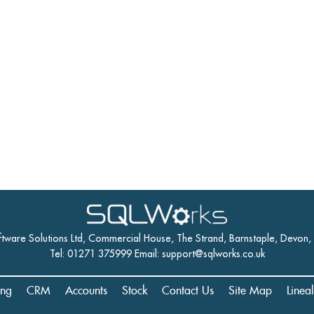
ftware Solutions Ltd, Commercial House, The Strand, Barnstaple, Devon
Tel: 01271 375999 Email:
support@sqlworks.co.uk
ing
CRM
Accounts
Stock
Contact Us
Site Map
Linea