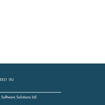
, EX31 1EU
l Software Solutions Ltd.