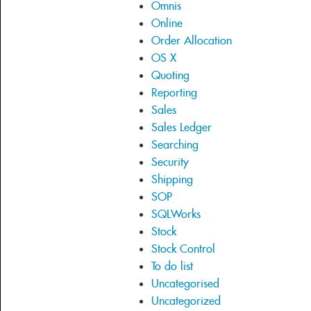
Omnis
Online
Order Allocation
OS X
Quoting
Reporting
Sales
Sales Ledger
Searching
Security
Shipping
SOP
SQLWorks
Stock
Stock Control
To do list
Uncategorised
Uncategorized