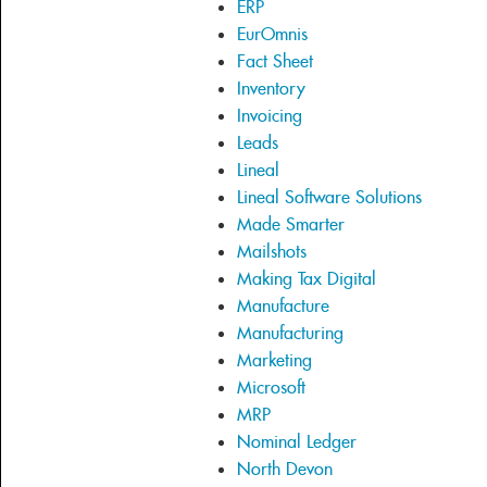
ERP
EurOmnis
Fact Sheet
Inventory
Invoicing
Leads
Lineal
Lineal Software Solutions
Made Smarter
Mailshots
Making Tax Digital
Manufacture
Manufacturing
Marketing
Microsoft
MRP
Nominal Ledger
North Devon