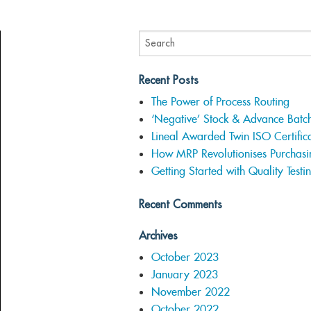
Recent Posts
The Power of Process Routing
‘Negative’ Stock & Advance Batc
Lineal Awarded Twin ISO Certifica
How MRP Revolutionises Purchasi
Getting Started with Quality Testi
Recent Comments
Archives
October 2023
January 2023
November 2022
October 2022