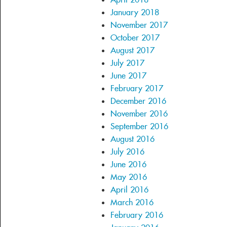
January 2018
November 2017
October 2017
August 2017
July 2017
June 2017
February 2017
December 2016
November 2016
September 2016
August 2016
July 2016
June 2016
May 2016
April 2016
March 2016
February 2016