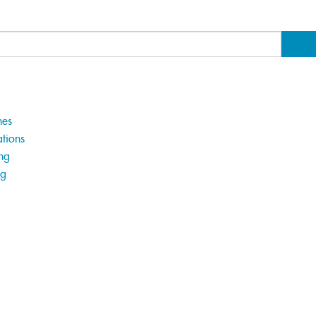
hes
tions
ng
ng