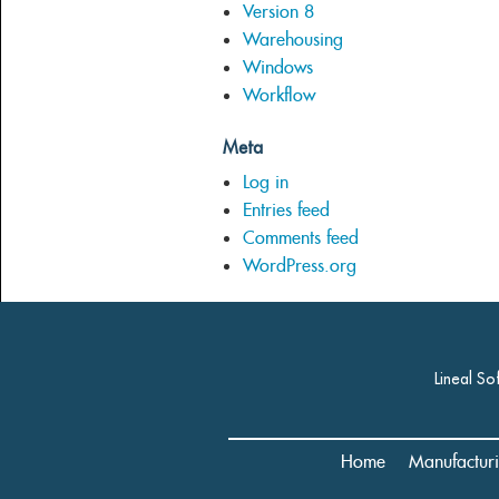
Version 8
Warehousing
Windows
Workflow
Meta
Log in
Entries feed
Comments feed
WordPress.org
Lineal So
Home
Manufactur