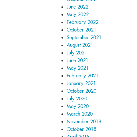
June 2022
May 2022
February 2022
October 2021
September 2021
August 2021
July 2021
June 2021
May 2021
February 2021
January 2021
October 2020
July 2020
May 2020
March 2020
November 2018
October 2018
April 2018