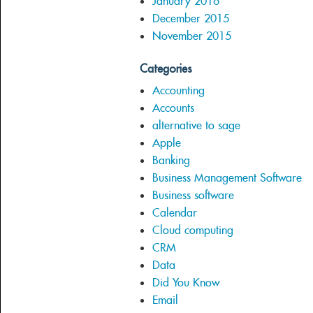
January 2016
December 2015
November 2015
Categories
Accounting
Accounts
alternative to sage
Apple
Banking
Business Management Software
Business software
Calendar
Cloud computing
CRM
Data
Did You Know
Email