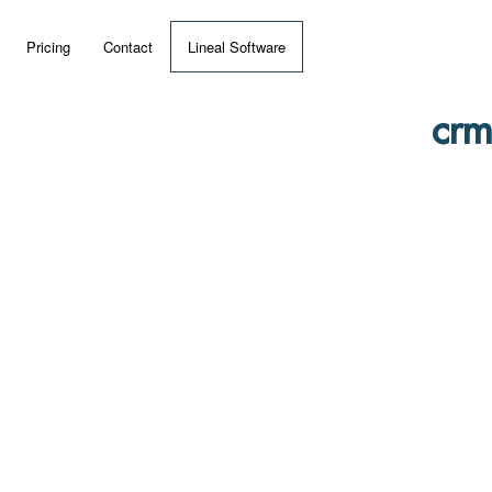
Pricing
Contact
Lineal Software
 ERP?
crm
umentation
 Videos
(MRP)