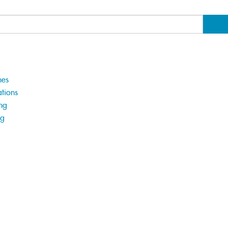
hes
tions
ng
ng