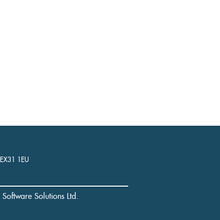
, EX31 1EU
l Software Solutions Ltd.