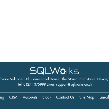
ftware Solutions Ltd, Commercial House, The Strand, Barnstaple, Devon
Tel: 01271 375999 Email:
support@sqlworks.co.uk
ing
CRM
Accounts
Stock
Contact Us
Site Map
Linea