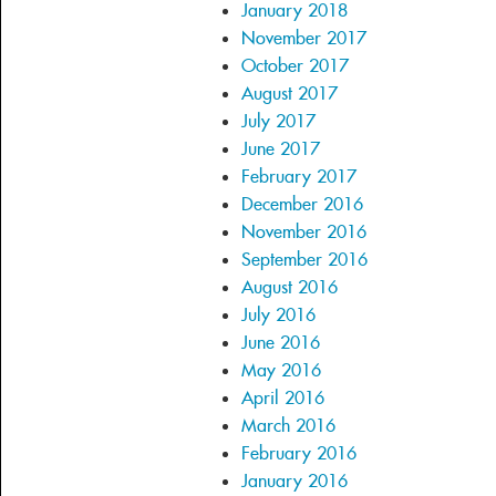
January 2018
November 2017
October 2017
August 2017
July 2017
June 2017
February 2017
December 2016
November 2016
September 2016
August 2016
July 2016
June 2016
May 2016
April 2016
March 2016
February 2016
January 2016