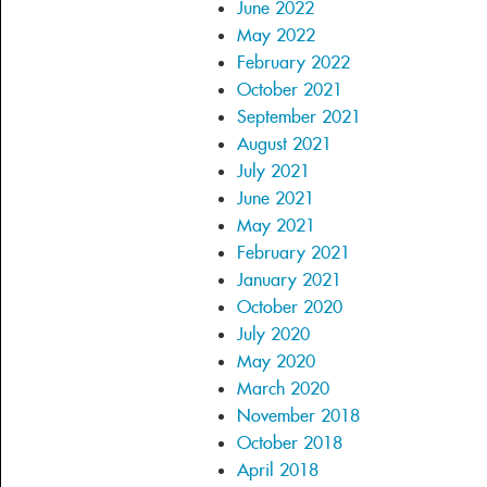
June 2022
May 2022
February 2022
October 2021
September 2021
August 2021
July 2021
June 2021
May 2021
February 2021
January 2021
October 2020
July 2020
May 2020
March 2020
November 2018
October 2018
April 2018