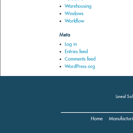
Warehousing
Windows
Workflow
Meta
Log in
Entries feed
Comments feed
WordPress.org
Lineal So
Home
Manufactur