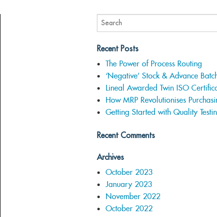
Recent Posts
The Power of Process Routing
‘Negative’ Stock & Advance Batc
Lineal Awarded Twin ISO Certifica
How MRP Revolutionises Purchasi
Getting Started with Quality Testi
Recent Comments
Archives
October 2023
January 2023
November 2022
October 2022