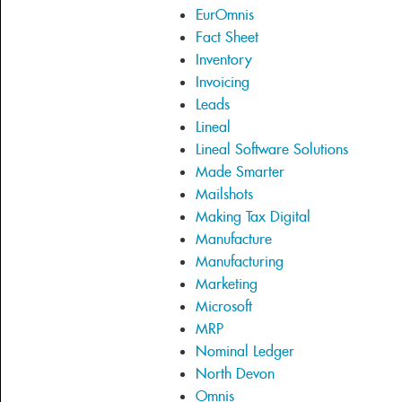
EurOmnis
Fact Sheet
Inventory
Invoicing
Leads
Lineal
Lineal Software Solutions
Made Smarter
Mailshots
Making Tax Digital
Manufacture
Manufacturing
Marketing
Microsoft
MRP
Nominal Ledger
North Devon
Omnis