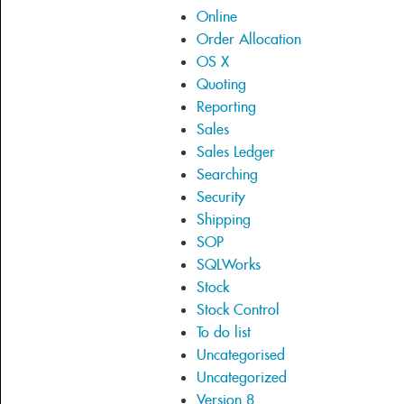
Online
Order Allocation
OS X
Quoting
Reporting
Sales
Sales Ledger
Searching
Security
Shipping
SOP
SQLWorks
Stock
Stock Control
To do list
Uncategorised
Uncategorized
Version 8