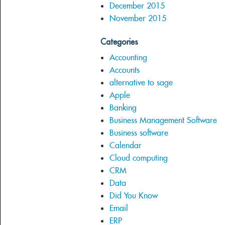
December 2015
November 2015
Categories
Accounting
Accounts
alternative to sage
Apple
Banking
Business Management Software
Business software
Calendar
Cloud computing
CRM
Data
Did You Know
Email
ERP