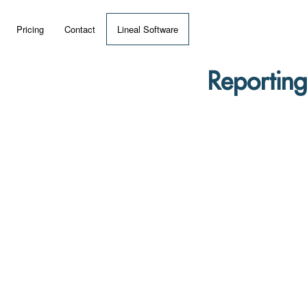
Pricing
Contact
Lineal Software
 ERP?
Reporting
umentation
 Videos
(MRP)