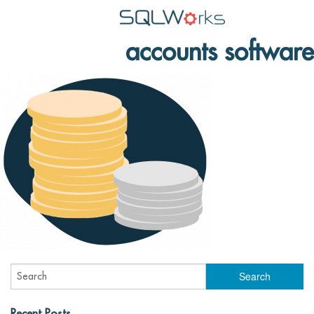
accounts software
Applications
Features
News
Help
Pricing
Contact
Lineal Software
Recent Posts