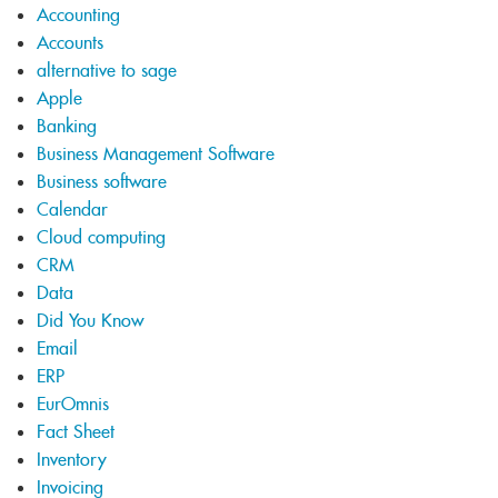
Accounting
Accounts
alternative to sage
Apple
Banking
Business Management Software
Business software
Calendar
Cloud computing
CRM
Data
Did You Know
Email
ERP
EurOmnis
Fact Sheet
Inventory
Invoicing