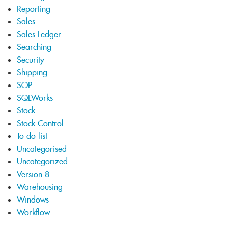
Reporting
Sales
Sales Ledger
Searching
Security
Shipping
SOP
SQLWorks
Stock
Stock Control
To do list
Uncategorised
Uncategorized
Version 8
Warehousing
Windows
Workflow