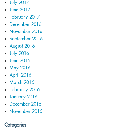
July 2017
June 2017
February 2017
December 2016
November 2016
September 2016
August 2016
July 2016
June 2016
May 2016
April 2016
March 2016
February 2016
January 2016
December 2015
November 2015
Categories