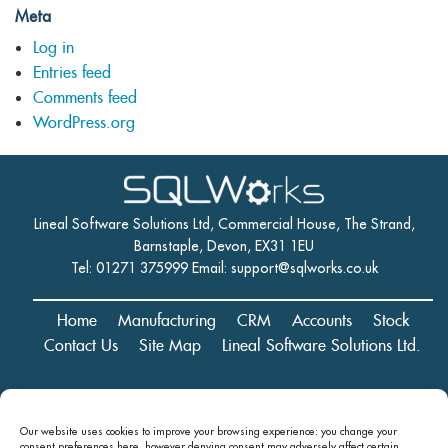
Meta
Log in
Entries feed
Comments feed
WordPress.org
Lineal Software Solutions Ltd, Commercial House, The Strand,
Barnstaple, Devon, EX31 1EU
Tel: 01271 375999 Email:
support@sqlworks.co.uk
Home
Manufacturing
CRM
Accounts
Stock
Contact Us
Site Map
Lineal Software Solutions Ltd.
Registered in England and Wales No. 05347221. Registered Office:
Our website uses cookies to improve your browsing experience: you change your
Commercial House, The Strand, Barnstaple, Devon, EX31 1EU
consent preferences here, however denying consent may
adversely affect certain