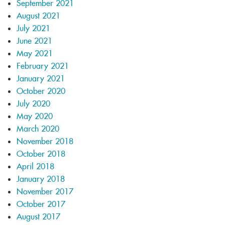
September 2021
August 2021
July 2021
June 2021
May 2021
February 2021
January 2021
October 2020
July 2020
May 2020
March 2020
November 2018
October 2018
April 2018
January 2018
November 2017
October 2017
August 2017