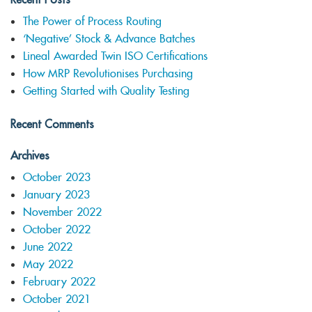
The Power of Process Routing
‘Negative’ Stock & Advance Batches
Lineal Awarded Twin ISO Certifications
How MRP Revolutionises Purchasing
Getting Started with Quality Testing
Recent Comments
Archives
October 2023
January 2023
November 2022
October 2022
June 2022
May 2022
February 2022
October 2021