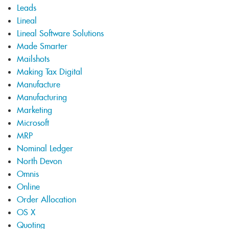
Leads
Lineal
Lineal Software Solutions
Made Smarter
Mailshots
Making Tax Digital
Manufacture
Manufacturing
Marketing
Microsoft
MRP
Nominal Ledger
North Devon
Omnis
Online
Order Allocation
OS X
Quoting